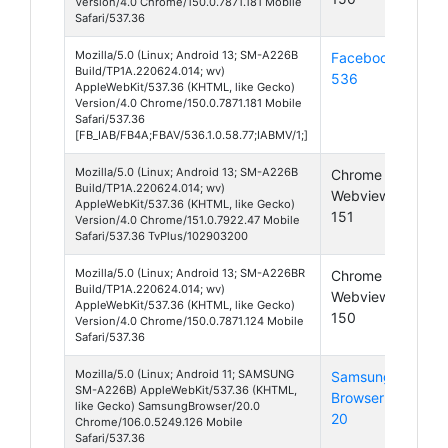
Version/4.0 Chrome/150.0.7871.181 Mobile
Safari/537.36
Mozilla/5.0 (Linux; Android 13; SM-A226B
Facebook
Andr
Build/TP1A.220624.014; wv)
536
13
AppleWebKit/537.36 (KHTML, like Gecko)
Version/4.0 Chrome/150.0.7871.181 Mobile
Safari/537.36
[FB_IAB/FB4A;FBAV/536.1.0.58.77;IABMV/1;]
Mozilla/5.0 (Linux; Android 13; SM-A226B
Chrome
Andr
Build/TP1A.220624.014; wv)
Webview
13
AppleWebKit/537.36 (KHTML, like Gecko)
151
Version/4.0 Chrome/151.0.7922.47 Mobile
Safari/537.36 TvPlus/102903200
Mozilla/5.0 (Linux; Android 13; SM-A226BR
Chrome
Andr
Build/TP1A.220624.014; wv)
Webview
13
AppleWebKit/537.36 (KHTML, like Gecko)
150
Version/4.0 Chrome/150.0.7871.124 Mobile
Safari/537.36
Mozilla/5.0 (Linux; Android 11; SAMSUNG
Samsung
Andr
SM-A226B) AppleWebKit/537.36 (KHTML,
Browser
11
like Gecko) SamsungBrowser/20.0
20
Chrome/106.0.5249.126 Mobile
Safari/537.36