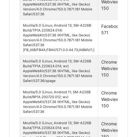
Webview
13
AppleWebKit/537.36 (KHTML, like Gecko)
150
Version/4.0 Chrome/150.0.7871.181 Mobile
Safari/537.36
Mozilla/5.0 (Linux; Android 13; SM-A226B
Facebook
Andr
Build/TP1A.220624.014)
571
13
AppleWebKit/537.36 (KHTML, like Gecko)
Version/4.0 Chrome/150.0.7871.181 Mobile
Safari/537.36
[FB_IAB/FB4A;FBAV/571.0.0.44.73;IABMV/1;]
Mozilla/5.0 (Linux; Android 13; SM-A226B
Chrome
Andr
Build/TP1A.220624.014; wv)
Webview
13
AppleWebKit/537.36 (KHTML, like Gecko)
150
Version/4.0 Chrome/150.0.7871.181 Mobile
Safari/537.36/spage
Mozilla/5.0 (Linux; Android 11; SM-A226B
Chrome
Andr
Build/RP1A.200720.012; wv)
Webview
11
AppleWebKit/537.36 (KHTML, like Gecko)
150
Version/4.0 Chrome/150.0.7871.181 Mobile
Safari/537.36
Mozilla/5.0 (Linux; Android 13; SM-A226B
Chrome
Andr
Build/TP1A.220624.014; wv)
Webview
13
AppleWebKit/537.36 (KHTML, like Gecko)
150