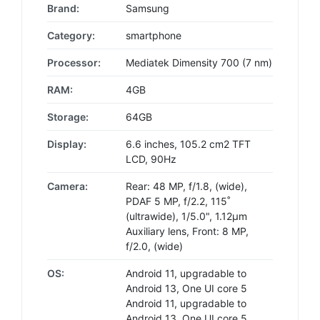
Brand:
Samsung
Category:
smartphone
Processor:
Mediatek Dimensity 700 (7 nm)
RAM:
4GB
Storage:
64GB
Display:
6.6 inches, 105.2 cm2 TFT
LCD, 90Hz
Camera:
Rear: 48 MP, f/1.8, (wide),
PDAF 5 MP, f/2.2, 115˚
(ultrawide), 1/5.0", 1.12µm
Auxiliary lens, Front: 8 MP,
f/2.0, (wide)
OS:
Android 11, upgradable to
Android 13, One UI core 5
Android 11, upgradable to
Android 13, One UI core 5