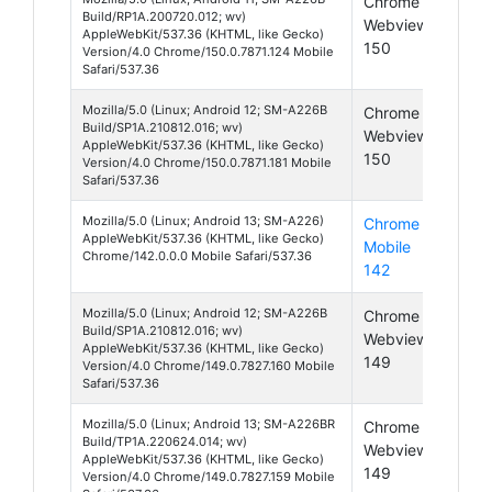
Chrome
Andr
Build/RP1A.200720.012; wv)
Webview
11
AppleWebKit/537.36 (KHTML, like Gecko)
150
Version/4.0 Chrome/150.0.7871.124 Mobile
Safari/537.36
Mozilla/5.0 (Linux; Android 12; SM-A226B
Chrome
Andr
Build/SP1A.210812.016; wv)
Webview
12
AppleWebKit/537.36 (KHTML, like Gecko)
150
Version/4.0 Chrome/150.0.7871.181 Mobile
Safari/537.36
Mozilla/5.0 (Linux; Android 13; SM-A226)
Chrome
Andr
AppleWebKit/537.36 (KHTML, like Gecko)
Mobile
13
Chrome/142.0.0.0 Mobile Safari/537.36
142
Mozilla/5.0 (Linux; Android 12; SM-A226B
Chrome
Andr
Build/SP1A.210812.016; wv)
Webview
12
AppleWebKit/537.36 (KHTML, like Gecko)
149
Version/4.0 Chrome/149.0.7827.160 Mobile
Safari/537.36
Mozilla/5.0 (Linux; Android 13; SM-A226BR
Chrome
Andr
Build/TP1A.220624.014; wv)
Webview
13
AppleWebKit/537.36 (KHTML, like Gecko)
149
Version/4.0 Chrome/149.0.7827.159 Mobile