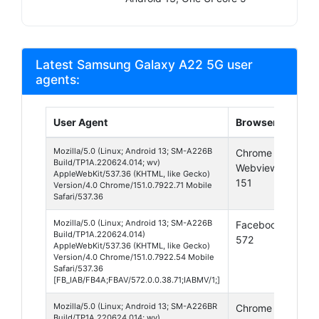
Latest Samsung Galaxy A22 5G user
agents:
User Agent
Browser
Plat
Mozilla/5.0 (Linux; Android 13; SM-A226B
Chrome
Andr
Build/TP1A.220624.014; wv)
Webview
13
AppleWebKit/537.36 (KHTML, like Gecko)
151
Version/4.0 Chrome/151.0.7922.71 Mobile
Safari/537.36
Mozilla/5.0 (Linux; Android 13; SM-A226B
Facebook
Andr
Build/TP1A.220624.014)
572
13
AppleWebKit/537.36 (KHTML, like Gecko)
Version/4.0 Chrome/151.0.7922.54 Mobile
Safari/537.36
[FB_IAB/FB4A;FBAV/572.0.0.38.71;IABMV/1;]
Mozilla/5.0 (Linux; Android 13; SM-A226BR
Chrome
Andr
Build/TP1A.220624.014; wv)