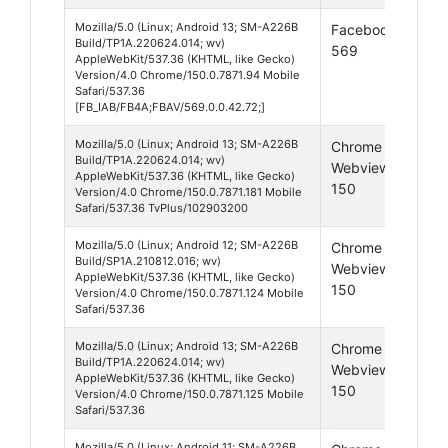
Mozilla/5.0 (Linux; Android 13; SM-A226B
Facebook
Andr
Build/TP1A.220624.014; wv)
569
13
AppleWebKit/537.36 (KHTML, like Gecko)
Version/4.0 Chrome/150.0.7871.94 Mobile
Safari/537.36
[FB_IAB/FB4A;FBAV/569.0.0.42.72;]
Mozilla/5.0 (Linux; Android 13; SM-A226B
Chrome
Andr
Build/TP1A.220624.014; wv)
Webview
13
AppleWebKit/537.36 (KHTML, like Gecko)
150
Version/4.0 Chrome/150.0.7871.181 Mobile
Safari/537.36 TvPlus/102903200
Mozilla/5.0 (Linux; Android 12; SM-A226B
Chrome
Andr
Build/SP1A.210812.016; wv)
Webview
12
AppleWebKit/537.36 (KHTML, like Gecko)
150
Version/4.0 Chrome/150.0.7871.124 Mobile
Safari/537.36
Mozilla/5.0 (Linux; Android 13; SM-A226B
Chrome
Andr
Build/TP1A.220624.014; wv)
Webview
13
AppleWebKit/537.36 (KHTML, like Gecko)
150
Version/4.0 Chrome/150.0.7871.125 Mobile
Safari/537.36
Mozilla/5.0 (Linux; Android 11; SM-A226B