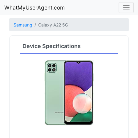
WhatMyUserAgent.com
Samsung
Galaxy A22 5G
Device Specifications