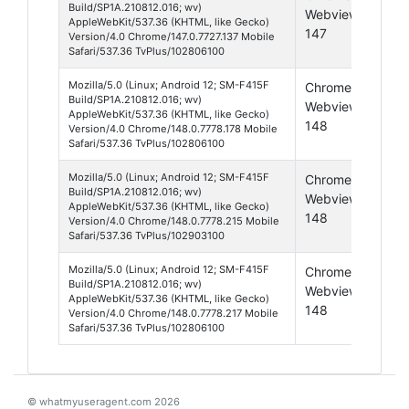
Build/SP1A.210812.016; wv)
Webview
12
AppleWebKit/537.36 (KHTML, like Gecko)
147
Version/4.0 Chrome/147.0.7727.137 Mobile
Safari/537.36 TvPlus/102806100
Mozilla/5.0 (Linux; Android 12; SM-F415F
Chrome
And
Build/SP1A.210812.016; wv)
Webview
12
AppleWebKit/537.36 (KHTML, like Gecko)
148
Version/4.0 Chrome/148.0.7778.178 Mobile
Safari/537.36 TvPlus/102806100
Mozilla/5.0 (Linux; Android 12; SM-F415F
Chrome
And
Build/SP1A.210812.016; wv)
Webview
12
AppleWebKit/537.36 (KHTML, like Gecko)
148
Version/4.0 Chrome/148.0.7778.215 Mobile
Safari/537.36 TvPlus/102903100
Mozilla/5.0 (Linux; Android 12; SM-F415F
Chrome
And
Build/SP1A.210812.016; wv)
Webview
12
AppleWebKit/537.36 (KHTML, like Gecko)
148
Version/4.0 Chrome/148.0.7778.217 Mobile
Safari/537.36 TvPlus/102806100
© whatmyuseragent.com 2026