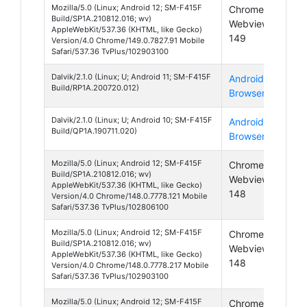
Mozilla/5.0 (Linux; Android 12; SM-F415F
Chrome
And
Build/SP1A.210812.016; wv)
Webview
12
AppleWebKit/537.36 (KHTML, like Gecko)
149
Version/4.0 Chrome/149.0.7827.91 Mobile
Safari/537.36 TvPlus/102903100
Dalvik/2.1.0 (Linux; U; Android 11; SM-F415F
Android
And
Build/RP1A.200720.012)
Browser
11
Dalvik/2.1.0 (Linux; U; Android 10; SM-F415F
Android
And
Build/QP1A.190711.020)
Browser
10
Mozilla/5.0 (Linux; Android 12; SM-F415F
Chrome
And
Build/SP1A.210812.016; wv)
Webview
12
AppleWebKit/537.36 (KHTML, like Gecko)
148
Version/4.0 Chrome/148.0.7778.121 Mobile
Safari/537.36 TvPlus/102806100
Mozilla/5.0 (Linux; Android 12; SM-F415F
Chrome
And
Build/SP1A.210812.016; wv)
Webview
12
AppleWebKit/537.36 (KHTML, like Gecko)
148
Version/4.0 Chrome/148.0.7778.217 Mobile
Safari/537.36 TvPlus/102903100
Mozilla/5.0 (Linux; Android 12; SM-F415F
Chrome
And