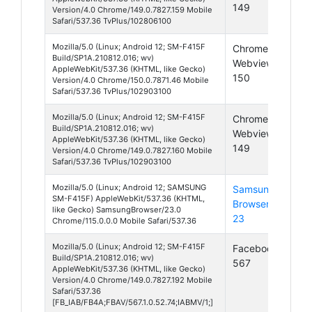
149
Version/4.0 Chrome/149.0.7827.159 Mobile
Safari/537.36 TvPlus/102806100
Mozilla/5.0 (Linux; Android 12; SM-F415F
Chrome
And
Build/SP1A.210812.016; wv)
Webview
12
AppleWebKit/537.36 (KHTML, like Gecko)
150
Version/4.0 Chrome/150.0.7871.46 Mobile
Safari/537.36 TvPlus/102903100
Mozilla/5.0 (Linux; Android 12; SM-F415F
Chrome
And
Build/SP1A.210812.016; wv)
Webview
12
AppleWebKit/537.36 (KHTML, like Gecko)
149
Version/4.0 Chrome/149.0.7827.160 Mobile
Safari/537.36 TvPlus/102903100
Mozilla/5.0 (Linux; Android 12; SAMSUNG
Samsung
And
SM-F415F) AppleWebKit/537.36 (KHTML,
Browser
12
like Gecko) SamsungBrowser/23.0
23
Chrome/115.0.0.0 Mobile Safari/537.36
Mozilla/5.0 (Linux; Android 12; SM-F415F
Facebook
And
Build/SP1A.210812.016; wv)
567
12
AppleWebKit/537.36 (KHTML, like Gecko)
Version/4.0 Chrome/149.0.7827.192 Mobile
Safari/537.36
[FB_IAB/FB4A;FBAV/567.1.0.52.74;IABMV/1;]