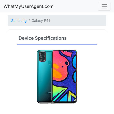
WhatMyUserAgent.com
Samsung
Galaxy F41
Device Specifications