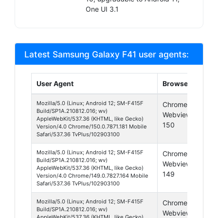
One UI 3.1
Latest Samsung Galaxy F41 user agents:
User Agent
Browser
Pla
Mozilla/5.0 (Linux; Android 12; SM-F415F
Chrome
And
Build/SP1A.210812.016; wv)
Webview
12
AppleWebKit/537.36 (KHTML, like Gecko)
150
Version/4.0 Chrome/150.0.7871.181 Mobile
Safari/537.36 TvPlus/102903100
Mozilla/5.0 (Linux; Android 12; SM-F415F
Chrome
And
Build/SP1A.210812.016; wv)
Webview
12
AppleWebKit/537.36 (KHTML, like Gecko)
149
Version/4.0 Chrome/149.0.7827.164 Mobile
Safari/537.36 TvPlus/102903100
Mozilla/5.0 (Linux; Android 12; SM-F415F
Chrome
And
Build/SP1A.210812.016; wv)
Webview
12
AppleWebKit/537.36 (KHTML, like Gecko)