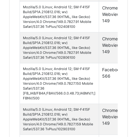
Mozilla/5.0 (Linux; Android 12; SM-F415F
Chrome
And
Build/SP1A.210812.016; wv)
Webview
12
AppleWebKit/537.36 (KHTML, like Gecko)
149
Version/4.0 Chrome/149.0.7827.91 Mobile
Safari/537.36 TvPlus/102408100
Mozilla/5.0 (Linux; Android 12; SM-F415F
Chrome
And
Build/SP1A.210812.016; wv)
Webview
12
AppleWebKit/537.36 (KHTML, like Gecko)
149
Version/4.0 Chrome/149.0.7827.91 Mobile
Safari/537.36 TvPlus/102806100
Mozilla/5.0 (Linux; Android 12; SM-F415F
Facebook
And
Build/SP1A.210812.016; wv)
566
12
AppleWebKit/537.36 (KHTML, like Gecko)
Version/4.0 Chrome/149.0.7827.150 Mobile
Safari/537.36
[FB_IAB/FB4A;FBAV/566.0.0.48.73;IABMV/1;]
FBNV/500
Mozilla/5.0 (Linux; Android 12; SM-F415F
Chrome
And
Build/SP1A.210812.016; wv)
Webview
12
AppleWebKit/537.36 (KHTML, like Gecko)
149
Version/4.0 Chrome/149.0.7827.159 Mobile
Safari/537.36 TvPlus/102903100