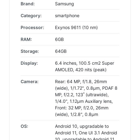
Brand:
Samsung
Category:
smartphone
Processor:
Exynos 9611 (10 nm)
RAM:
6GB
Storage:
64GB
Display:
6.4 inches, 100.5 cm2 Super
AMOLED, 420 nits (peak)
Camera:
Rear: 64 MP, f/1.8, 26mm
(wide), 1/1.72", 0.8µm, PDAF 8
MP, f/2.2, 123˚ (ultrawide),
1/4.0", 1.12µm Auxiliary lens,
Front: 32 MP, f/2.0, 26mm
(wide), 1/2.8", 0.8µm
OS:
Android 10, upgradable to
Android 11, One UI 3.1 Android
10, upgradable to Android 11,