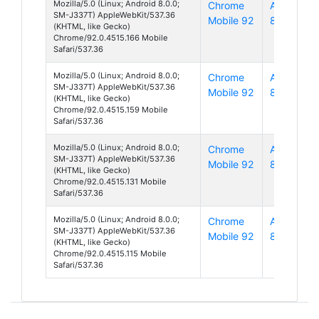
Mozilla/5.0 (Linux; Android 8.0.0;
Chrome
Android
SM-J337T) AppleWebKit/537.36
Mobile 92
8
(KHTML, like Gecko)
Chrome/92.0.4515.166 Mobile
Safari/537.36
Mozilla/5.0 (Linux; Android 8.0.0;
Chrome
Android
SM-J337T) AppleWebKit/537.36
Mobile 92
8
(KHTML, like Gecko)
Chrome/92.0.4515.159 Mobile
Safari/537.36
Mozilla/5.0 (Linux; Android 8.0.0;
Chrome
Android
SM-J337T) AppleWebKit/537.36
Mobile 92
8
(KHTML, like Gecko)
Chrome/92.0.4515.131 Mobile
Safari/537.36
Mozilla/5.0 (Linux; Android 8.0.0;
Chrome
Android
SM-J337T) AppleWebKit/537.36
Mobile 92
8
(KHTML, like Gecko)
Chrome/92.0.4515.115 Mobile
Safari/537.36