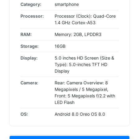
Category:
smartphone
Processor:
Processor (Clock): Quad-Core
1.4 GHz Cortex-A53
RAM:
Memory: 2GB, LPDDR3
Storage:
16GB
Display:
5.0 inches HD Screen (Size &
Type): 5.0-inches TFT HD
Display
Camera:
Rear: Camera Overview: 8
Megapixels / 5 Megapixel,
Front: 5 Megapixels f/2.2 with
LED Flash
OS:
Android 8.0 Oreo OS 8.0