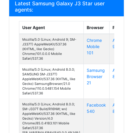
Latest Samsung Galaxy J3 Star user
agents:
User Agent
Browser
Platform
Mozilla/5.0 (Linux; Android 9; SM-
Chrome
Android
J337T) AppleWebKit/537.36
Mobile
9
(KHTML, like Gecko)
101
Chrome/101.0.0.0 Mobile
Safari/537.36
Mozilla/5.0 (Linux; Android 8.0.0;
Samsung
Android
SAMSUNG SM-J337T)
Browser
8
AppleWebKit/537.36 (KHTML, like
21
Gecko) SamsungBrowser/21.0
Chrome/110.0.5481.154 Mobile
Safari/537.36
Mozilla/5.0 (Linux; Android 8.0.0;
Facebook
Android
SM-J337T Build/R16NW; wv)
540
8
AppleWebKit/537.36 (KHTML, like
Gecko) Version/4.0
Chrome/85.0.4183.101 Mobile
Safari/537.36
[FB_IAB/FB4A;FBAV/540.0.0.49.148;]