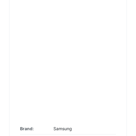
Brand:
Samsung