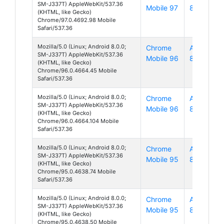
SM-J337T) AppleWebKit/537.36
Mobile 97
8
(KHTML, like Gecko)
Chrome/97.0.4692.98 Mobile
Safari/537.36
Mozilla/5.0 (Linux; Android 8.0.0;
Chrome
Android
SM-J337T) AppleWebKit/537.36
Mobile 96
8
(KHTML, like Gecko)
Chrome/96.0.4664.45 Mobile
Safari/537.36
Mozilla/5.0 (Linux; Android 8.0.0;
Chrome
Android
SM-J337T) AppleWebKit/537.36
Mobile 96
8
(KHTML, like Gecko)
Chrome/96.0.4664.104 Mobile
Safari/537.36
Mozilla/5.0 (Linux; Android 8.0.0;
Chrome
Android
SM-J337T) AppleWebKit/537.36
Mobile 95
8
(KHTML, like Gecko)
Chrome/95.0.4638.74 Mobile
Safari/537.36
Mozilla/5.0 (Linux; Android 8.0.0;
Chrome
Android
SM-J337T) AppleWebKit/537.36
Mobile 95
8
(KHTML, like Gecko)
Chrome/95.0.4638.50 Mobile