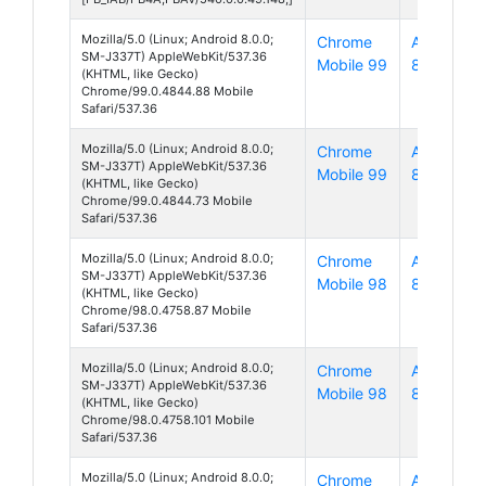
Mozilla/5.0 (Linux; Android 8.0.0;
Chrome
Android
SM-J337T) AppleWebKit/537.36
Mobile 99
8
(KHTML, like Gecko)
Chrome/99.0.4844.88 Mobile
Safari/537.36
Mozilla/5.0 (Linux; Android 8.0.0;
Chrome
Android
SM-J337T) AppleWebKit/537.36
Mobile 99
8
(KHTML, like Gecko)
Chrome/99.0.4844.73 Mobile
Safari/537.36
Mozilla/5.0 (Linux; Android 8.0.0;
Chrome
Android
SM-J337T) AppleWebKit/537.36
Mobile 98
8
(KHTML, like Gecko)
Chrome/98.0.4758.87 Mobile
Safari/537.36
Mozilla/5.0 (Linux; Android 8.0.0;
Chrome
Android
SM-J337T) AppleWebKit/537.36
Mobile 98
8
(KHTML, like Gecko)
Chrome/98.0.4758.101 Mobile
Safari/537.36
Mozilla/5.0 (Linux; Android 8.0.0;
Chrome
Android