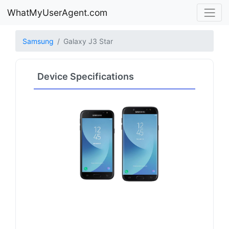
WhatMyUserAgent.com
Samsung
Galaxy J3 Star
Device Specifications