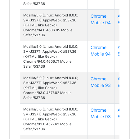
Safari/537.36
Mozilla/5.0 (Linux; Android 8.0.0;
Chrome
Android
SM-J337T) AppleWebKit/537.36
Mobile 94
8
(KHTML, like Gecko)
Chrome/94.0.4606.85 Mobile
Safari/537.36
Mozilla/5.0 (Linux; Android 8.0.0;
Chrome
Android
SM-J337T) AppleWebKit/537.36
Mobile 94
8
(KHTML, like Gecko)
Chrome/94.0.4606.71 Mobile
Safari/537.36
Mozilla/5.0 (Linux; Android 8.0.0;
Chrome
Android
SM-J337T) AppleWebKit/537.36
Mobile 93
8
(KHTML, like Gecko)
Chrome/93.0.4577.82 Mobile
Safari/537.36
Mozilla/5.0 (Linux; Android 8.0.0;
Chrome
Android
SM-J337T) AppleWebKit/537.36
Mobile 93
8
(KHTML, like Gecko)
Chrome/93.0.4577.62 Mobile
Safari/537.36