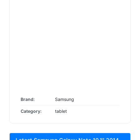
Brand:
Samsung
Category:
tablet