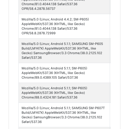
Chrome/81.0.4044.138 Safari/537.36
OPR/58.4.2878.56737
Mozilla/5.0 (Linux; Android 4.4.2; SM-P605)
Opera 5
AppleWebKit/537.36 (KHTML, like Gecko)
Chrome/81.0.4044.138 Safari/537.36
OPR/58.8.2878.72999
Mozilla/5.0 (Linux; Android 5.1.1; SAMSUNG SM-P605
Samsun
Build/LMY47X) AppleWebKit/537.36 (KHTML, like
Browser
Gecko) SamsungBrowser/3.3 Chrome/38.0.2125.102
3
Safari/537.36
Mozilla/5.0 (Linux; Android 5.1.1; SM-P605)
Chrome
AppleWebKit/537.36 (KHTML, like Gecko)
89
Chrome/89.0.4389.105 Safari/537.36
Mozilla/5.0 (Linux; Android 5.1.1; SM-P605)
Chrome
AppleWebKit/537.36 (KHTML, like Gecko)
88
Chrome/88.0.4324.181 Safari/537.36
Mozilla/5.0 (Linux; Android 5.1.1; SAMSUNG SM-P607T
Samsun
Build/LMY47X) AppleWebKit/537.36 (KHTML, like
Browser
Gecko) SamsungBrowser/3.3 Chrome/38.0.2125.102
3
Safari/537.36