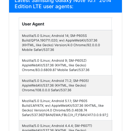
Latest Samsung Galaxy Note 10.1" 2014
Edition LTE user agents:
User Agent
Browse
Mozilla/5.0 (Linux; Android 14; SM-P605S
Chrome
Build/QP1A.190711.020; wv) AppleWebKit/537.36
Webvie
(KHTML, like Gecko) Version/4.0 Chrome/92.0.0.0
92
Mobile Safari/537.36
Mozilla/5.0 (Linux; Android 9; SM-P605Z)
Chrome
AppleWebKit/537.36 (KHTML, like Gecko)
Mobile 
Chrome/83.0.6809.87 Mobile Safari/537.36
Mozilla/5.0 (Linux; Android 7.1.2; SM-P605)
Chrome
AppleWebKit/537.36 (KHTML, like Gecko)
108
Chrome/108.0.0.0 Safari/537.36
Mozilla/5.0 (Linux; Android 5.1.1; SM-P605
Facebo
Build/LMY47X; wv) AppleWebKit/537.36 (KHTML, like
Lite 417
Gecko) Version/4.0 Chrome/95.0.4638.74
Safari/537.36[FBAN/EMA;FBLC/it_IT;FBAV/417.0.0.9.97;]
Mozilla/5.0 (Linux; Android 4.4.4; SM-P607T)
Opera 5
AppleWebKit/537.36 (KHTML, like Gecko)