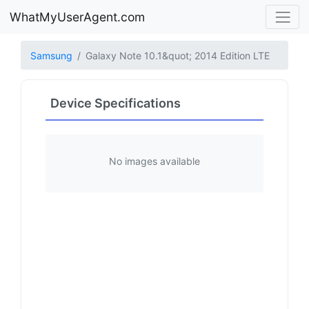
WhatMyUserAgent.com
Samsung
Galaxy Note 10.1&quot; 2014 Edition LTE
Device Specifications
No images available