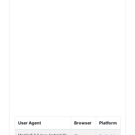
User Agent
Browser
Platform
Mozilla/5.0 (Linux; Android 10;