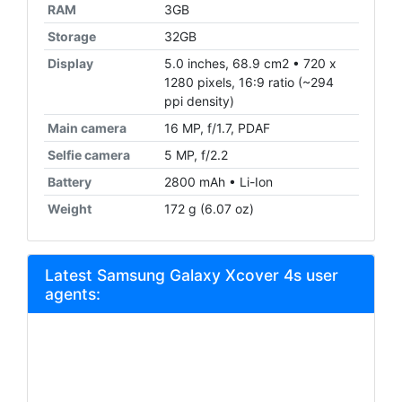
RAM
3GB
Storage
32GB
Display
5.0 inches, 68.9 cm2 • 720 x
1280 pixels, 16:9 ratio (~294
ppi density)
Main camera
16 MP, f/1.7, PDAF
Selfie camera
5 MP, f/2.2
Battery
2800 mAh • Li-Ion
Weight
172 g (6.07 oz)
Latest Samsung Galaxy Xcover 4s user
agents: