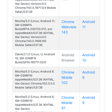
like Gecko) Version/4.0
Chrome/150.0.7871.124 Mobile
Safari/537.36
Mozilla/5.0 (Linux; Android 11;
Chrome
Android
SM-G398FN
Webview
11
Galaxy Xcover 
Build/RP1A.200720.012; wv)
143
AppleWebKit/537.36 (KHTML,
like Gecko) Version/4.0
Chrome/143.0.7499.192
Mobile Safari/537.36
Dalvik/2.1.0 (Linux; U; Android
Android
Android
10; SM-G398FN
Browser
10
Galaxy Xcover 
Build/QP1A.190711.020)
Mozilla/5.0 (Linux; Android 9;
Chrome
Android
SM-G398FN)
Mobile
9
Galaxy Xcover 4
AppleWebKit/537.36 (KHTML,
102
like Gecko) Chrome/102.0.0.0
Mobile Safari/537.36
Mozilla/5.0 (Linux; Android 9;
Chrome
Android
SM-G398FN)
Mobile
9
Galaxy Xcover 4
AppleWebKit/537.36 (KHTML,
81
like Gecko)