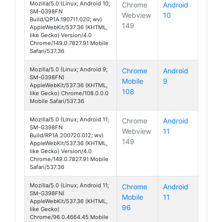
Mozilla/5.0 (Linux; Android 10;
Chrome
Android
SM-G398FN
Webview
10
Galaxy Xcover 
Build/QP1A.190711.020; wv)
149
AppleWebKit/537.36 (KHTML,
like Gecko) Version/4.0
Chrome/149.0.7827.91 Mobile
Safari/537.36
Mozilla/5.0 (Linux; Android 9;
Chrome
Android
SM-G398FN)
Mobile
9
Galaxy Xcover 4
AppleWebKit/537.36 (KHTML,
108
like Gecko) Chrome/108.0.0.0
Mobile Safari/537.36
Mozilla/5.0 (Linux; Android 11;
Chrome
Android
SM-G398FN
Webview
11
Galaxy Xcover 
Build/RP1A.200720.012; wv)
149
AppleWebKit/537.36 (KHTML,
like Gecko) Version/4.0
Chrome/149.0.7827.91 Mobile
Safari/537.36
Mozilla/5.0 (Linux; Android 11;
Chrome
Android
SM-G398FN)
Mobile
11
Galaxy Xcover 
AppleWebKit/537.36 (KHTML,
96
like Gecko)
Chrome/96.0.4664.45 Mobile