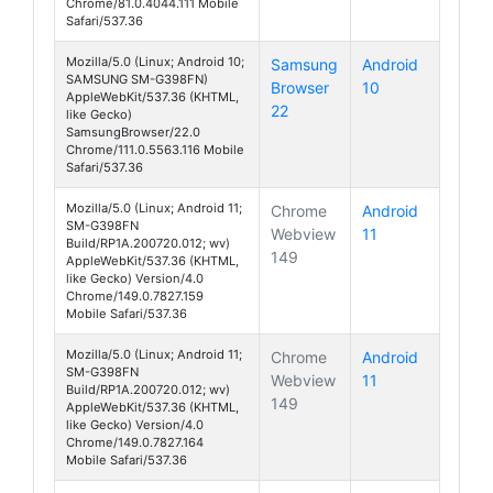
Chrome/81.0.4044.111 Mobile
Safari/537.36
Mozilla/5.0 (Linux; Android 10;
Samsung
Android
SAMSUNG SM-G398FN)
Browser
10
Galaxy Xcover 
AppleWebKit/537.36 (KHTML,
22
like Gecko)
SamsungBrowser/22.0
Chrome/111.0.5563.116 Mobile
Safari/537.36
Mozilla/5.0 (Linux; Android 11;
Chrome
Android
SM-G398FN
Webview
11
Galaxy Xcover 
Build/RP1A.200720.012; wv)
149
AppleWebKit/537.36 (KHTML,
like Gecko) Version/4.0
Chrome/149.0.7827.159
Mobile Safari/537.36
Mozilla/5.0 (Linux; Android 11;
Chrome
Android
SM-G398FN
Webview
11
Galaxy Xcover 
Build/RP1A.200720.012; wv)
149
AppleWebKit/537.36 (KHTML,
like Gecko) Version/4.0
Chrome/149.0.7827.164
Mobile Safari/537.36