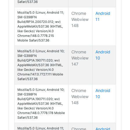
Safari/537.36
Mozilla/5.0 (Linux; Android 11;
Chrome
Android
SM-G398FN
Webview
11
Galaxy Xcover 
Build/RP1A.200720.012; wv)
148
AppleWebKit/537.36 (KHTML,
like Gecko) Version/4.0
Chrome/148.0.7778.215
Mobile Safari/537.36
Mozilla/5.0 (Linux; Android 10;
Chrome
Android
SM-G398FN
Webview
10
Galaxy Xcover 
Build/QP1A.190711.020; wv)
147
AppleWebKit/537.36 (KHTML,
like Gecko) Version/4.0
Chrome/147.0.7727.111 Mobile
Safari/537.36
Mozilla/5.0 (Linux; Android 10;
Chrome
Android
SM-G398FN
Webview
10
Galaxy Xcover 
Build/QP1A.190711.020; wv)
148
AppleWebKit/537.36 (KHTML,
like Gecko) Version/4.0
Chrome/148.0.7778.178 Mobile
Safari/537.36
Mozilla/5.0 (Linux; Android 11;
Chrome
Android