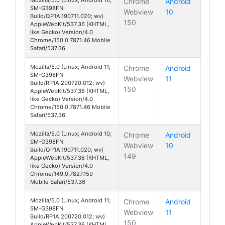
Chrome
Android
SM-G398FN
Webview
10
Galaxy Xcover 
Build/QP1A.190711.020; wv)
150
AppleWebKit/537.36 (KHTML,
like Gecko) Version/4.0
Chrome/150.0.7871.46 Mobile
Safari/537.36
Mozilla/5.0 (Linux; Android 11;
Chrome
Android
SM-G398FN
Webview
11
Galaxy Xcover 
Build/RP1A.200720.012; wv)
150
AppleWebKit/537.36 (KHTML,
like Gecko) Version/4.0
Chrome/150.0.7871.46 Mobile
Safari/537.36
Mozilla/5.0 (Linux; Android 10;
Chrome
Android
SM-G398FN
Webview
10
Galaxy Xcover 
Build/QP1A.190711.020; wv)
149
AppleWebKit/537.36 (KHTML,
like Gecko) Version/4.0
Chrome/149.0.7827.159
Mobile Safari/537.36
Mozilla/5.0 (Linux; Android 11;
Chrome
Android
SM-G398FN
Webview
11
Galaxy Xcover 
Build/RP1A.200720.012; wv)
150
AppleWebKit/537.36 (KHTML,