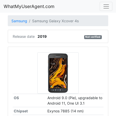
WhatMyUserAgent.com
Samsung
Samsung Galaxy Xcover 4s
Release date
2019
Not verified
OS
Android 9.0 (Pie), upgradable to
Android 11, One UI 3.1
Chipset
Exynos 7885 (14 nm)