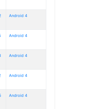
2
Android 4
5
Android 4
3
Android 4
2
Android 4
5
Android 4