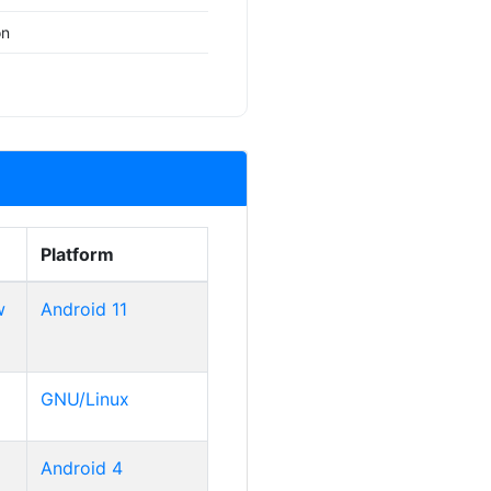
on
Platform
w
Android 11
GNU/Linux
Android 4