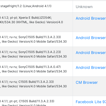
tagefright/1.2 (Linux;Android 4.1.1)
Unknown
d 4.1.2; pl-pl; Xperia E Build/JZO54K;
Android Browser
t/534.30 (KHTML, like Gecko) Version/4.0
d 4.1.1; ru-ru; SonyC1505 Build/11.3.A.2.33)
Android Browser
like Gecko) Version/4.0 Mobile Safari/534.30
d 4.1.1; ru-ru; SonyC1505 Build/11.3.A.2.23)
Android Browser
like Gecko) Version/4.0 Mobile Safari/534.30
d 4.1.1; ru-ru; SonyC1505 Build/11.3.A.0.47)
Android Browser
like Gecko) Version/4.0 Mobile Safari/534.30
 4.1.1; ru-ru; C1505 Build/11.3.A.2.33)
CM Browser
like Gecko) Version/4.0 Mobile Safari/534.30
 4.1.1; pt-pt; C1505 Build/11.3.A.2.33)
Facebook Lite 9
like Gecko) Version/4.0 Mobile