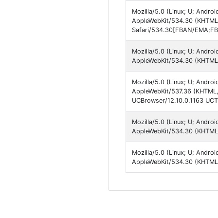
Mozilla/5.0 (Linux; U; Android
AppleWebKit/534.30 (KHTML, 
Safari/534.30[FBAN/EMA;FBL
Mozilla/5.0 (Linux; U; Androi
AppleWebKit/534.30 (KHTML, 
Mozilla/5.0 (Linux; U; Android
AppleWebKit/537.36 (KHTML, 
UCBrowser/12.10.0.1163 UCTu
Mozilla/5.0 (Linux; U; Androi
AppleWebKit/534.30 (KHTML, 
Mozilla/5.0 (Linux; U; Android
AppleWebKit/534.30 (KHTML, 