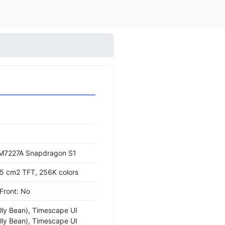
7227A Snapdragon S1
.5 cm2 TFT, 256K colors
 Front: No
elly Bean), Timescape UI
elly Bean), Timescape UI