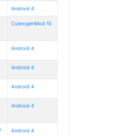
Android 4
CyanogenMod 10
Android 4
Android 4
Android 4
Android 4
7
Android 4