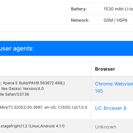
Battery:
1530 mAh Li-I
Network:
GSM / HSPA
user agents:
Browser
11; Xperia E Build/PAH9.563672.668;)
Chrome Webvie
like Gecko) Version/4.0
145
e Safari/537.36
Mini/7.1.32052/30.3697; en-US; C1505) U2/1.0.0
UC Browser 8
tagefright/1.2 (Linux;Android 4.1.1)
Unknown