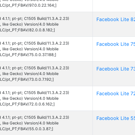
C/pt_PT;FBAV/97.0.0.22.164;]
 4.1.1; pt-pt; C1505 Build/11.3.A.2.23)
Facebook Lite 8
like Gecko) Version/4.0 Mobile
C/pt_PT;FBAV/82.0.0.8.182;]
 4.1.1; pt-pt; C1505 Build/11.3.A.2.23)
Facebook Lite 7
like Gecko) Version/4.0 Mobile
C/pt_PT;FBAV/75.0.0.37.188;]
 4.1.1; pt-pt; C1505 Build/11.3.A.2.23)
Facebook Lite 7
like Gecko) Version/4.0 Mobile
C/pt_PT;FBAV/73.0.0.7.192;]
 4.1.1; pt-pt; C1505 Build/11.3.A.2.23)
Facebook Lite 7
like Gecko) Version/4.0 Mobile
C/pt_PT;FBAV/72.0.0.6.162;]
 4.1.1; pt-pt; C1505 Build/11.3.A.2.23)
Facebook Lite 5
like Gecko) Version/4.0 Mobile
C/pt_PT;FBAV/55.0.0.3.87;]