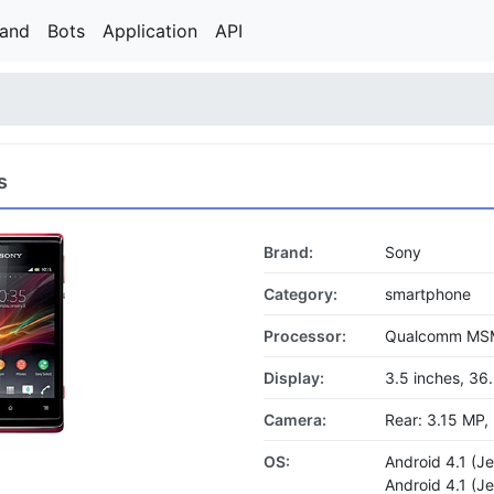
rand
Bots
Application
API
s
Brand:
Sony
Category:
smartphone
Processor:
Qualcomm MSM
Display:
3.5 inches, 36
Camera:
Rear: 3.15 MP,
OS:
Android 4.1 (J
Android 4.1 (J