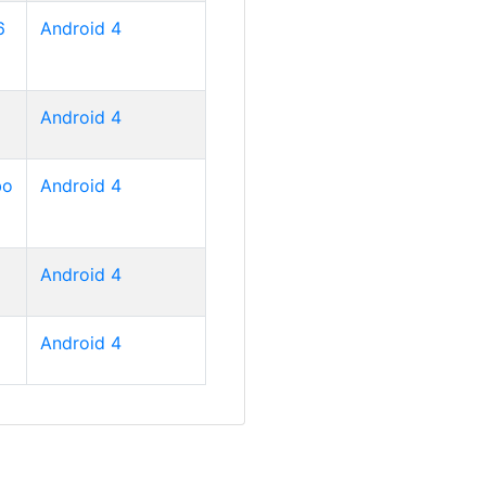
6
Android 4
Android 4
bo
Android 4
Android 4
Android 4