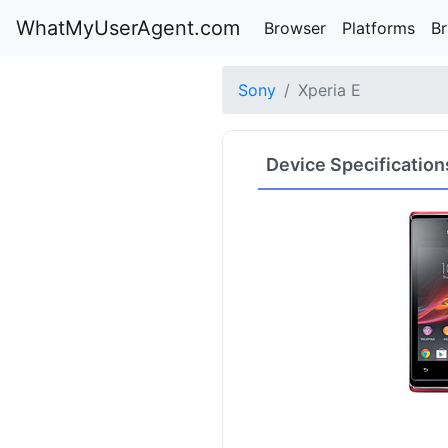
WhatMyUserAgent.com
Browser
Platforms
B
Sony
Xperia E
Device Specification