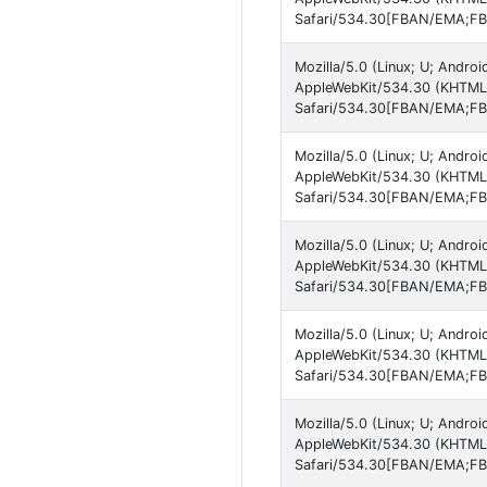
Safari/534.30[FBAN/EMA;FBL
Mozilla/5.0 (Linux; U; Android
AppleWebKit/534.30 (KHTML, 
Safari/534.30[FBAN/EMA;FBL
Mozilla/5.0 (Linux; U; Android
AppleWebKit/534.30 (KHTML, 
Safari/534.30[FBAN/EMA;FBL
Mozilla/5.0 (Linux; U; Android
AppleWebKit/534.30 (KHTML, 
Safari/534.30[FBAN/EMA;FBL
Mozilla/5.0 (Linux; U; Android
AppleWebKit/534.30 (KHTML, 
Safari/534.30[FBAN/EMA;FBL
Mozilla/5.0 (Linux; U; Android
AppleWebKit/534.30 (KHTML, 
Safari/534.30[FBAN/EMA;FBL