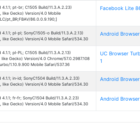
 4.1.1; pt-br; C1505 Build/11.3.A.2.23)
Facebook Lite 8
like Gecko) Version/4.0 Mobile
C/pt_BR;FBAV/86.0.0.9.190;]
d 4.1.1; pl-pl; SonyC1505-o Build/11.3.A.2.13)
Android Browser
like Gecko) Version/4.0 Mobile Safari/534.30
 4.1.1; pl-PL; C1505 Build/11.3.A.2.13)
UC Browser Tur
like Gecko) Version/4.0 Chrome/57.0.2987.108
1
rbo/1.10.9.900 Mobile Safari/537.36
d 4.1.1; in-id; SonyC1504 Build/11.3.A.2.33)
Android Browser
like Gecko) Version/4.0 Mobile Safari/534.30
 4.1.1; fr-fr; SonyC1504 Build/11.3.A.2.23)
Android Browser
like Gecko) Version/4.0 Mobile Safari/534.30