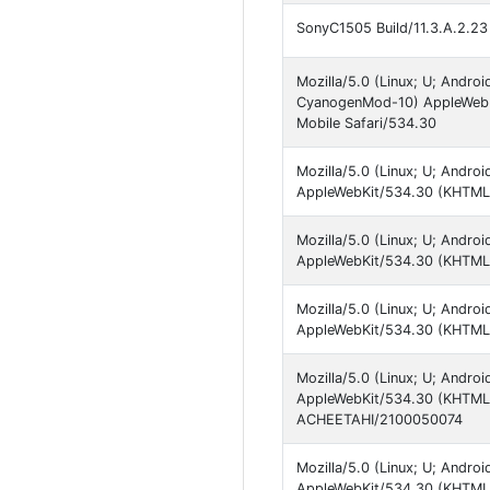
SonyC1505 Build/11.3.A.2.23 s
Mozilla/5.0 (Linux; U; Androi
CyanogenMod-10) AppleWebKi
Mobile Safari/534.30
Mozilla/5.0 (Linux; U; Androi
AppleWebKit/534.30 (KHTML, 
Mozilla/5.0 (Linux; U; Androi
AppleWebKit/534.30 (KHTML, 
Mozilla/5.0 (Linux; U; Androi
AppleWebKit/534.30 (KHTML, 
Mozilla/5.0 (Linux; U; Android
AppleWebKit/534.30 (KHTML, 
ACHEETAHI/2100050074
Mozilla/5.0 (Linux; U; Android
AppleWebKit/534.30 (KHTML, 