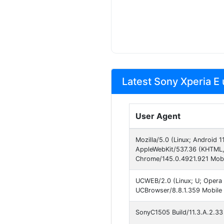
Latest Sony Xperia E 
User Agent
Mozilla/5.0 (Linux; Android 
AppleWebKit/537.36 (KHTML, 
Chrome/145.0.4921.921 Mobil
UCWEB/2.0 (Linux; U; Opera 
UCBrowser/8.8.1.359 Mobile
SonyC1505 Build/11.3.A.2.33 s