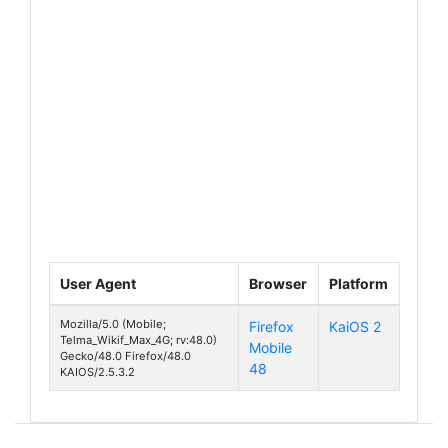
User Agent
Browser
Platform
Mozilla/5.0 (Mobile;
Firefox
KaiOS 2
Wi-Kif Ma
Telma_Wikif_Max_4G; rv:48.0)
Mobile
Gecko/48.0 Firefox/48.0
48
KAIOS/2.5.3.2