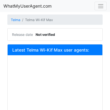
WhatMyUserAgent.com
Telma
Telma Wi-Kif Max
Release date
Not verified
Latest Telma Wi-Kif Max user agents: