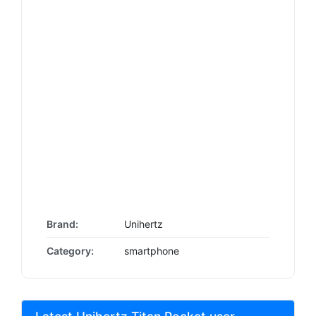
Brand:
Unihertz
Category:
smartphone