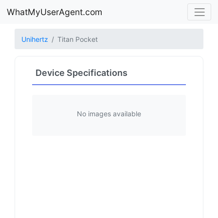
WhatMyUserAgent.com
Unihertz
Titan Pocket
Device Specifications
No images available