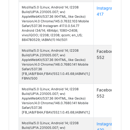
Mozilla/5.0 (Linux; Android 14; I2208
Instagram
And
Build/UP1A.231005.007; wv)
417
14
AppleWebKit/537.36 (KHTML, like Gecko)
Version/4.0 Chrome/145.0.7632.103 Mobile
Safari/537.36 Instagram 417.0.0.54.77
Android (34/14; 484dpi; 1080x2408;
vivo/iQOO; I2208; I2208; qcom; en_US;
884780529; IABMV/1) NV/501
Mozilla/5.0 (Linux; Android 14; I2208
Facebook
And
Build/UP1A.231005.007; wv)
552
14
AppleWebKit/537.36 (KHTML, like Gecko)
Version/4.0 Chrome/146.0.7680.141 Mobile
Safari/537.36
[FB_IAB/FB4A;FBAV/552.1.0.45.68;IABMV/1;]
FBNV/500
Mozilla/5.0 (Linux; Android 14; I2208
Facebook
And
Build/UP1A.231005.007; wv)
552
14
AppleWebKit/537.36 (KHTML, like Gecko)
Version/4.0 Chrome/146.0.7680.141 Mobile
Safari/537.36
[FB_IAB/FB4A;FBAV/552.1.0.45.68;IABMV/1;]
Mozilla/5.0 (Linux; Android 14; I2208
Instagram
And
Build/UP1A.231005.007; wv)
420
14