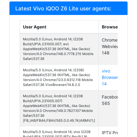
Latest Vivo iQOO Z6 Lite user agents:
User Agent
Browser
Pla
Mozilla/5.0 (Linux; Android 14; I2208
Chrome
And
Build/UP1A.231005.007; wv)
Webview
14
AppleWebKit/537.36 (KHTML, like Gecko)
148
Version/4.0 Chrome/148.0.7778.215 Mobile
Safari/537.36
Mozilla/5.0 (Linux; Android 14; I2208)
vivo
And
AppleWebKit/537.36 (KHTML, like Gecko)
Browser
14
Version/4.0 Chrome/123.0.6312.118 Mobile
14
Safari/537.36 VivoBrowser/14.8.2.0
Mozilla/5.0 (Linux; Android 14; I2208
Facebook
And
Build/UP1A.231005.007)
565
14
AppleWebKit/537.36 (KHTML, like Gecko)
Version/4.0 Chrome/149.0.7827.107 Mobile
Safari/537.36
[FB_IAB/FB4A;FBAV/565.0.0.49.74;IABMV/1;]
Mozilla/5.0 (Linux; Android 14; vivo I2208
IPTV Pro
And
Build/UP1A.231005.007) IPTV Pro/9.1.16