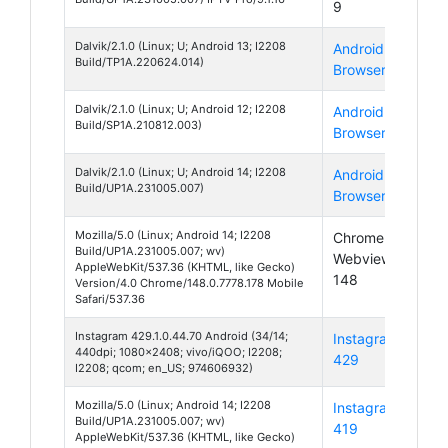
9
14
Dalvik/2.1.0 (Linux; U; Android 13; I2208
Android
And
Build/TP1A.220624.014)
Browser
13
Dalvik/2.1.0 (Linux; U; Android 12; I2208
Android
And
Build/SP1A.210812.003)
Browser
12
Dalvik/2.1.0 (Linux; U; Android 14; I2208
Android
And
Build/UP1A.231005.007)
Browser
14
Mozilla/5.0 (Linux; Android 14; I2208
Chrome
And
Build/UP1A.231005.007; wv)
Webview
14
AppleWebKit/537.36 (KHTML, like Gecko)
148
Version/4.0 Chrome/148.0.7778.178 Mobile
Safari/537.36
Instagram 429.1.0.44.70 Android (34/14;
Instagram
And
440dpi; 1080x2408; vivo/iQOO; I2208;
429
14
I2208; qcom; en_US; 974606932)
Mozilla/5.0 (Linux; Android 14; I2208
Instagram
And
Build/UP1A.231005.007; wv)
419
14
AppleWebKit/537.36 (KHTML, like Gecko)