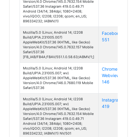
Version/4.0 Chrome/145.0.7632.154 Mobile
Safari/537.36 Instagram 419.0.0.49.71
Android (34/14; 384dpi; 1080x2408;
vivo/iQOO; I2208; I2208; qcom; en_US;
896334232; IABMV/1)
Mozilla/5.0 (Linux; Android 14; I2208
Facebook
And
Build/UP1A.231005.007)
551
14
AppleWebKit/537.36 (KHTML, like Gecko)
Version/4.0 Chrome/145.0.7632.157 Mobile
Safari/537.36
[FB_IAB/FB4A;FBAV/551.1.0.58.63;IABMV/1;]
Mozilla/5.0 (Linux; Android 14; I2208
Chrome
And
Build/UP1A.231005.007; wv)
Webview
14
AppleWebKit/537.36 (KHTML, like Gecko)
146
Version/4.0 Chrome/146.0.7680.119 Mobile
Safari/537.36
Mozilla/5.0 (Linux; Android 14; I2208
Instagram
And
Build/UP1A.231005.007; wv)
419
14
AppleWebKit/537.36 (KHTML, like Gecko)
Version/4.0 Chrome/145.0.7632.154 Mobile
Safari/537.36 Instagram 419.0.0.49.71
Android (34/14; 384dpi; 1080x2408;
vivo/iQOO; I2208; I2208; qcom; en_US;
896334232; IABMV/1) NV/501