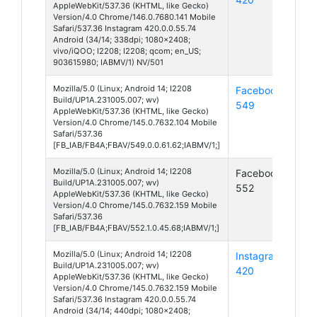
AppleWebKit/537.36 (KHTML, like Gecko)
Version/4.0 Chrome/146.0.7680.141 Mobile
Safari/537.36 Instagram 420.0.0.55.74
Android (34/14; 338dpi; 1080x2408;
vivo/iQOO; I2208; I2208; qcom; en_US;
903615980; IABMV/1) NV/501
Mozilla/5.0 (Linux; Android 14; I2208
Facebook
And
Build/UP1A.231005.007; wv)
549
14
AppleWebKit/537.36 (KHTML, like Gecko)
Version/4.0 Chrome/145.0.7632.104 Mobile
Safari/537.36
[FB_IAB/FB4A;FBAV/549.0.0.61.62;IABMV/1;]
Mozilla/5.0 (Linux; Android 14; I2208
Facebook
And
Build/UP1A.231005.007; wv)
552
14
AppleWebKit/537.36 (KHTML, like Gecko)
Version/4.0 Chrome/145.0.7632.159 Mobile
Safari/537.36
[FB_IAB/FB4A;FBAV/552.1.0.45.68;IABMV/1;]
Mozilla/5.0 (Linux; Android 14; I2208
Instagram
And
Build/UP1A.231005.007; wv)
420
14
AppleWebKit/537.36 (KHTML, like Gecko)
Version/4.0 Chrome/145.0.7632.159 Mobile
Safari/537.36 Instagram 420.0.0.55.74
Android (34/14; 440dpi; 1080x2408;