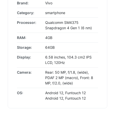
Brand:
Vivo
Category:
smartphone
Processor:
Qualcomm SM4375
Snapdragon 4 Gen 1 (6 nm)
RAM:
4GB
Storage:
64GB
Display:
6.58 inches, 104.3 cm2 IPS
LCD, 120Hz
Camera:
Rear: 50 MP, f/1.8, (wide),
PDAF 2 MP (macro), Front: 8
MP, f/2.0, (wide)
OS:
Android 12, Funtouch 12
Android 12, Funtouch 12