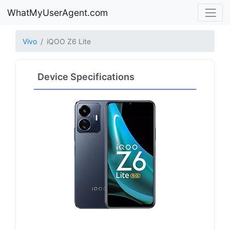
WhatMyUserAgent.com
Vivo
iQOO Z6 Lite
Device Specifications