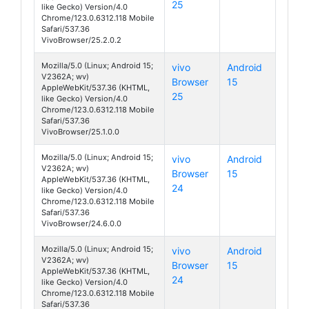
25
like Gecko) Version/4.0
Chrome/123.0.6312.118 Mobile
Safari/537.36
VivoBrowser/25.2.0.2
Mozilla/5.0 (Linux; Android 15;
vivo
Android
V2362A; wv)
Browser
15
S19 Pro
AppleWebKit/537.36 (KHTML,
25
like Gecko) Version/4.0
Chrome/123.0.6312.118 Mobile
Safari/537.36
VivoBrowser/25.1.0.0
Mozilla/5.0 (Linux; Android 15;
vivo
Android
V2362A; wv)
Browser
15
S19 Pro
AppleWebKit/537.36 (KHTML,
24
like Gecko) Version/4.0
Chrome/123.0.6312.118 Mobile
Safari/537.36
VivoBrowser/24.6.0.0
Mozilla/5.0 (Linux; Android 15;
vivo
Android
V2362A; wv)
Browser
15
S19 Pro
AppleWebKit/537.36 (KHTML,
24
like Gecko) Version/4.0
Chrome/123.0.6312.118 Mobile
Safari/537.36