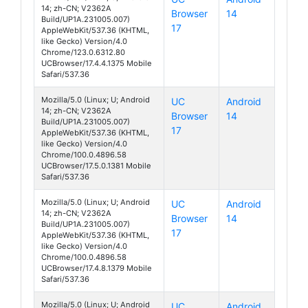
14; zh-CN; V2362A
Browser
14
S19 Pro
Build/UP1A.231005.007)
17
AppleWebKit/537.36 (KHTML,
like Gecko) Version/4.0
Chrome/123.0.6312.80
UCBrowser/17.4.4.1375 Mobile
Safari/537.36
Mozilla/5.0 (Linux; U; Android
UC
Android
14; zh-CN; V2362A
Browser
14
S19 Pro
Build/UP1A.231005.007)
17
AppleWebKit/537.36 (KHTML,
like Gecko) Version/4.0
Chrome/100.0.4896.58
UCBrowser/17.5.0.1381 Mobile
Safari/537.36
Mozilla/5.0 (Linux; U; Android
UC
Android
14; zh-CN; V2362A
Browser
14
S19 Pro
Build/UP1A.231005.007)
17
AppleWebKit/537.36 (KHTML,
like Gecko) Version/4.0
Chrome/100.0.4896.58
UCBrowser/17.4.8.1379 Mobile
Safari/537.36
Mozilla/5.0 (Linux; U; Android
UC
Android