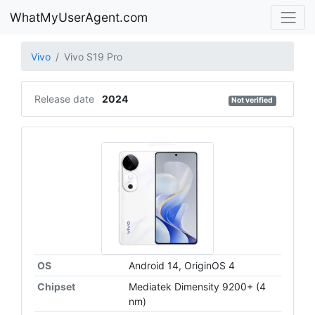
WhatMyUserAgent.com
Vivo
Vivo S19 Pro
Release date
2024
Not verified
OS
Android 14, OriginOS 4
Chipset
Mediatek Dimensity 9200+ (4
nm)