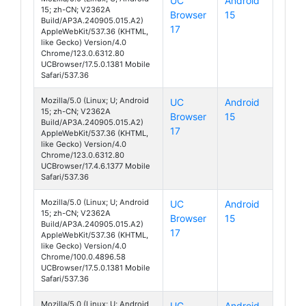
UC
Android
15; zh-CN; V2362A
Browser
15
S19 Pro
Build/AP3A.240905.015.A2)
17
AppleWebKit/537.36 (KHTML,
like Gecko) Version/4.0
Chrome/123.0.6312.80
UCBrowser/17.5.0.1381 Mobile
Safari/537.36
Mozilla/5.0 (Linux; U; Android
UC
Android
15; zh-CN; V2362A
Browser
15
S19 Pro
Build/AP3A.240905.015.A2)
17
AppleWebKit/537.36 (KHTML,
like Gecko) Version/4.0
Chrome/123.0.6312.80
UCBrowser/17.4.6.1377 Mobile
Safari/537.36
Mozilla/5.0 (Linux; U; Android
UC
Android
15; zh-CN; V2362A
Browser
15
S19 Pro
Build/AP3A.240905.015.A2)
17
AppleWebKit/537.36 (KHTML,
like Gecko) Version/4.0
Chrome/100.0.4896.58
UCBrowser/17.5.0.1381 Mobile
Safari/537.36
Mozilla/5.0 (Linux; U; Android
UC
Android