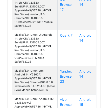
14; zh-CN; V2362A
Browser
14
S19 Pro
Build/UP1A.231005.007)
17
AppleWebKit/537.36 (KHTML,
like Gecko) Version/4.0
Chrome/100.0.4896.58
UCBrowser/17.2.1.1352 Mobile
Safari/537.36
Mozilla/5.0 (Linux; U; Android
Quark 7
Android
14; zh-CN; V2362A
14
S19 Pro
Build/UP1A.231005.007)
AppleWebKit/537.36 (KHTML,
like Gecko) Version/4.0
Chrome/100.0.4896.58
Quark/7.4.6.681 Mobile
Safari/537.36
Mozilla/5.0 (Linux; arm;
Yandex
Android
Android 14; V2362A)
Browser
14
S19 Pro
AppleWebKit/537.36 (KHTML,
23
like Gecko) Chrome/108.0.0.0
YaBrowser/23.1.0.284.00 (beta)
SA/3 Mobile Safari/537.36
Mozilla/5.0 (Linux; Android 15;
vivo
Android
V2362A; wv)
Browser
15
S19 Pro
AppleWebKit/537.36 (KHTML,