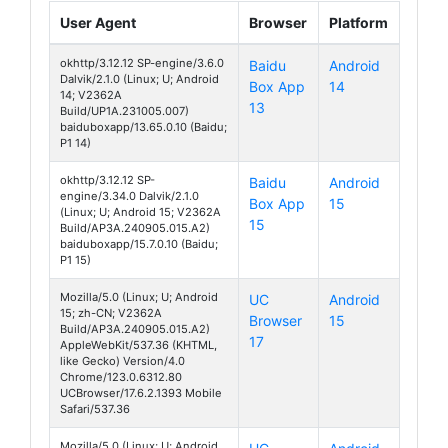
User Agent
Browser
Platform
okhttp/3.12.12 SP-engine/3.6.0
Baidu
Android
Dalvik/2.1.0 (Linux; U; Android
Box App
14
S19 Pro
14; V2362A
13
Build/UP1A.231005.007)
baiduboxapp/13.65.0.10 (Baidu;
P1 14)
okhttp/3.12.12 SP-
Baidu
Android
engine/3.34.0 Dalvik/2.1.0
Box App
15
S19 Pro
(Linux; U; Android 15; V2362A
15
Build/AP3A.240905.015.A2)
baiduboxapp/15.7.0.10 (Baidu;
P1 15)
Mozilla/5.0 (Linux; U; Android
UC
Android
15; zh-CN; V2362A
Browser
15
S19 Pro
Build/AP3A.240905.015.A2)
17
AppleWebKit/537.36 (KHTML,
like Gecko) Version/4.0
Chrome/123.0.6312.80
UCBrowser/17.6.2.1393 Mobile
Safari/537.36
Mozilla/5.0 (Linux; U; Android