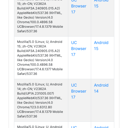
15; zh-CN; V2362A
Browser
15
S19 Pro
Build/AP3A.240905.015.A2)
17
AppleWebKit/537.36 (KHTML,
like Gecko) Version/4.0
Chrome/100.0.4896.58
UCBrowser/17.4.8.1379 Mobile
Safari/537.36
Mozilla/5.0 (Linux; U; Android
UC
Android
15; zh-CN; V2362A
Browser
15
S19 Pro
Build/AP3A.240905.015.A2)
17
AppleWebKit/537.36 (KHTML,
like Gecko) Version/4.0
Chrome/100.0.4896.58
UCBrowser/17.4.6.1377 Mobile
Safari/537.36
Mozilla/5.0 (Linux; U; Android
UC
Android
14; zh-CN; V2362A
Browser
14
S19 Pro
Build/UP1A.231005.007)
17
AppleWebKit/537.36 (KHTML,
like Gecko) Version/4.0
Chrome/123.0.6312.80
UCBrowser/17.4.8.1379 Mobile
Safari/537.36
Mozilla/5.0 (Linux; U; Android
UC
Android