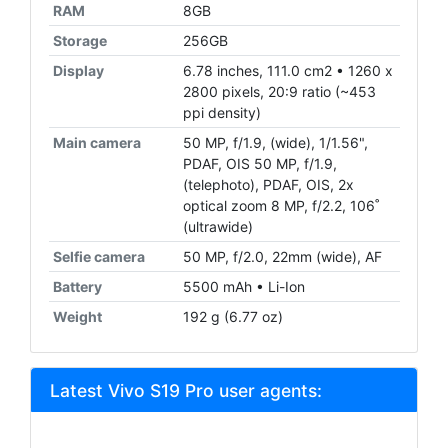
RAM
8GB
Storage
256GB
Display
6.78 inches, 111.0 cm2 • 1260 x
2800 pixels, 20:9 ratio (~453
ppi density)
Main camera
50 MP, f/1.9, (wide), 1/1.56",
PDAF, OIS 50 MP, f/1.9,
(telephoto), PDAF, OIS, 2x
optical zoom 8 MP, f/2.2, 106˚
(ultrawide)
Selfie camera
50 MP, f/2.0, 22mm (wide), AF
Battery
5500 mAh • Li-Ion
Weight
192 g (6.77 oz)
Latest Vivo S19 Pro user agents: