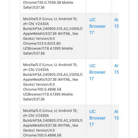
Chrome/135.0.7049.38 Mobile
Safari/537.36
Mozilla/5.0 (Linux; U; Android 15;
UC
Android
zh-CN; V2430A
Browser
15
Build/AP3A.240905.015.A2_V000L1)
17
AppleWebKit/537.36 (KHTML, like
Gecko) Version/4.0
Chrome/123.0.6312.80
UCBrowser/17.6.4.1395 Mobile
Safari/537.36
Mozilla/5.0 (Linux; U; Android 15;
UC
Android
zh-CN; V2430A
Browser
15
Build/AP3A.240905.015.A2_V000L1)
17
AppleWebKit/537.36 (KHTML, like
Gecko) Version/4.0
Chrome/100.0.4896.58
UCBrowser/17.6.4.1395 Mobile
Safari/537.36
Mozilla/5.0 (Linux; U; Android 15;
UC
Android
zh-CN; V2430A
Browser
15
Build/AP3A.240905.015.A2_V000L1)
17
AppleWebKit/537.36 (KHTML, like
Gecko) Version/4.0
Chrome/100.0.4896.58