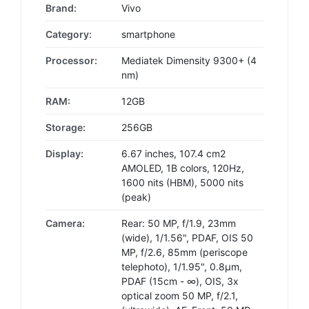
Brand:
Vivo
Category:
smartphone
Processor:
Mediatek Dimensity 9300+ (4
nm)
RAM:
12GB
Storage:
256GB
Display:
6.67 inches, 107.4 cm2
AMOLED, 1B colors, 120Hz,
1600 nits (HBM), 5000 nits
(peak)
Camera:
Rear: 50 MP, f/1.9, 23mm
(wide), 1/1.56", PDAF, OIS 50
MP, f/2.6, 85mm (periscope
telephoto), 1/1.95", 0.8µm,
PDAF (15cm - ∞), OIS, 3x
optical zoom 50 MP, f/2.1,