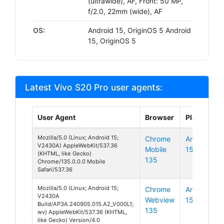
(ultrawide), AF, Front: 50 MP,
f/2.0, 22mm (wide), AF
OS:
Android 15, OriginOS 5 Android
15, OriginOS 5
Latest Vivo S20 Pro user agents:
User Agent
Browser
Platform
Mozilla/5.0 (Linux; Android 15;
Chrome
Android
V2430A) AppleWebKit/537.36
Mobile
15
(KHTML, like Gecko)
135
Chrome/135.0.0.0 Mobile
Safari/537.36
Mozilla/5.0 (Linux; Android 15;
Chrome
Android
V2430A
Webview
15
Build/AP3A.240905.015.A2_V000L1;
135
wv) AppleWebKit/537.36 (KHTML,
like Gecko) Version/4.0