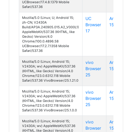
UCBrowser/17.4.8.1379 Mobile
Safari/537.36
Mozilla/5.0 (Linux; U; Android 15;
UC
Android
zh-CN; V2430A
Browser
15
Build/AP3A.240905.015.A2_V000L1)
17
AppleWebKit/537.36 (KHTML, like
Gecko) Version/4.0
Chrome/100.0.4896.58
UCBrowser/17.2.7.1358 Mobile
Safari/537.36
Mozilla/5.0 (Linux; Android 15;
vivo
Android
V2430A; wv) AppleWebKit/537.36
Browser
15
(KHTML, like Gecko) Version/4.0
25
Chrome/123.0.6312.118 Mobile
Safari/537.36 VivoBrowser/25.1.21.0
Mozilla/5.0 (Linux; Android 15;
vivo
Android
V2430A; wv) AppleWebKit/537.36
Browser
15
(KHTML, like Gecko) Version/4.0
25
Chrome/123.0.6312.118 Mobile
Safari/537.36 VivoBrowser/25.1.0.0
Mozilla/5.0 (Linux; Android 15;
vivo
Android
V2430A; wv) AppleWebKit/537.36
Browser
15
(KHTML, like Gecko) Version/4.0