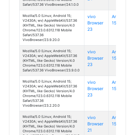
Safari/537.36 VivoBrowser/24.1.0.0
Mozilla/5.0 (Linux; Android 15;
vivo
Android
V2430A; wv) AppleWebKit/537.36
Browser
15
(KHTML, like Gecko) Version/4.0
23
Chrome/123.0.6312.118 Mobile
Safari/537.36
VivoBrowser/23.9.20.0
Mozilla/5.0 (Linux; Android 15;
vivo
Android
V2430A; wv) AppleWebKit/537.36
Browser
15
(KHTML, like Gecko) Version/4.0
23
Chrome/123.0.6312.118 Mobile
Safari/537.36 VivoBrowser/23.9.0.0
Mozilla/5.0 (Linux; Android 15;
vivo
Android
V2430A; wv) AppleWebKit/537.36
Browser
15
(KHTML, like Gecko) Version/4.0
23
Chrome/123.0.6312.118 Mobile
Safari/537.36
VivoBrowser/23.2.20.0
Mozilla/5.0 (Linux; Android 15;
vivo
Android
V2430A; wv) AppleWebKit/537.36
Browser
15
(KHTML, like Gecko) Version/4.0
21
Chrome/123.0.6312.118 Mobile