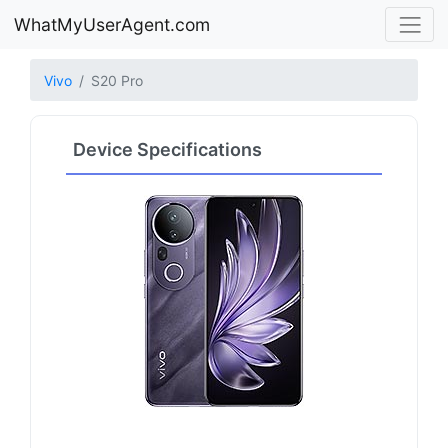
WhatMyUserAgent.com
Vivo
S20 Pro
Device Specifications