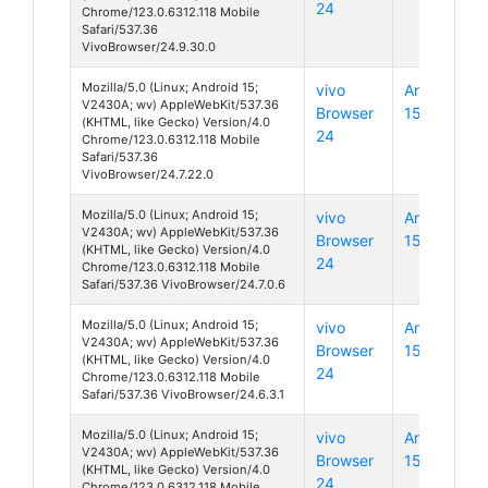
24
Chrome/123.0.6312.118 Mobile
Safari/537.36
VivoBrowser/24.9.30.0
Mozilla/5.0 (Linux; Android 15;
vivo
Android
V2430A; wv) AppleWebKit/537.36
Browser
15
(KHTML, like Gecko) Version/4.0
24
Chrome/123.0.6312.118 Mobile
Safari/537.36
VivoBrowser/24.7.22.0
Mozilla/5.0 (Linux; Android 15;
vivo
Android
V2430A; wv) AppleWebKit/537.36
Browser
15
(KHTML, like Gecko) Version/4.0
24
Chrome/123.0.6312.118 Mobile
Safari/537.36 VivoBrowser/24.7.0.6
Mozilla/5.0 (Linux; Android 15;
vivo
Android
V2430A; wv) AppleWebKit/537.36
Browser
15
(KHTML, like Gecko) Version/4.0
24
Chrome/123.0.6312.118 Mobile
Safari/537.36 VivoBrowser/24.6.3.1
Mozilla/5.0 (Linux; Android 15;
vivo
Android
V2430A; wv) AppleWebKit/537.36
Browser
15
(KHTML, like Gecko) Version/4.0
24
Chrome/123.0.6312.118 Mobile