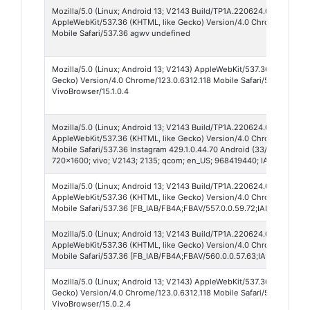
Mozilla/5.0 (Linux; Android 13; V2143 Build/TP1A.220624.014; wv)
AppleWebKit/537.36 (KHTML, like Gecko) Version/4.0 Chrome/148.0.
Mobile Safari/537.36 agwv undefined
Mozilla/5.0 (Linux; Android 13; V2143) AppleWebKit/537.36 (KHTML, l
Gecko) Version/4.0 Chrome/123.0.6312.118 Mobile Safari/537.36
VivoBrowser/15.1.0.4
Mozilla/5.0 (Linux; Android 13; V2143 Build/TP1A.220624.014; wv)
AppleWebKit/537.36 (KHTML, like Gecko) Version/4.0 Chrome/148.0.7
Mobile Safari/537.36 Instagram 429.1.0.44.70 Android (33/13; 320dpi;
720x1600; vivo; V2143; 2135; qcom; en_US; 968419440; IABMV/1)
Mozilla/5.0 (Linux; Android 13; V2143 Build/TP1A.220624.014)
AppleWebKit/537.36 (KHTML, like Gecko) Version/4.0 Chrome/147.0.7
Mobile Safari/537.36 [FB_IAB/FB4A;FBAV/557.0.0.59.72;IABMV/1;]
Mozilla/5.0 (Linux; Android 13; V2143 Build/TP1A.220624.014)
AppleWebKit/537.36 (KHTML, like Gecko) Version/4.0 Chrome/148.0.7
Mobile Safari/537.36 [FB_IAB/FB4A;FBAV/560.0.0.57.63;IABMV/1;]
Mozilla/5.0 (Linux; Android 13; V2143) AppleWebKit/537.36 (KHTML, l
Gecko) Version/4.0 Chrome/123.0.6312.118 Mobile Safari/537.36
VivoBrowser/15.0.2.4