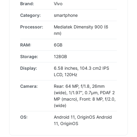
Brand:
Vivo
Category:
smartphone
Processor:
Mediatek Dimensity 900 (6
nm)
RAM:
6GB
Storage:
128GB
Display:
6.58 inches, 104.3 cm2 IPS
LCD, 120Hz
Camera:
Rear: 64 MP, f/1.8, 26mm
(wide), 1/1.97", 0.7µm, PDAF 2
MP (macro), Front: 8 MP, f/2.0,
(wide)
OS:
Android 11, OriginOS Android
11, OriginOS