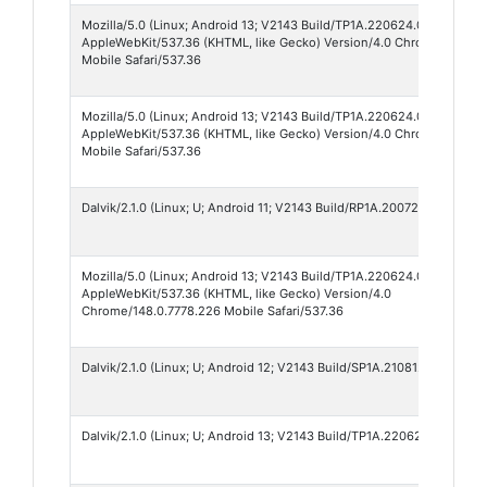
Mozilla/5.0 (Linux; Android 13; V2143 Build/TP1A.220624.014; wv)
AppleWebKit/537.36 (KHTML, like Gecko) Version/4.0 Chrome/149.0.7
Mobile Safari/537.36
Mozilla/5.0 (Linux; Android 13; V2143 Build/TP1A.220624.014; wv)
AppleWebKit/537.36 (KHTML, like Gecko) Version/4.0 Chrome/148.0.7
Mobile Safari/537.36
Dalvik/2.1.0 (Linux; U; Android 11; V2143 Build/RP1A.200720.012)
Mozilla/5.0 (Linux; Android 13; V2143 Build/TP1A.220624.014; wv)
AppleWebKit/537.36 (KHTML, like Gecko) Version/4.0
Chrome/148.0.7778.226 Mobile Safari/537.36
Dalvik/2.1.0 (Linux; U; Android 12; V2143 Build/SP1A.210812.003)
Dalvik/2.1.0 (Linux; U; Android 13; V2143 Build/TP1A.220624.014)