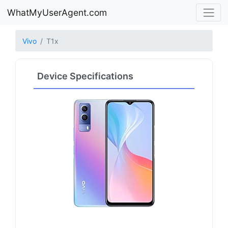
WhatMyUserAgent.com
Vivo
T1x
Device Specifications