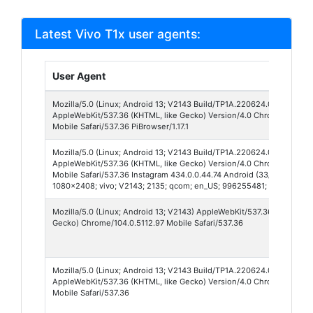
Latest Vivo T1x user agents:
User Agent
Mozilla/5.0 (Linux; Android 13; V2143 Build/TP1A.220624.014; wv)
AppleWebKit/537.36 (KHTML, like Gecko) Version/4.0 Chrome/150.0.
Mobile Safari/537.36 PiBrowser/1.17.1
Mozilla/5.0 (Linux; Android 13; V2143 Build/TP1A.220624.014; wv)
AppleWebKit/537.36 (KHTML, like Gecko) Version/4.0 Chrome/150.0.7
Mobile Safari/537.36 Instagram 434.0.0.44.74 Android (33/13; 440dpi;
1080x2408; vivo; V2143; 2135; qcom; en_US; 996255481; IABMV/1) N
Mozilla/5.0 (Linux; Android 13; V2143) AppleWebKit/537.36 (KHTML, l
Gecko) Chrome/104.0.5112.97 Mobile Safari/537.36
Mozilla/5.0 (Linux; Android 13; V2143 Build/TP1A.220624.014; wv)
AppleWebKit/537.36 (KHTML, like Gecko) Version/4.0 Chrome/149.0.7
Mobile Safari/537.36