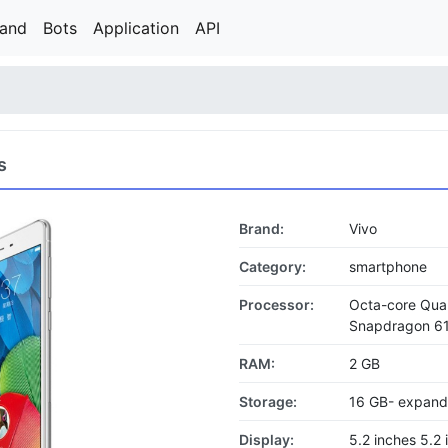
rand
Bots
Application
API
s
Brand:
Vivo
Category:
smartphone
Processor:
Octa-core Qu
Snapdragon 6
RAM:
2 GB
Storage:
16 GB- expand
Display:
5.2 inches 5.2 