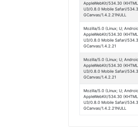
AppleWebKit/534.30 (KHTML, 
U3/0.8.0 Mobile Safari/534.
GCanvas/1.4.2.21NULL
Mozilla/5.0 (Linux; U; Andro
AppleWebKit/534.30 (KHTML, 
U3/0.8.0 Mobile Safari/534.
GCanvas/1.4.2.21
Mozilla/5.0 (Linux; U; Andro
AppleWebKit/534.30 (KHTML, 
U3/0.8.0 Mobile Safari/534.
GCanvas/1.4.2.21
Mozilla/5.0 (Linux; U; Andro
AppleWebKit/534.30 (KHTML, 
U3/0.8.0 Mobile Safari/534.
GCanvas/1.4.2.21NULL