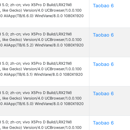
id 5.0; zh-cn; vivo X5Pro D Build/LRX21M)
Taobao 6
like Gecko) Version/4.0 UCBrowser/1.0.0.100
30 AliApp(TB/6.6.0) WindVane/8.0.0 1080X1920
id 5.0; zh-cn; vivo X5Pro D Build/LRX21M)
Taobao 6
like Gecko) Version/4.0 UCBrowser/1.0.0.100
30 AliApp(TB/6.5.2) WindVane/8.0.0 1080X1920
id 5.0; zh-cn; vivo X5Pro D Build/LRX21M)
Taobao 6
like Gecko) Version/4.0 UCBrowser/1.0.0.100
30 AliApp(TB/6.5.1) WindVane/8.0.0 1080X1920
id 5.0; zh-cn; vivo X5Pro D Build/LRX21M)
Taobao 6
like Gecko) Version/4.0 UCBrowser/1.0.0.100
30 AliApp(TB/6.5.0) WindVane/8.0.0 1080X1920
id 5.0; zh-cn; vivo X5Pro D Build/LRX21M)
Taobao 6
like Gecko) Version/4.0 UCBrowser/1.0.0.100