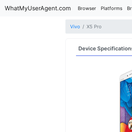
WhatMyUserAgent.com
Browser
Platforms
B
Vivo
X5 Pro
Device Specification