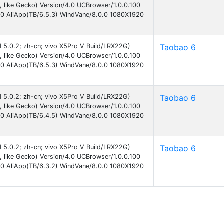
like Gecko) Version/4.0 UCBrowser/1.0.0.100
30 AliApp(TB/6.5.3) WindVane/8.0.0 1080X1920
id 5.0.2; zh-cn; vivo X5Pro V Build/LRX22G)
Taobao 6
like Gecko) Version/4.0 UCBrowser/1.0.0.100
30 AliApp(TB/6.5.3) WindVane/8.0.0 1080X1920
id 5.0.2; zh-cn; vivo X5Pro V Build/LRX22G)
Taobao 6
like Gecko) Version/4.0 UCBrowser/1.0.0.100
30 AliApp(TB/6.4.5) WindVane/8.0.0 1080X1920
id 5.0.2; zh-cn; vivo X5Pro V Build/LRX22G)
Taobao 6
like Gecko) Version/4.0 UCBrowser/1.0.0.100
30 AliApp(TB/6.3.2) WindVane/8.0.0 1080X1920