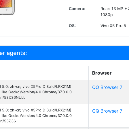
Camera:
Rear: 13 MP + 8
1080p
OS:
Vivo X5 Pro 5
er agents:
Browser
id 5.0; zh-cn; vivo X5Pro D Build/LRX21M)
QQ Browser 7
like Gecko)Version/4.0 Chrome/37.0.0.0
ri/537.36NULL
id 5.0; zh-cn; vivo X5Pro D Build/LRX21M)
QQ Browser 7
like Gecko)Version/4.0 Chrome/37.0.0.0
ri/537.36