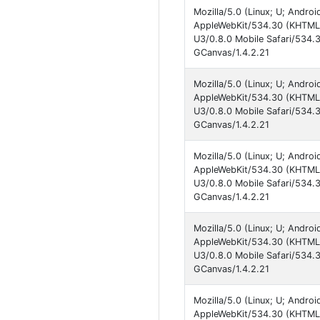
Mozilla/5.0 (Linux; U; Andro
AppleWebKit/534.30 (KHTML, 
U3/0.8.0 Mobile Safari/534.
GCanvas/1.4.2.21
Mozilla/5.0 (Linux; U; Andro
AppleWebKit/534.30 (KHTML, 
U3/0.8.0 Mobile Safari/534.
GCanvas/1.4.2.21
Mozilla/5.0 (Linux; U; Andro
AppleWebKit/534.30 (KHTML, 
U3/0.8.0 Mobile Safari/534.
GCanvas/1.4.2.21
Mozilla/5.0 (Linux; U; Andro
AppleWebKit/534.30 (KHTML, 
U3/0.8.0 Mobile Safari/534.
GCanvas/1.4.2.21
Mozilla/5.0 (Linux; U; Andro
AppleWebKit/534.30 (KHTML, 