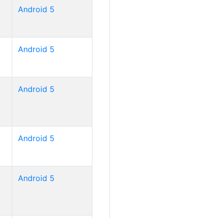
Android 5
Android 5
Android 5
Android 5
Android 5