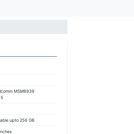
alcomm MSM8939
15
able upto 256 GB
inches