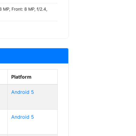
 MP, Front: 8 MP, f/2.4,
Platform
Android 5
Android 5