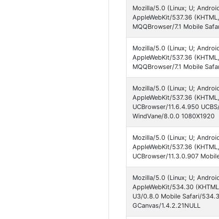
Mozilla/5.0 (Linux; U; Andro
AppleWebKit/537.36 (KHTML, 
MQQBrowser/7.1 Mobile Safa
Mozilla/5.0 (Linux; U; Andro
AppleWebKit/537.36 (KHTML, 
MQQBrowser/7.1 Mobile Safar
Mozilla/5.0 (Linux; U; Andro
AppleWebKit/537.36 (KHTML, 
UCBrowser/11.6.4.950 UCBS/2.
WindVane/8.0.0 1080X1920
Mozilla/5.0 (Linux; U; Andro
AppleWebKit/537.36 (KHTML,
UCBrowser/11.3.0.907 Mobile
Mozilla/5.0 (Linux; U; Andro
AppleWebKit/534.30 (KHTML, 
U3/0.8.0 Mobile Safari/534.
GCanvas/1.4.2.21NULL