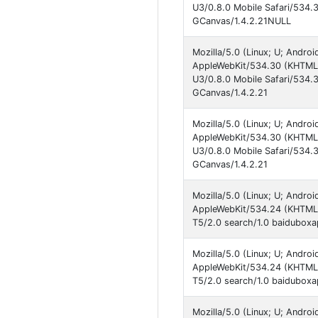
U3/0.8.0 Mobile Safari/534.
GCanvas/1.4.2.21NULL
Mozilla/5.0 (Linux; U; Andro
AppleWebKit/534.30 (KHTML, 
U3/0.8.0 Mobile Safari/534.
GCanvas/1.4.2.21
Mozilla/5.0 (Linux; U; Andro
AppleWebKit/534.30 (KHTML, 
U3/0.8.0 Mobile Safari/534.
GCanvas/1.4.2.21
Mozilla/5.0 (Linux; U; Andro
AppleWebKit/534.24 (KHTML, 
T5/2.0 search/1.0 baiduboxa
Mozilla/5.0 (Linux; U; Andro
AppleWebKit/534.24 (KHTML, 
T5/2.0 search/1.0 baiduboxap
Mozilla/5.0 (Linux; U; Andro