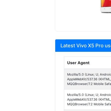
Latest Vivo X5 Pro us
User Agent
Mozilla/5.0 (Linux; U; Andro
AppleWebKit/537.36 (KHTML, 
MQQBrowser/7.2 Mobile Safa
Mozilla/5.0 (Linux; U; Andro
AppleWebKit/537.36 (KHTML, 
MQQBrowser/7.2 Mobile Safa