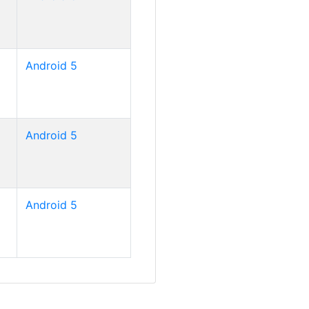
Android 5
Android 5
Android 5