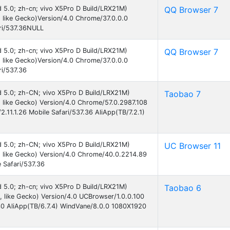
id 5.0; zh-cn; vivo X5Pro D Build/LRX21M)
QQ Browser 7
like Gecko)Version/4.0 Chrome/37.0.0.0
ri/537.36NULL
id 5.0; zh-cn; vivo X5Pro D Build/LRX21M)
QQ Browser 7
like Gecko)Version/4.0 Chrome/37.0.0.0
i/537.36
id 5.0; zh-CN; vivo X5Pro D Build/LRX21M)
Taobao 7
like Gecko) Version/4.0 Chrome/57.0.2987.108
11.1.26 Mobile Safari/537.36 AliApp(TB/7.2.1)
id 5.0; zh-CN; vivo X5Pro D Build/LRX21M)
UC Browser 11
 like Gecko) Version/4.0 Chrome/40.0.2214.89
 Safari/537.36
id 5.0; zh-cn; vivo X5Pro D Build/LRX21M)
Taobao 6
like Gecko) Version/4.0 UCBrowser/1.0.0.100
30 AliApp(TB/6.7.4) WindVane/8.0.0 1080X1920