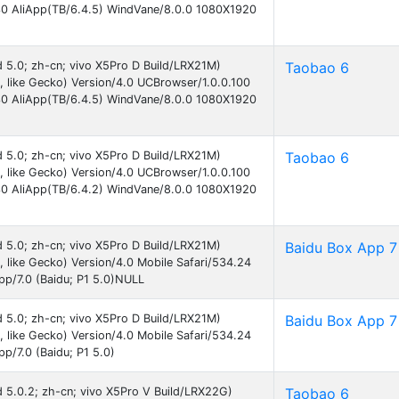
30 AliApp(TB/6.4.5) WindVane/8.0.0 1080X1920
id 5.0; zh-cn; vivo X5Pro D Build/LRX21M)
Taobao 6
like Gecko) Version/4.0 UCBrowser/1.0.0.100
30 AliApp(TB/6.4.5) WindVane/8.0.0 1080X1920
id 5.0; zh-cn; vivo X5Pro D Build/LRX21M)
Taobao 6
like Gecko) Version/4.0 UCBrowser/1.0.0.100
30 AliApp(TB/6.4.2) WindVane/8.0.0 1080X1920
id 5.0; zh-cn; vivo X5Pro D Build/LRX21M)
Baidu Box App 7
like Gecko) Version/4.0 Mobile Safari/534.24
pp/7.0 (Baidu; P1 5.0)NULL
id 5.0; zh-cn; vivo X5Pro D Build/LRX21M)
Baidu Box App 7
like Gecko) Version/4.0 Mobile Safari/534.24
p/7.0 (Baidu; P1 5.0)
id 5.0.2; zh-cn; vivo X5Pro V Build/LRX22G)
Taobao 6