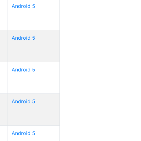
Android 5
Android 5
Android 5
Android 5
Android 5