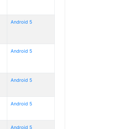
Android 5
Android 5
Android 5
Android 5
Android 5