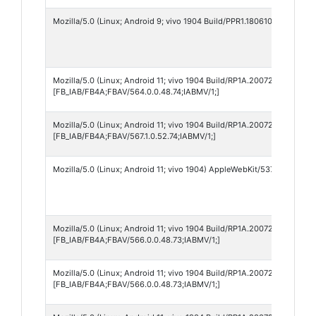
Mozilla/5.0 (Linux; Android 9; vivo 1904 Build/PPR1.180610.011) App
Mozilla/5.0 (Linux; Android 11; vivo 1904 Build/RP1A.200720.012; wv
[FB_IAB/FB4A;FBAV/564.0.0.48.74;IABMV/1;]
Mozilla/5.0 (Linux; Android 11; vivo 1904 Build/RP1A.200720.012) Ap
[FB_IAB/FB4A;FBAV/567.1.0.52.74;IABMV/1;]
Mozilla/5.0 (Linux; Android 11; vivo 1904) AppleWebKit/537.36 (KHTM
Mozilla/5.0 (Linux; Android 11; vivo 1904 Build/RP1A.200720.012; wv
[FB_IAB/FB4A;FBAV/566.0.0.48.73;IABMV/1;]
Mozilla/5.0 (Linux; Android 11; vivo 1904 Build/RP1A.200720.012) Ap
[FB_IAB/FB4A;FBAV/566.0.0.48.73;IABMV/1;]