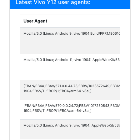
Latest Vivo Y12 user agents:
User Agent
Mozilla/5.0 (Linux; Android 9; vivo 1904 Build/PPR1.180610.011) App
Mozilla/5.0 (Linux; Android 11; vivo 1904) AppleWebKit/537.36 (KHTML
[FBAN/FB4A;FBAV/571.0.0.44.73;FBBV/1023572649;FBDM/{density=2
1904;FBSV/11;FBOP/1;FBCA/arm64-v8a:;]
[FBAN/FB4A;FBAV/570.0.0.24.72;FBBV/1017250543;FBDM/{density=2.
1904;FBSV/11;FBOP/1;FBCA/arm64-v8a:;]
Mozilla/5.0 (Linux; Android 9; vivo 1904) AppleWebKit/537.36 (KHTML