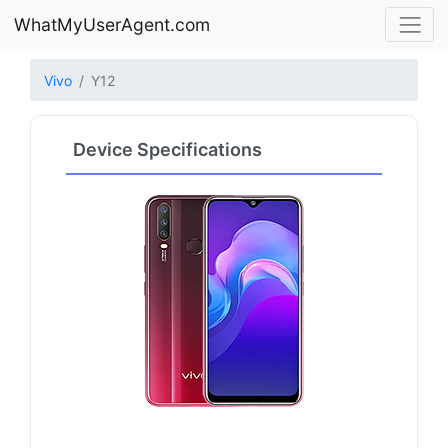
WhatMyUserAgent.com
Vivo
Y12
Device Specifications