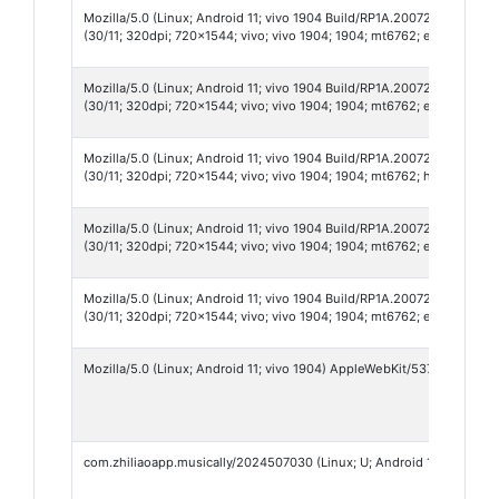
Mozilla/5.0 (Linux; Android 11; vivo 1904 Build/RP1A.200720.012; wv
(30/11; 320dpi; 720x1544; vivo; vivo 1904; 1904; mt6762; en_US; 996
Mozilla/5.0 (Linux; Android 11; vivo 1904 Build/RP1A.200720.012; wv
(30/11; 320dpi; 720x1544; vivo; vivo 1904; 1904; mt6762; en_US; 101
Mozilla/5.0 (Linux; Android 11; vivo 1904 Build/RP1A.200720.012; wv
(30/11; 320dpi; 720x1544; vivo; vivo 1904; 1904; mt6762; hi_IN; 9907
Mozilla/5.0 (Linux; Android 11; vivo 1904 Build/RP1A.200720.012; wv
(30/11; 320dpi; 720x1544; vivo; vivo 1904; 1904; mt6762; en_US; 968
Mozilla/5.0 (Linux; Android 11; vivo 1904 Build/RP1A.200720.012; wv
(30/11; 320dpi; 720x1544; vivo; vivo 1904; 1904; mt6762; en_US; 986
Mozilla/5.0 (Linux; Android 11; vivo 1904) AppleWebKit/537.36 (KHTM
com.zhiliaoapp.musically/2024507030 (Linux; U; Android 10; en; vi