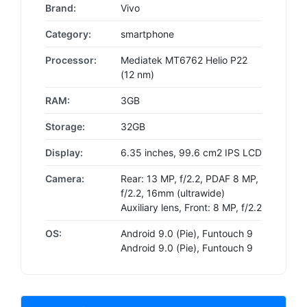
Brand:
Vivo
Category:
smartphone
Processor:
Mediatek MT6762 Helio P22
(12 nm)
RAM:
3GB
Storage:
32GB
Display:
6.35 inches, 99.6 cm2 IPS LCD
Camera:
Rear: 13 MP, f/2.2, PDAF 8 MP,
f/2.2, 16mm (ultrawide)
Auxiliary lens, Front: 8 MP, f/2.2
OS:
Android 9.0 (Pie), Funtouch 9
Android 9.0 (Pie), Funtouch 9