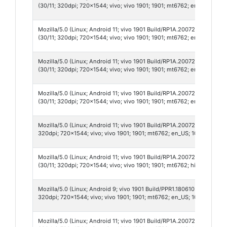
(30/11; 320dpi; 720x1544; vivo; vivo 1901; 1901; mt6762; en_US; 1011
Mozilla/5.0 (Linux; Android 11; vivo 1901 Build/RP1A.200720.012; wv
(30/11; 320dpi; 720x1544; vivo; vivo 1901; 1901; mt6762; en_US; 1011
Mozilla/5.0 (Linux; Android 11; vivo 1901 Build/RP1A.200720.012; wv
(30/11; 320dpi; 720x1544; vivo; vivo 1901; 1901; mt6762; en_US; 9869
Mozilla/5.0 (Linux; Android 11; vivo 1901 Build/RP1A.200720.012; wv
(30/11; 320dpi; 720x1544; vivo; vivo 1901; 1901; mt6762; en_US; 986
Mozilla/5.0 (Linux; Android 11; vivo 1901 Build/RP1A.200720.012; wv)
320dpi; 720x1544; vivo; vivo 1901; 1901; mt6762; en_US; 1011909390;
Mozilla/5.0 (Linux; Android 11; vivo 1901 Build/RP1A.200720.012; wv
(30/11; 320dpi; 720x1544; vivo; vivo 1901; 1901; mt6762; hi_IN; 9907
Mozilla/5.0 (Linux; Android 9; vivo 1901 Build/PPR1.180610.011; wv)
320dpi; 720x1544; vivo; vivo 1901; 1901; mt6762; en_US; 1017398439;
Mozilla/5.0 (Linux; Android 11; vivo 1901 Build/RP1A.200720.012; wv)