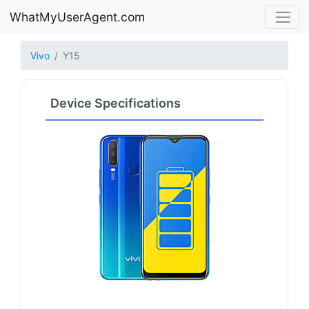
WhatMyUserAgent.com
Vivo
Y15
Device Specifications