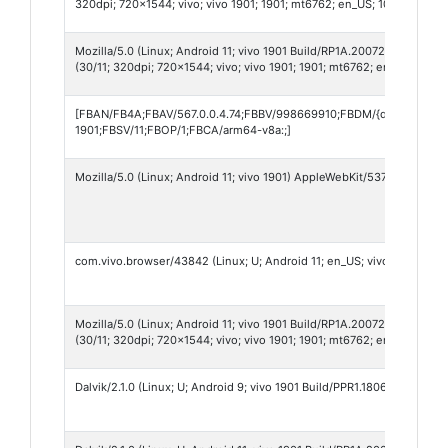
320dpi; 720x1544; vivo; vivo 1901; 1901; mt6762; en_US; 1011909442;
Mozilla/5.0 (Linux; Android 11; vivo 1901 Build/RP1A.200720.012; wv
(30/11; 320dpi; 720x1544; vivo; vivo 1901; 1901; mt6762; en_US; 1011
[FBAN/FB4A;FBAV/567.0.0.4.74;FBBV/998669910;FBDM/{density=2.0
1901;FBSV/11;FBOP/1;FBCA/arm64-v8a:;]
Mozilla/5.0 (Linux; Android 11; vivo 1901) AppleWebKit/537.36 (KHTML
com.vivo.browser/43842 (Linux; U; Android 11; en_US; vivo 1901; Bui
Mozilla/5.0 (Linux; Android 11; vivo 1901 Build/RP1A.200720.012; wv
(30/11; 320dpi; 720x1544; vivo; vivo 1901; 1901; mt6762; en_US; 822
Dalvik/2.1.0 (Linux; U; Android 9; vivo 1901 Build/PPR1.180610.011)