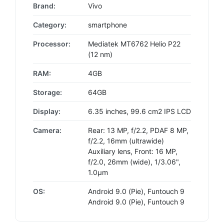
Brand:
Vivo
Category:
smartphone
Processor:
Mediatek MT6762 Helio P22
(12 nm)
RAM:
4GB
Storage:
64GB
Display:
6.35 inches, 99.6 cm2 IPS LCD
Camera:
Rear: 13 MP, f/2.2, PDAF 8 MP,
f/2.2, 16mm (ultrawide)
Auxiliary lens, Front: 16 MP,
f/2.0, 26mm (wide), 1/3.06",
1.0µm
OS:
Android 9.0 (Pie), Funtouch 9
Android 9.0 (Pie), Funtouch 9