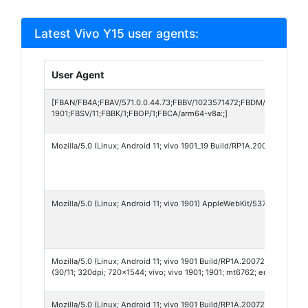
Latest Vivo Y15 user agents:
User Agent
[FBAN/FB4A;FBAV/571.0.0.44.73;FBBV/1023571472;FBDM/{density=2
1901;FBSV/11;FBBK/1;FBOP/1;FBCA/arm64-v8a:;]
Mozilla/5.0 (Linux; Android 11; vivo 1901_19 Build/RP1A.200720.012;
Mozilla/5.0 (Linux; Android 11; vivo 1901) AppleWebKit/537.36 (KHTML
Mozilla/5.0 (Linux; Android 11; vivo 1901 Build/RP1A.200720.012; wv
(30/11; 320dpi; 720x1544; vivo; vivo 1901; 1901; mt6762; en_US; 100
Mozilla/5.0 (Linux; Android 11; vivo 1901 Build/RP1A.200720.012; wv