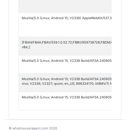
Mozilla/5.0 (Linux; Android 15; V2336) AppleWebKit/537.36 (KHTML, l
[FBAN/FB4A;FBAV/559.1.0.52.72;FBBV/959738728;FBDM/{density=2.
v8a:;]
Mozilla/5.0 (Linux; Android 15; V2336 Build/AP3A.240905.015.A2) Ap
Mozilla/5.0 (Linux; Android 15; V2336 Build/AP3A.240905.015.A2; wv
vivo; V2336; V2327; qcom; en_US; 896334170; IABMV/1) NV/501
Mozilla/5.0 (Linux; Android 15; V2336 Build/AP3A.240905.015.A2; wv
© whatmyuseragent.com 2026