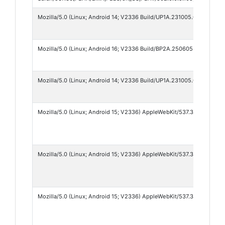
Mozilla/5.0 (Linux; Android 14; V2336 Build/UP1A.231005.007; wv) A
Mozilla/5.0 (Linux; Android 16; V2336 Build/BP2A.250605.031.A3; wv
Mozilla/5.0 (Linux; Android 14; V2336 Build/UP1A.231005.007; wv) A
Mozilla/5.0 (Linux; Android 15; V2336) AppleWebKit/537.36 (KHTML, l
Mozilla/5.0 (Linux; Android 15; V2336) AppleWebKit/537.36 (KHTML, l
Mozilla/5.0 (Linux; Android 15; V2336) AppleWebKit/537.36 (KHTML, 