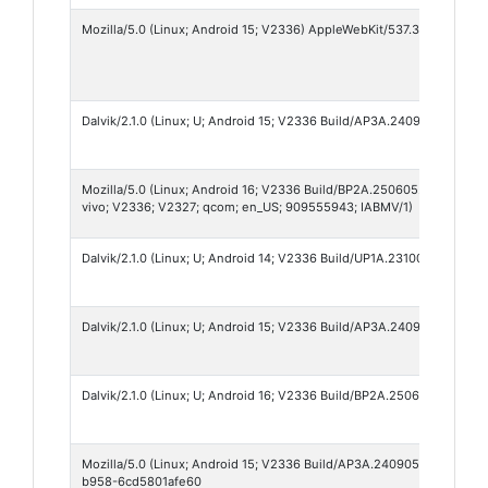
Mozilla/5.0 (Linux; Android 15; V2336) AppleWebKit/537.36 (KHTML, l
Dalvik/2.1.0 (Linux; U; Android 15; V2336 Build/AP3A.240905.015.A2_
Mozilla/5.0 (Linux; Android 16; V2336 Build/BP2A.250605.031.A3; wv
vivo; V2336; V2327; qcom; en_US; 909555943; IABMV/1)
Dalvik/2.1.0 (Linux; U; Android 14; V2336 Build/UP1A.231005.007)
Dalvik/2.1.0 (Linux; U; Android 15; V2336 Build/AP3A.240905.015.A2)
Dalvik/2.1.0 (Linux; U; Android 16; V2336 Build/BP2A.250605.031.A3)
Mozilla/5.0 (Linux; Android 15; V2336 Build/AP3A.240905.015.A2; x
b958-6cd5801afe60