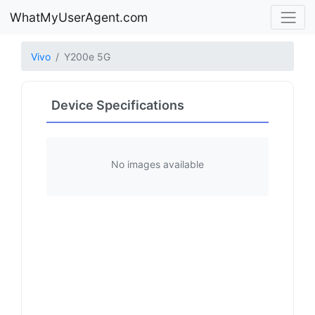
WhatMyUserAgent.com
Vivo
Y200e 5G
Device Specifications
No images available