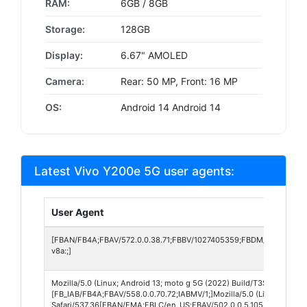
RAM:
6GB / 8GB
Storage:
128GB
Display:
6.67" AMOLED
Camera:
Rear: 50 MP, Front: 16 MP
OS:
Android 14 Android 14
Latest Vivo Y200e 5G user agents:
User Agent
[FBAN/FB4A;FBAV/572.0.0.38.71;FBBV/1027405359;FBDM/{density=2
v8a:;]
Mozilla/5.0 (Linux; Android 13; moto g 5G (2022) Build/T3SGS33.165
[FB_IAB/FB4A;FBAV/558.0.0.70.72;IABMV/1;]Mozilla/5.0 (Linux; Andr
Safari/537.36[FBAN/EMA;FBLC/en_US;FBAV/502.0.0.5.105;FBCX/modul