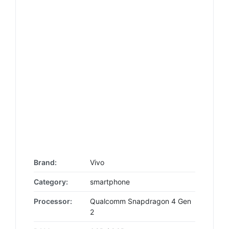
Brand:
Vivo
Category:
smartphone
Processor:
Qualcomm Snapdragon 4 Gen
2