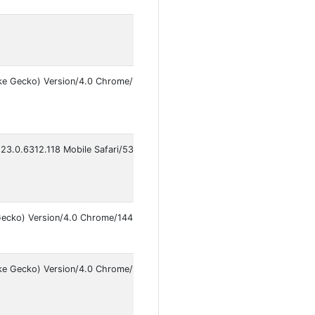
ke Gecko) Version/4.0 Chrome/148.0.7778.178 Mobile Safari/537.36
123.0.6312.118 Mobile Safari/537.36 VivoBrowser/14.5.0.2
Gecko) Version/4.0 Chrome/144.0.7559.87 Mobile Safari/537.36 Instagram
ike Gecko) Version/4.0 Chrome/146.0.7680.141 Mobile Safari/537.36 Met