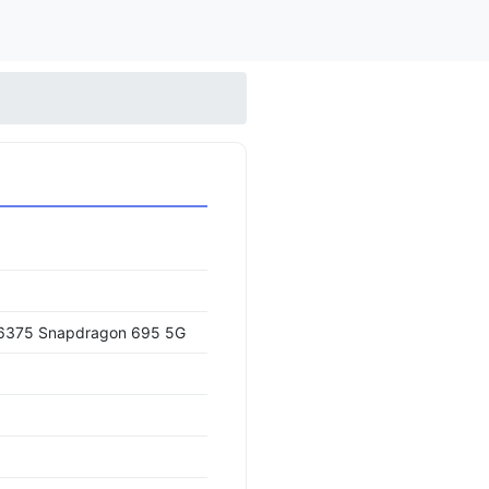
375 Snapdragon 695 5G