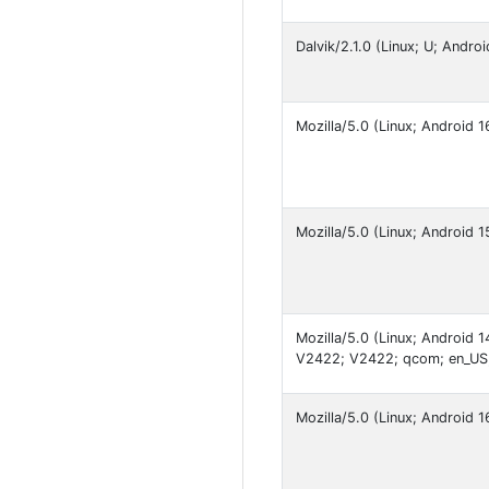
Dalvik/2.1.0 (Linux; U; Andr
Mozilla/5.0 (Linux; Android
Mozilla/5.0 (Linux; Android
Mozilla/5.0 (Linux; Android
V2422; V2422; qcom; en_US
Mozilla/5.0 (Linux; Android