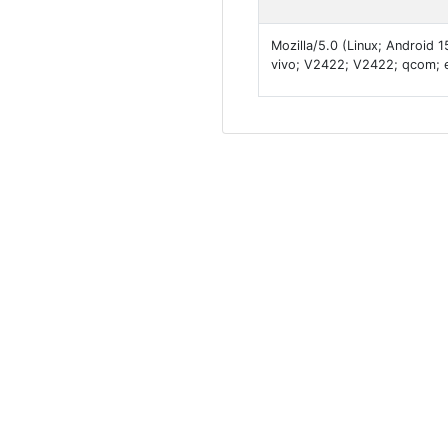
Mozilla/5.0 (Linux; Android
vivo; V2422; V2422; qcom; 