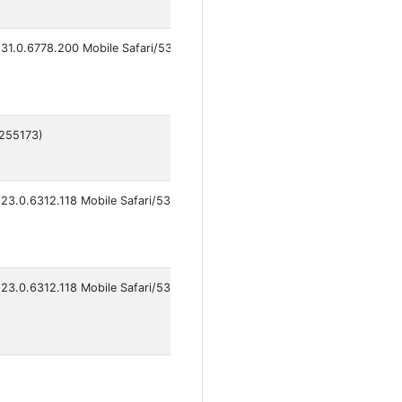
31.0.6778.200 Mobile Safari/537.36 VivoBrowser/16.2.5.1
6255173)
23.0.6312.118 Mobile Safari/537.36 VivoBrowser/15.1.0.3
23.0.6312.118 Mobile Safari/537.36 VivoBrowser/14.7.0.2