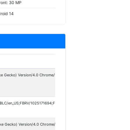
ront: 30 MP
roid 14
ke Gecko) Version/4.0 Chrome/150.0.7871.181 Mobile Safari/537.36
FBLC/en_US;FBRV/1025171694;FBCR/;FBMF/vivo;FBBD/vivo;FBPN/com.fa
ike Gecko) Version/4.0 Chrome/149.0.7827.147 Mobile Safari/537.36 Inst