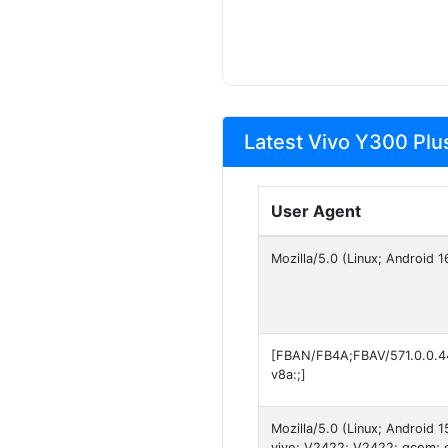
Latest Vivo Y300 Plu
User Agent
Mozilla/5.0 (Linux; Android
[FBAN/FB4A;FBAV/571.0.0.4
v8a:;]
Mozilla/5.0 (Linux; Android
vivo; V2422; V2422; qcom; 