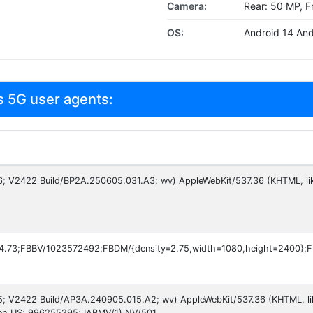
Camera:
Rear: 50 MP, F
OS:
Android 14 And
s 5G user agents:
 16; V2422 Build/BP2A.250605.031.A3; wv) AppleWebKit/537.36 (KHTML, li
4.73;FBBV/1023572492;FBDM/{density=2.75,width=1080,height=2400};
 15; V2422 Build/AP3A.240905.015.A2; wv) AppleWebKit/537.36 (KHTML, l
en_US; 996255295; IABMV/1) NV/501