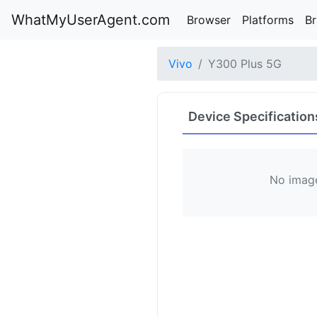
WhatMyUserAgent.com
Browser
Platforms
B
Vivo
Y300 Plus 5G
Device Specification
No image