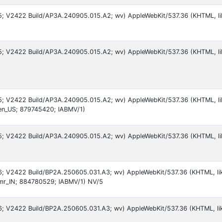
 15; V2422 Build/AP3A.240905.015.A2; wv) AppleWebKit/537.36 (KHTML, 
 15; V2422 Build/AP3A.240905.015.A2; wv) AppleWebKit/537.36 (KHTML, li
 15; V2422 Build/AP3A.240905.015.A2; wv) AppleWebKit/537.36 (KHTML, l
en_US; 879745420; IABMV/1)
 15; V2422 Build/AP3A.240905.015.A2; wv) AppleWebKit/537.36 (KHTML, l
 16; V2422 Build/BP2A.250605.031.A3; wv) AppleWebKit/537.36 (KHTML, li
mr_IN; 884780529; IABMV/1) NV/5
 16; V2422 Build/BP2A.250605.031.A3; wv) AppleWebKit/537.36 (KHTML, l