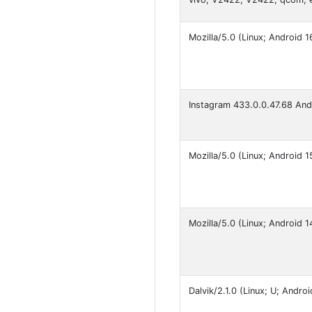
Mozilla/5.0 (Linux; Android
Instagram 433.0.0.47.68 An
Mozilla/5.0 (Linux; Android
Mozilla/5.0 (Linux; Android
Dalvik/2.1.0 (Linux; U; Andr