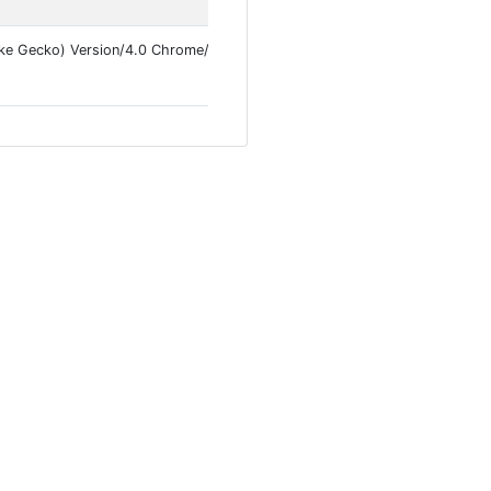
ke Gecko) Version/4.0 Chrome/145.0.7632.113 Mobile Safari/537.36 Inst