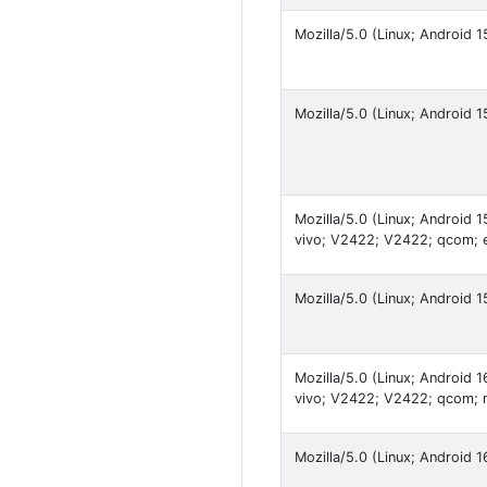
Mozilla/5.0 (Linux; Android
Mozilla/5.0 (Linux; Android
Mozilla/5.0 (Linux; Android
vivo; V2422; V2422; qcom; 
Mozilla/5.0 (Linux; Android
Mozilla/5.0 (Linux; Android
vivo; V2422; V2422; qcom; 
Mozilla/5.0 (Linux; Android