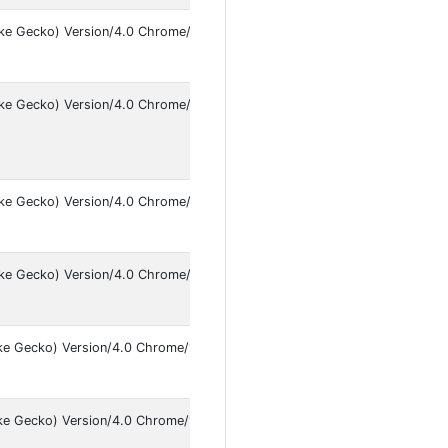
like Gecko) Version/4.0 Chrome/146.0.7680.141 Mobile Safari/537.36 [F
ke Gecko) Version/4.0 Chrome/146.0.7680.119 Mobile Safari/537.36
ike Gecko) Version/4.0 Chrome/145.0.7632.49 Mobile Safari/537.36 Insta
ike Gecko) Version/4.0 Chrome/146.0.7680.141 Mobile Safari/537.36 [FB
ke Gecko) Version/4.0 Chrome/145.0.7632.103 Mobile Safari/537.36 Inst
ike Gecko) Version/4.0 Chrome/146.0.7680.141 Mobile Safari/537.36 [FB_