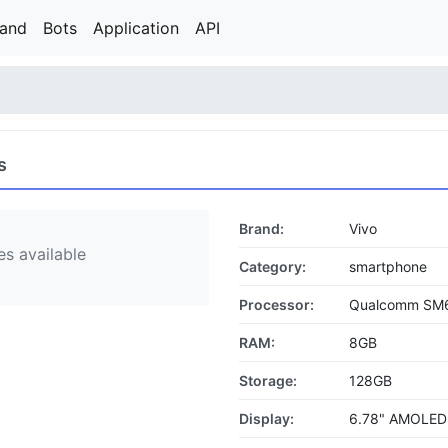
rand
Bots
Application
API
s
Brand:
Vivo
s available
Category:
smartphone
Processor:
Qualcomm SM6
RAM:
8GB
Storage:
128GB
Display:
6.78" AMOLED