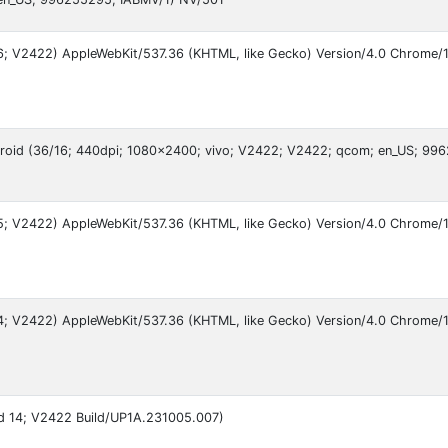
 16; V2422) AppleWebKit/537.36 (KHTML, like Gecko) Version/4.0 Chrome/1
droid (36/16; 440dpi; 1080x2400; vivo; V2422; V2422; qcom; en_US; 99
 15; V2422) AppleWebKit/537.36 (KHTML, like Gecko) Version/4.0 Chrome/1
 14; V2422) AppleWebKit/537.36 (KHTML, like Gecko) Version/4.0 Chrome/1
oid 14; V2422 Build/UP1A.231005.007)