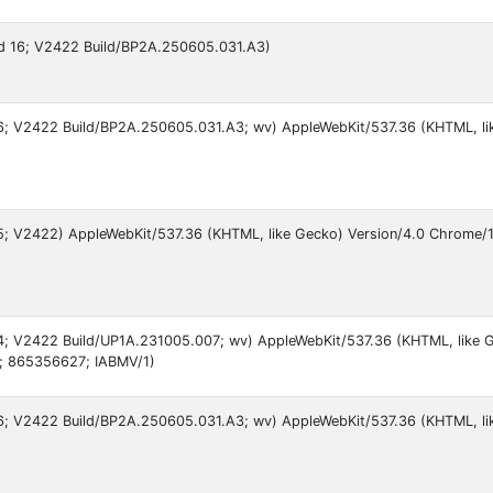
oid 16; V2422 Build/BP2A.250605.031.A3)
 16; V2422 Build/BP2A.250605.031.A3; wv) AppleWebKit/537.36 (KHTML, li
 15; V2422) AppleWebKit/537.36 (KHTML, like Gecko) Version/4.0 Chrome/
 14; V2422 Build/UP1A.231005.007; wv) AppleWebKit/537.36 (KHTML, like 
; 865356627; IABMV/1)
 16; V2422 Build/BP2A.250605.031.A3; wv) AppleWebKit/537.36 (KHTML, l