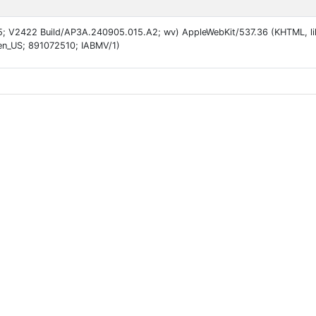
 15; V2422 Build/AP3A.240905.015.A2; wv) AppleWebKit/537.36 (KHTML, li
en_US; 891072510; IABMV/1)