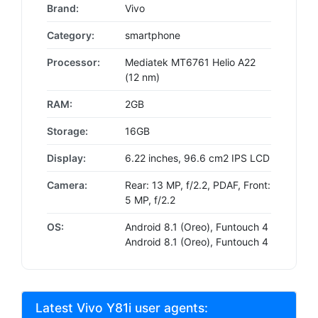
Brand:
Vivo
Category:
smartphone
Processor:
Mediatek MT6761 Helio A22
(12 nm)
RAM:
2GB
Storage:
16GB
Display:
6.22 inches, 96.6 cm2 IPS LCD
Camera:
Rear: 13 MP, f/2.2, PDAF, Front:
5 MP, f/2.2
OS:
Android 8.1 (Oreo), Funtouch 4
Android 8.1 (Oreo), Funtouch 4
Latest Vivo Y81i user agents: