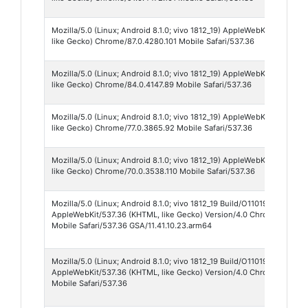
Mozilla/5.0 (Linux; Android 8.1.0; vivo 1812_19) AppleWebKit/537.36 
like Gecko) Chrome/87.0.4280.101 Mobile Safari/537.36
Mozilla/5.0 (Linux; Android 8.1.0; vivo 1812_19) AppleWebKit/537.36 
like Gecko) Chrome/84.0.4147.89 Mobile Safari/537.36
Mozilla/5.0 (Linux; Android 8.1.0; vivo 1812_19) AppleWebKit/537.36 
like Gecko) Chrome/77.0.3865.92 Mobile Safari/537.36
Mozilla/5.0 (Linux; Android 8.1.0; vivo 1812_19) AppleWebKit/537.36 
like Gecko) Chrome/70.0.3538.110 Mobile Safari/537.36
Mozilla/5.0 (Linux; Android 8.1.0; vivo 1812_19 Build/O11019; wv)
AppleWebKit/537.36 (KHTML, like Gecko) Version/4.0 Chrome/87.0.42
Mobile Safari/537.36 GSA/11.41.10.23.arm64
Mozilla/5.0 (Linux; Android 8.1.0; vivo 1812_19 Build/O11019; wv)
AppleWebKit/537.36 (KHTML, like Gecko) Version/4.0 Chrome/70.0.3
Mobile Safari/537.36