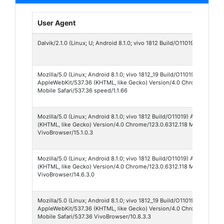
User Agent
Dalvik/2.1.0 (Linux; U; Android 8.1.0; vivo 1812 Build/O11019)
Mozilla/5.0 (Linux; Android 8.1.0; vivo 1812_19 Build/O11019)
AppleWebKit/537.36 (KHTML, like Gecko) Version/4.0 Chrome/138.0.
Mobile Safari/537.36 speed/1.1.66
Mozilla/5.0 (Linux; Android 8.1.0; vivo 1812 Build/O11019) AppleWebKi
(KHTML, like Gecko) Version/4.0 Chrome/123.0.6312.118 Mobile Safar
VivoBrowser/15.1.0.3
Mozilla/5.0 (Linux; Android 8.1.0; vivo 1812 Build/O11019) AppleWebKi
(KHTML, like Gecko) Version/4.0 Chrome/123.0.6312.118 Mobile Safar
VivoBrowser/14.6.3.0
Mozilla/5.0 (Linux; Android 8.1.0; vivo 1812_19 Build/O11019)
AppleWebKit/537.36 (KHTML, like Gecko) Version/4.0 Chrome/123.0.6
Mobile Safari/537.36 VivoBrowser/10.8.3.3