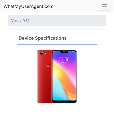
WhatMyUserAgent.com
Vivo
Y81i
Device Specifications