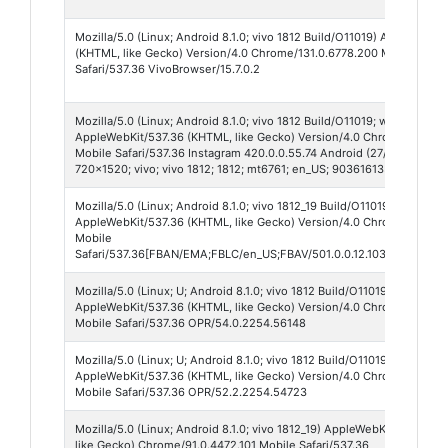
Mozilla/5.0 (Linux; Android 8.1.0; vivo 1812 Build/O11019) AppleWebKi
(KHTML, like Gecko) Version/4.0 Chrome/131.0.6778.200 Mobile
Safari/537.36 VivoBrowser/15.7.0.2
Mozilla/5.0 (Linux; Android 8.1.0; vivo 1812 Build/O11019; wv)
AppleWebKit/537.36 (KHTML, like Gecko) Version/4.0 Chrome/138.0.
Mobile Safari/537.36 Instagram 420.0.0.55.74 Android (27/8.1.0; 320dp
720x1520; vivo; vivo 1812; 1812; mt6761; en_US; 903616135; IABMV/1)
Mozilla/5.0 (Linux; Android 8.1.0; vivo 1812_19 Build/O11019; wv)
AppleWebKit/537.36 (KHTML, like Gecko) Version/4.0 Chrome/138.0.
Mobile
Safari/537.36[FBAN/EMA;FBLC/en_US;FBAV/501.0.0.12.103;FBCX/modu
Mozilla/5.0 (Linux; U; Android 8.1.0; vivo 1812 Build/O11019; wv)
AppleWebKit/537.36 (KHTML, like Gecko) Version/4.0 Chrome/70.0.3
Mobile Safari/537.36 OPR/54.0.2254.56148
Mozilla/5.0 (Linux; U; Android 8.1.0; vivo 1812 Build/O11019; wv)
AppleWebKit/537.36 (KHTML, like Gecko) Version/4.0 Chrome/70.0.3
Mobile Safari/537.36 OPR/52.2.2254.54723
Mozilla/5.0 (Linux; Android 8.1.0; vivo 1812_19) AppleWebKit/537.36 
like Gecko) Chrome/91.0.4472.101 Mobile Safari/537.36