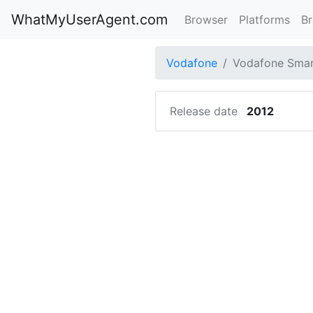
WhatMyUserAgent.com
Browser
Platforms
B
Vodafone
Vodafone Smart
Release date
2012