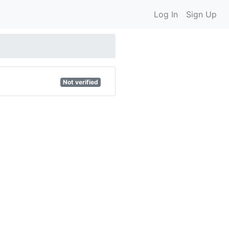
Log In
Sign Up
Not verified