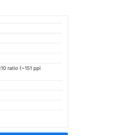
10 ratio (~151 ppi