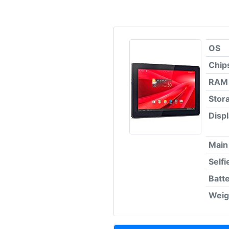
OS
Chip
RAM
Stor
Disp
Main
Self
Batt
Weig