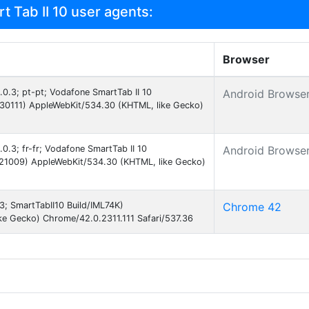
 Tab II 10 user agents:
Browser
4.0.3; pt-pt; Vodafone SmartTab II 10
Android Browse
30111) AppleWebKit/534.30 (KHTML, like Gecko)
.0.3; fr-fr; Vodafone SmartTab II 10
Android Browse
121009) AppleWebKit/534.30 (KHTML, like Gecko)
.3; SmartTabII10 Build/IML74K)
Chrome 42
ke Gecko) Chrome/42.0.2311.111 Safari/537.36