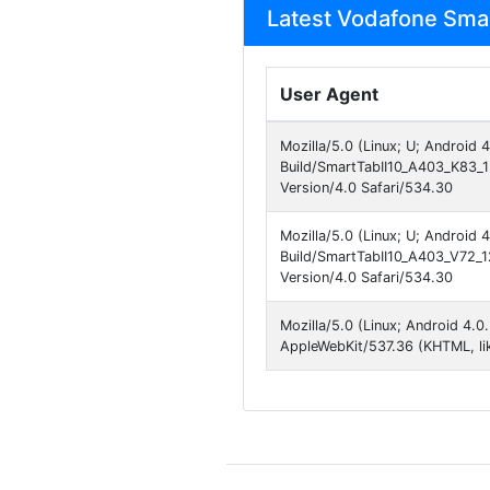
Latest Vodafone Smart
User Agent
Mozilla/5.0 (Linux; U; Android 
Build/SmartTabII10_A403_K83_1
Version/4.0 Safari/534.30
Mozilla/5.0 (Linux; U; Android 4
Build/SmartTabII10_A403_V72_
Version/4.0 Safari/534.30
Mozilla/5.0 (Linux; Android 4.0
AppleWebKit/537.36 (KHTML, li