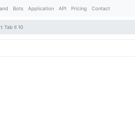
rand
Bots
Application
API
Pricing
Contact
 Tab II 10