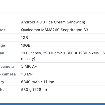
Android 4.0.3 (Ice Cream Sandwich)
set
Qualcomm MSM8260 Snapdragon S3
1GB
age
16GB
lay
10.0 inches, 290.0 cm2 • 800 x 1280 pixels, 16:
density)
 camera
5 MP, AF
ie camera
1.3 MP
ery
6340 mAh • Li-Ion
ht
580 g (1.28 lb)