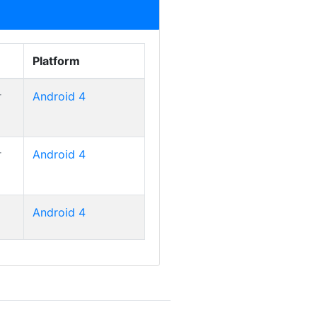
Platform
r
Android 4
Smart Tab II 10
r
Android 4
Smart Tab II 10
Android 4
Smart Tab II 10