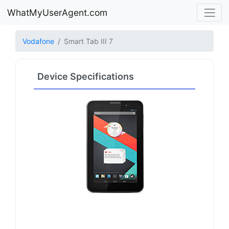
WhatMyUserAgent.com
Vodafone
Smart Tab III 7
Device Specifications