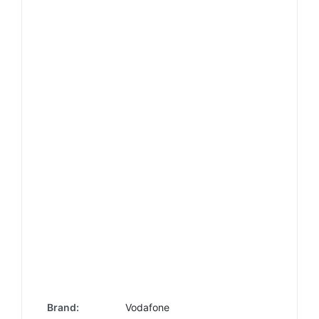
Brand:
Vodafone