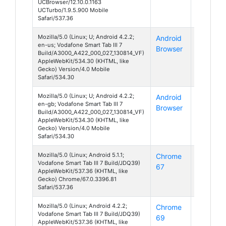
UCBrowser/12.10.0.1163
UCTurbo/1.9.5.900 Mobile
Safari/537.36
Mozilla/5.0 (Linux; U; Android 4.2.2;
Android
Android
en-us; Vodafone Smart Tab III 7
Browser
4
Build/A3000_A422_000_027_130814_VF)
AppleWebKit/534.30 (KHTML, like
Gecko) Version/4.0 Mobile
Safari/534.30
Mozilla/5.0 (Linux; U; Android 4.2.2;
Android
Android
en-gb; Vodafone Smart Tab III 7
Browser
4
Build/A3000_A422_000_027_130814_VF)
AppleWebKit/534.30 (KHTML, like
Gecko) Version/4.0 Mobile
Safari/534.30
Mozilla/5.0 (Linux; Android 5.1.1;
Chrome
Android
Vodafone Smart Tab III 7 Build/JDQ39)
67
5
AppleWebKit/537.36 (KHTML, like
Gecko) Chrome/67.0.3396.81
Safari/537.36
Mozilla/5.0 (Linux; Android 4.2.2;
Chrome
Android
Vodafone Smart Tab III 7 Build/JDQ39)
69
4
AppleWebKit/537.36 (KHTML, like