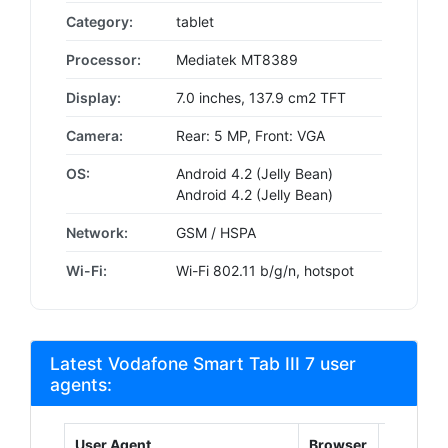
Category:
tablet
Processor:
Mediatek MT8389
Display:
7.0 inches, 137.9 cm2 TFT
Camera:
Rear: 5 MP, Front: VGA
OS:
Android 4.2 (Jelly Bean)
Android 4.2 (Jelly Bean)
Network:
GSM / HSPA
Wi-Fi:
Wi-Fi 802.11 b/g/n, hotspot
Latest Vodafone Smart Tab III 7 user
agents:
User Agent
Browser
Platform