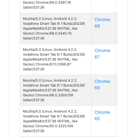
Gecko) Chrome/69.0.3497.76
Safari/537.36
Mozilla/5.0 (Linux; Android 4.2.2;
Chrome
Android
Vodafone Smart Tab III 7 Build/JDQ39)
68
4
AppleWebKit/537.36 (KHTML, like
Gecko) Chrome/68.0.3440.70
Safari/537.36
Mozilla/5.0 (Linux; Android 4.2.2;
Chrome
Android
Vodafone Smart Tab III 7 Build/JDQ39)
67
4
AppleWebKit/537.36 (KHTML, like
Gecko) Chrome/67.0.3396.87
Safari/537.36
Mozilla/5.0 (Linux; Android 4.2.2;
Chrome
Android
Vodafone Smart Tab III 7 Build/JDQ39)
66
4
AppleWebKit/537.36 (KHTML, like
Gecko) Chrome/66.0.3359.158
Safari/537.36
Mozilla/5.0 (Linux; Android 4.2.2;
Chrome
Android
Vodafone Smart Tab III 7 Build/JDQ39)
65
4
AppleWebKit/537.36 (KHTML, like
Gecko) Chrome/65.0.3325.109
Safari/537.36