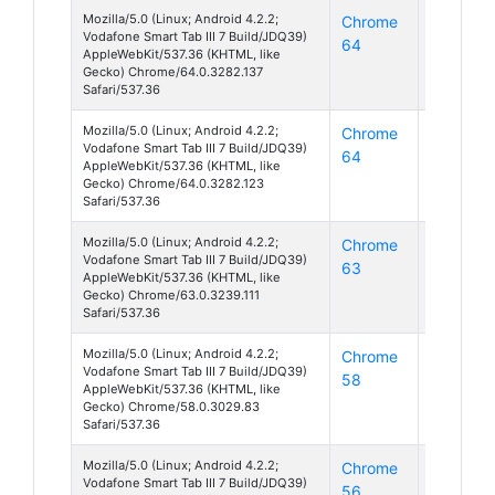
Mozilla/5.0 (Linux; Android 4.2.2;
Chrome
Android
Vodafone Smart Tab III 7 Build/JDQ39)
64
4
AppleWebKit/537.36 (KHTML, like
Gecko) Chrome/64.0.3282.137
Safari/537.36
Mozilla/5.0 (Linux; Android 4.2.2;
Chrome
Android
Vodafone Smart Tab III 7 Build/JDQ39)
64
4
AppleWebKit/537.36 (KHTML, like
Gecko) Chrome/64.0.3282.123
Safari/537.36
Mozilla/5.0 (Linux; Android 4.2.2;
Chrome
Android
Vodafone Smart Tab III 7 Build/JDQ39)
63
4
AppleWebKit/537.36 (KHTML, like
Gecko) Chrome/63.0.3239.111
Safari/537.36
Mozilla/5.0 (Linux; Android 4.2.2;
Chrome
Android
Vodafone Smart Tab III 7 Build/JDQ39)
58
4
AppleWebKit/537.36 (KHTML, like
Gecko) Chrome/58.0.3029.83
Safari/537.36
Mozilla/5.0 (Linux; Android 4.2.2;
Chrome
Android
Vodafone Smart Tab III 7 Build/JDQ39)
56
4