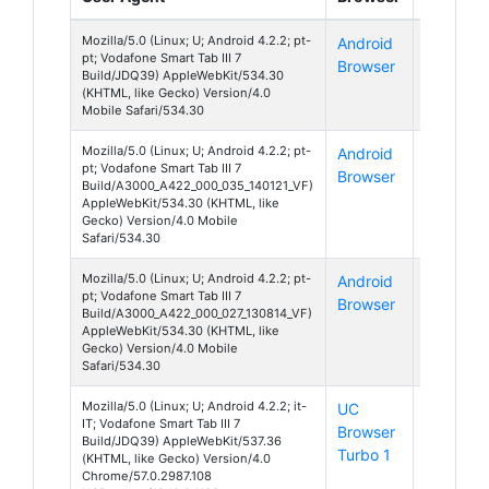
Mozilla/5.0 (Linux; U; Android 4.2.2; pt-
Android
Android
pt; Vodafone Smart Tab III 7
Browser
4
Build/JDQ39) AppleWebKit/534.30
(KHTML, like Gecko) Version/4.0
Mobile Safari/534.30
Mozilla/5.0 (Linux; U; Android 4.2.2; pt-
Android
Android
pt; Vodafone Smart Tab III 7
Browser
4
Build/A3000_A422_000_035_140121_VF)
AppleWebKit/534.30 (KHTML, like
Gecko) Version/4.0 Mobile
Safari/534.30
Mozilla/5.0 (Linux; U; Android 4.2.2; pt-
Android
Android
pt; Vodafone Smart Tab III 7
Browser
4
Build/A3000_A422_000_027_130814_VF)
AppleWebKit/534.30 (KHTML, like
Gecko) Version/4.0 Mobile
Safari/534.30
Mozilla/5.0 (Linux; U; Android 4.2.2; it-
UC
Android
IT; Vodafone Smart Tab III 7
Browser
4
Build/JDQ39) AppleWebKit/537.36
Turbo 1
(KHTML, like Gecko) Version/4.0
Chrome/57.0.2987.108