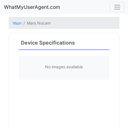
WhatMyUserAgent.com
Vsun
Mars Nocam
Device Specifications
No images available