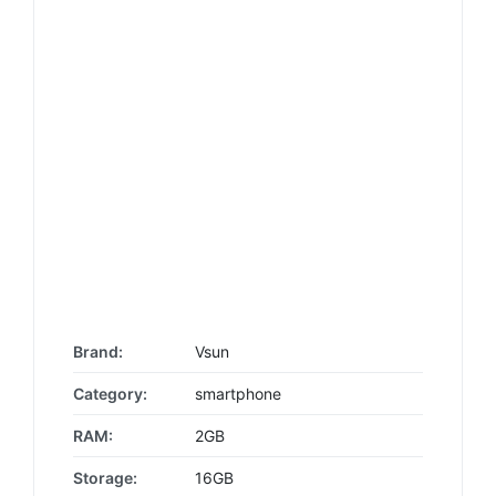
Brand:
Vsun
Category:
smartphone
RAM:
2GB
Storage:
16GB