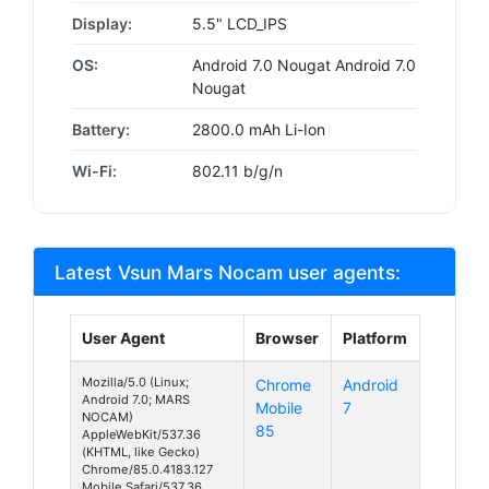
Display:
5.5" LCD_IPS
OS:
Android 7.0 Nougat Android 7.0
Nougat
Battery:
2800.0 mAh Li-Ion
Wi-Fi:
802.11 b/g/n
Latest Vsun Mars Nocam user agents:
User Agent
Browser
Platform
Mozilla/5.0 (Linux;
Chrome
Android
Android 7.0; MARS
Mobile
7
NOCAM)
85
AppleWebKit/537.36
(KHTML, like Gecko)
Chrome/85.0.4183.127
Mobile Safari/537.36