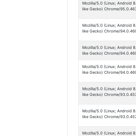
Mozilla/5.0 (Linux; Android
like Gecko) Chrome/95.0.463
Mozilla/5.0 (Linux; Android
like Gecko) Chrome/94.0.460
Mozilla/5.0 (Linux; Android
like Gecko) Chrome/94.0.460
Mozilla/5.0 (Linux; Android
like Gecko) Chrome/94.0.460
Mozilla/5.0 (Linux; Android
like Gecko) Chrome/93.0.457
Mozilla/5.0 (Linux; Android
like Gecko) Chrome/93.0.457
Mozilla/5.0 (Linux; Android