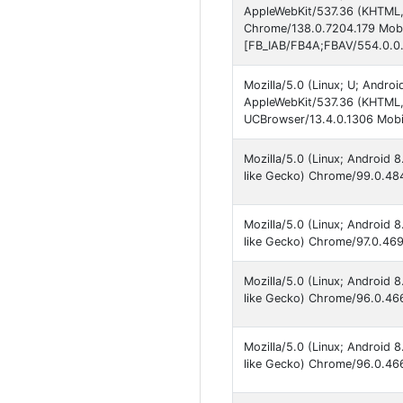
AppleWebKit/537.36 (KHTML, 
Chrome/138.0.7204.179 Mobil
[FB_IAB/FB4A;FBAV/554.0.0.
Mozilla/5.0 (Linux; U; Andro
AppleWebKit/537.36 (KHTML,
UCBrowser/13.4.0.1306 Mobil
Mozilla/5.0 (Linux; Android
like Gecko) Chrome/99.0.484
Mozilla/5.0 (Linux; Android
like Gecko) Chrome/97.0.469
Mozilla/5.0 (Linux; Android
like Gecko) Chrome/96.0.466
Mozilla/5.0 (Linux; Android
like Gecko) Chrome/96.0.466