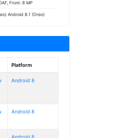
DAF, Front: 8 MP
eo) Android 8.1 (Oreo)
Platform
w
Android 8
w
Android 8
Android 8