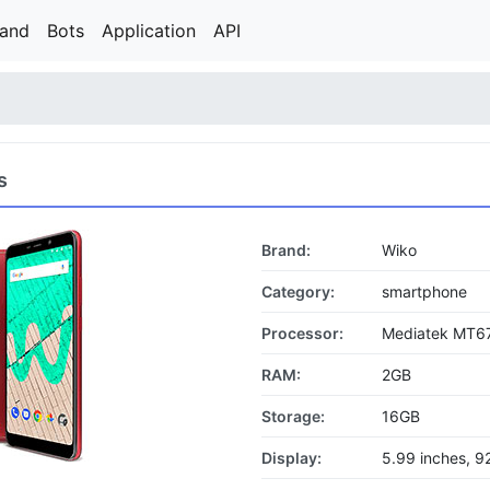
rand
Bots
Application
API
s
Brand:
Wiko
Category:
smartphone
Processor:
Mediatek MT6
RAM:
2GB
Storage:
16GB
Display:
5.99 inches, 9