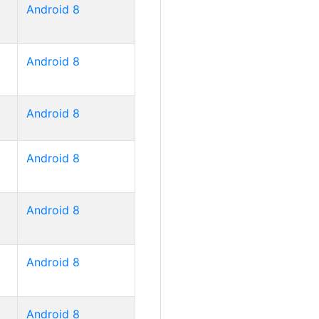
Android 8
Android 8
Android 8
Android 8
Android 8
Android 8
Android 8