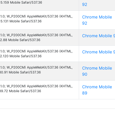
5.159 Mobile Safari/537.36
92
 8.1.0; W_P200CM) AppleWebKit/537.36 (KHTML,
Chrome Mobile
5.131 Mobile Safari/537.36
92
 8.1.0; W_P200CM) AppleWebKit/537.36 (KHTML,
Chrome Mobile 
2.88 Mobile Safari/537.36
 8.1.0; W_P200CM) AppleWebKit/537.36 (KHTML,
Chrome Mobile 
2.120 Mobile Safari/537.36
 8.1.0; W_P200CM) AppleWebKit/537.36 (KHTML,
Chrome Mobile
0.91 Mobile Safari/537.36
90
 8.1.0; W_P200CM) AppleWebKit/537.36 (KHTML,
Chrome Mobile
9.72 Mobile Safari/537.36
89