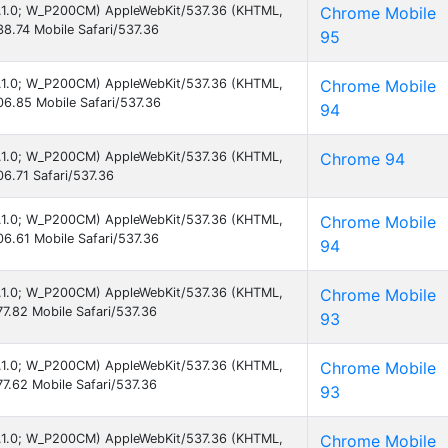
 8.1.0; W_P200CM) AppleWebKit/537.36 (KHTML,
Chrome Mobile
8.74 Mobile Safari/537.36
95
 8.1.0; W_P200CM) AppleWebKit/537.36 (KHTML,
Chrome Mobile
6.85 Mobile Safari/537.36
94
 8.1.0; W_P200CM) AppleWebKit/537.36 (KHTML,
Chrome 94
6.71 Safari/537.36
 8.1.0; W_P200CM) AppleWebKit/537.36 (KHTML,
Chrome Mobile
6.61 Mobile Safari/537.36
94
 8.1.0; W_P200CM) AppleWebKit/537.36 (KHTML,
Chrome Mobile
7.82 Mobile Safari/537.36
93
 8.1.0; W_P200CM) AppleWebKit/537.36 (KHTML,
Chrome Mobile
7.62 Mobile Safari/537.36
93
 8.1.0; W_P200CM) AppleWebKit/537.36 (KHTML,
Chrome Mobile