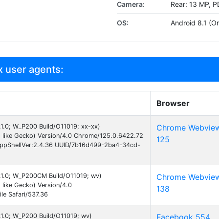
Camera:
Rear: 13 MP, P
OS:
Android 8.1 (Or
 user agents:
Browser
8.1.0; W_P200 Build/O11019; xx-xx)
Chrome Webvie
 like Gecko) Version/4.0 Chrome/125.0.6422.72
125
AppShellVer:2.4.36 UUID/7b16d499-2ba4-34cd-
8.1.0; W_P200CM Build/O11019; wv)
Chrome Webvie
like Gecko) Version/4.0
138
e Safari/537.36
8.1.0; W_P200 Build/O11019; wv)
Facebook 554