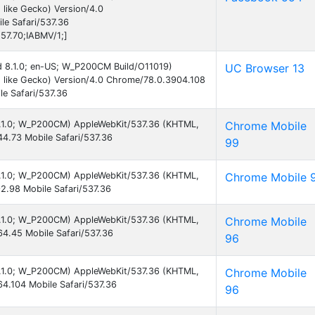
like Gecko) Version/4.0
e Safari/537.36
57.70;IABMV/1;]
id 8.1.0; en-US; W_P200CM Build/O11019)
UC Browser 13
 like Gecko) Version/4.0 Chrome/78.0.3904.108
e Safari/537.36
 8.1.0; W_P200CM) AppleWebKit/537.36 (KHTML,
Chrome Mobile
4.73 Mobile Safari/537.36
99
 8.1.0; W_P200CM) AppleWebKit/537.36 (KHTML,
Chrome Mobile 
2.98 Mobile Safari/537.36
 8.1.0; W_P200CM) AppleWebKit/537.36 (KHTML,
Chrome Mobile
4.45 Mobile Safari/537.36
96
 8.1.0; W_P200CM) AppleWebKit/537.36 (KHTML,
Chrome Mobile
4.104 Mobile Safari/537.36
96