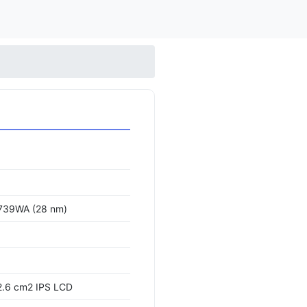
739WA (28 nm)
2.6 cm2 IPS LCD