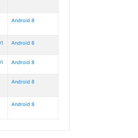
Android 8
91
Android 8
91
Android 8
Android 8
Android 8