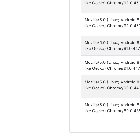
like Gecko) Chrome/92.0.451
Mozilla/5.0 (Linux; Android
like Gecko) Chrome/92.0.451
Mozilla/5.0 (Linux; Android
like Gecko) Chrome/91.0.447
Mozilla/5.0 (Linux; Android
like Gecko) Chrome/91.0.447
Mozilla/5.0 (Linux; Android
like Gecko) Chrome/90.0.443
Mozilla/5.0 (Linux; Android
like Gecko) Chrome/89.0.438