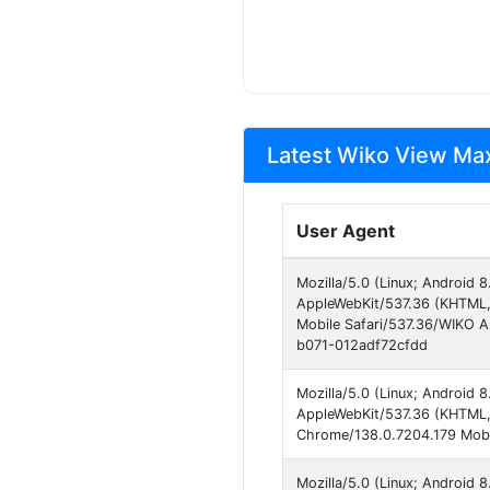
Latest Wiko View Max
User Agent
Mozilla/5.0 (Linux; Android 
AppleWebKit/537.36 (KHTML,
Mobile Safari/537.36/WIKO 
b071-012adf72cfdd
Mozilla/5.0 (Linux; Android 
AppleWebKit/537.36 (KHTML, 
Chrome/138.0.7204.179 Mobil
Mozilla/5.0 (Linux; Android 