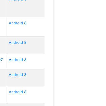
Android 8
Android 8
97
Android 8
Android 8
Android 8