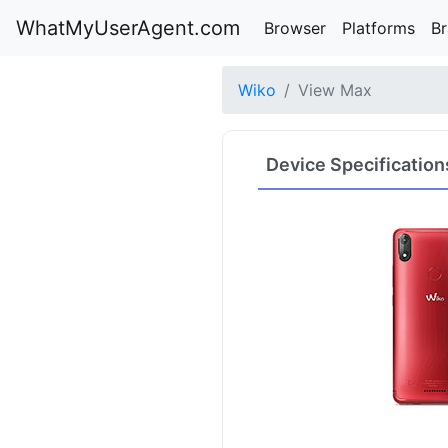
WhatMyUserAgent.com
Browser
Platforms
B
Wiko
View Max
Device Specification