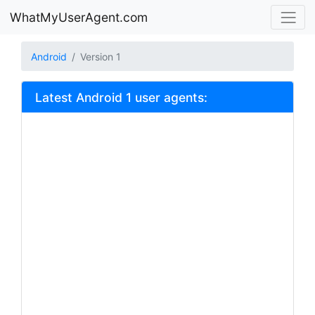
WhatMyUserAgent.com
Android
Version 1
Latest Android 1 user agents: