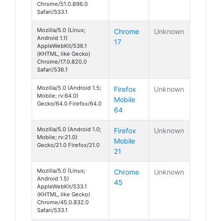
Chrome/51.0.896.0
Safari/533.1
Mozilla/5.0 (Linux;
Chrome
Unknown
Android 1.1)
17
AppleWebKit/536.1
(KHTML, like Gecko)
Chrome/17.0.820.0
Safari/536.1
Mozilla/5.0 (Android 1.5;
Firefox
Unknown
Mobile; rv:64.0)
Mobile
Gecko/64.0 Firefox/64.0
64
Mozilla/5.0 (Android 1.0;
Firefox
Unknown
Mobile; rv:21.0)
Mobile
Gecko/21.0 Firefox/21.0
21
Mozilla/5.0 (Linux;
Chrome
Unknown
Android 1.5)
45
AppleWebKit/533.1
(KHTML, like Gecko)
Chrome/45.0.832.0
Safari/533.1