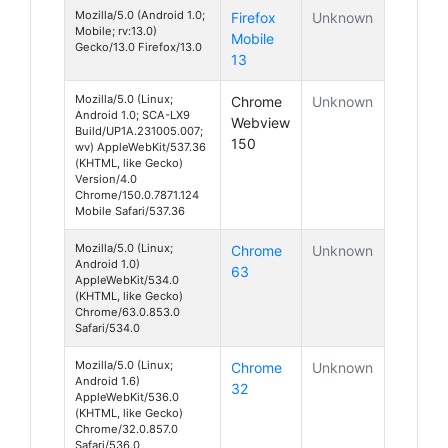
Mozilla/5.0 (Android 1.0;
Firefox
Unknown
Mobile; rv:13.0)
Mobile
Gecko/13.0 Firefox/13.0
13
Mozilla/5.0 (Linux;
Chrome
Unknown
Android 1.0; SCA-LX9
Webview
Build/UP1A.231005.007;
150
wv) AppleWebKit/537.36
(KHTML, like Gecko)
Version/4.0
Chrome/150.0.7871.124
Mobile Safari/537.36
Mozilla/5.0 (Linux;
Chrome
Unknown
Android 1.0)
63
AppleWebKit/534.0
(KHTML, like Gecko)
Chrome/63.0.853.0
Safari/534.0
Mozilla/5.0 (Linux;
Chrome
Unknown
Android 1.6)
32
AppleWebKit/536.0
(KHTML, like Gecko)
Chrome/32.0.857.0
Safari/536.0