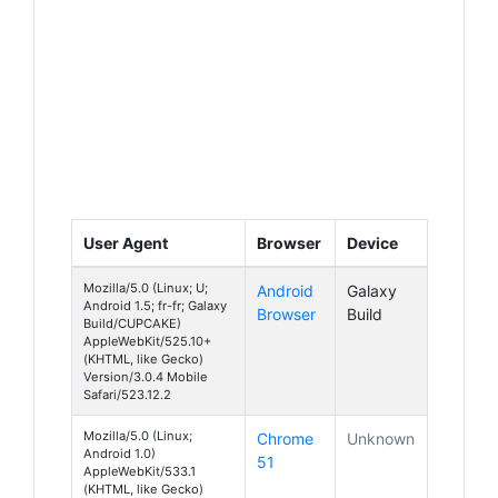
User Agent
Browser
Device
Mozilla/5.0 (Linux; U;
Android
Galaxy
Android 1.5; fr-fr; Galaxy
Browser
Build
Build/CUPCAKE)
AppleWebKit/525.10+
(KHTML, like Gecko)
Version/3.0.4 Mobile
Safari/523.12.2
Mozilla/5.0 (Linux;
Chrome
Unknown
Android 1.0)
51
AppleWebKit/533.1
(KHTML, like Gecko)