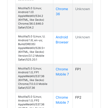
Mozilla/5.0 (Linux;
Chrome
Unknown
Android 1.0)
36
AppleWebKit/534.2
(KHTML, like Gecko)
Chrome/36.0.846.0
Safari/534.2
Mozilla/5.0 (Linux; U;
Android
Unknown
Android 1.6; en-us;
Browser
Build/DRD35)
AppleWebKit/528.5+
(KHTML, like Gecko)
Version/3.1.2 Mobile
Safari/525.20.1
Mozilla/5.0 (Linux;
Chrome
FP1
Android 1.0; FP1
Mobile 7
AppleWebKit/537.36
(KHTML, like Gecko)
Chrome/7.0.0.0 Mobile
Safari/537.36
Mozilla/5.0 (Linux;
Chrome
FP2
Android 1.0; FP2
Mobile 7
AppleWebKit/537.36