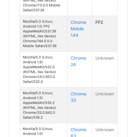
(KHTML, like Gecko)
Chrome/7.0.0.0 Mobile
Safari/537.36
Mozilla/5.0 (Linux;
Chrome
FP2
Android 1.0; FP2
Mobile
AppleWebKit/537.36
144
(KHTML, like Gecko)
Chrome/144.0.0.0
Mobile Safari/537.36
Mozilla/5.0 (Linux;
Chrome
Unknown
Android 1.6)
24
AppleWebKit/532.0
(KHTML, like Gecko)
Chrome/24.0.852.0
Safari/532.0
Mozilla/5.0 (Linux;
Chrome
Unknown
Android 1.5)
33
AppleWebKit/535.2
(KHTML, like Gecko)
Chrome/33.0.842.0
Safari/535.2
Mozilla/5.0 (Linux;
Chrome
Unknown
Android 1.0)
63