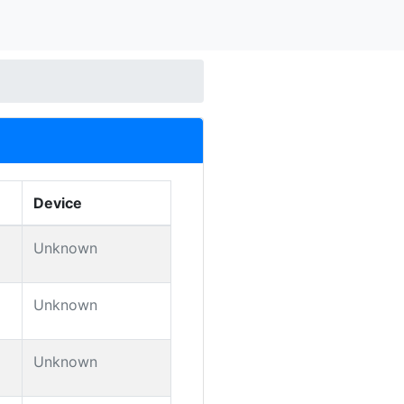
Device
Unknown
Unknown
Unknown