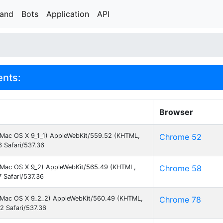
rand
Bots
Application
API
ents:
Browser
el Mac OS X 9_1_1) AppleWebKit/559.52 (KHTML,
Chrome 52
 Safari/537.36
el Mac OS X 9_2) AppleWebKit/565.49 (KHTML,
Chrome 58
 Safari/537.36
el Mac OS X 9_2_2) AppleWebKit/560.49 (KHTML,
Chrome 78
2 Safari/537.36