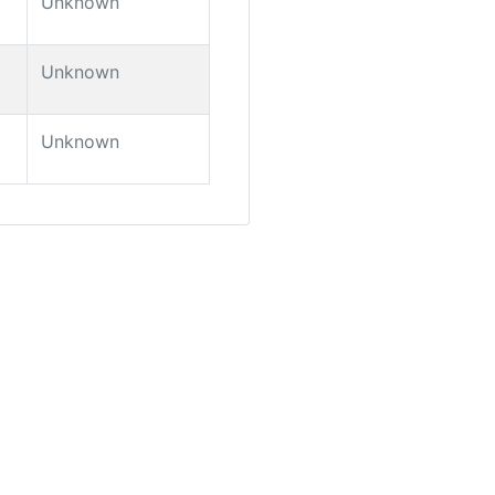
Unknown
Unknown
Unknown