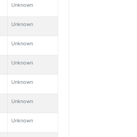
Unknown
Unknown
Unknown
Unknown
Unknown
Unknown
Unknown