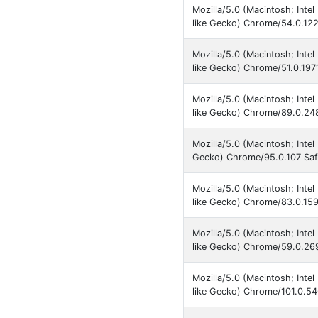
Mozilla/5.0 (Macintosh; Int
like Gecko) Chrome/54.0.122
Mozilla/5.0 (Macintosh; Int
like Gecko) Chrome/51.0.1971
Mozilla/5.0 (Macintosh; Inte
like Gecko) Chrome/89.0.248
Mozilla/5.0 (Macintosh; Inte
Gecko) Chrome/95.0.107 Saf
Mozilla/5.0 (Macintosh; Int
like Gecko) Chrome/83.0.159
Mozilla/5.0 (Macintosh; Int
like Gecko) Chrome/59.0.269
Mozilla/5.0 (Macintosh; Int
like Gecko) Chrome/101.0.54