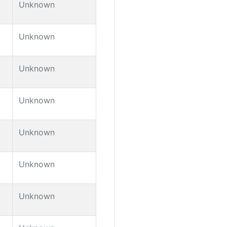
Unknown
Unknown
Unknown
Unknown
Unknown
Unknown
Unknown