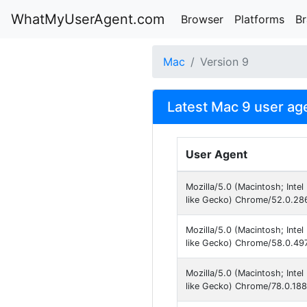
WhatMyUserAgent.com
Browser
Platforms
B
Mac
Version 9
Latest Mac 9 user ag
User Agent
Mozilla/5.0 (Macintosh; Int
like Gecko) Chrome/52.0.286
Mozilla/5.0 (Macintosh; Int
like Gecko) Chrome/58.0.497
Mozilla/5.0 (Macintosh; Int
like Gecko) Chrome/78.0.188