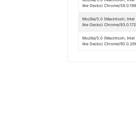
like Gecko) Chrome/59.0.196
Mozilla/5.0 (Macintosh; Int
like Gecko) Chrome/93.0.172
Mozilla/5.0 (Macintosh; Int
like Gecko) Chrome/90.0.266