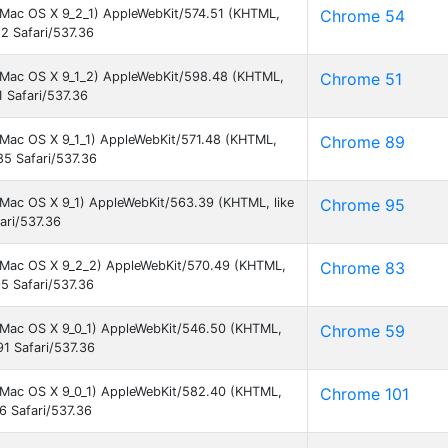
el Mac OS X 9_2_1) AppleWebKit/574.51 (KHTML,
Chrome 54
2 Safari/537.36
el Mac OS X 9_1_2) AppleWebKit/598.48 (KHTML,
Chrome 51
 Safari/537.36
l Mac OS X 9_1_1) AppleWebKit/571.48 (KHTML,
Chrome 89
5 Safari/537.36
l Mac OS X 9_1) AppleWebKit/563.39 (KHTML, like
Chrome 95
ari/537.36
el Mac OS X 9_2_2) AppleWebKit/570.49 (KHTML,
Chrome 83
5 Safari/537.36
el Mac OS X 9_0_1) AppleWebKit/546.50 (KHTML,
Chrome 59
1 Safari/537.36
el Mac OS X 9_0_1) AppleWebKit/582.40 (KHTML,
Chrome 101
6 Safari/537.36