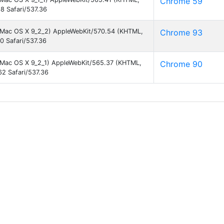
Chrome 59
8 Safari/537.36
el Mac OS X 9_2_2) AppleWebKit/570.54 (KHTML,
Chrome 93
0 Safari/537.36
el Mac OS X 9_2_1) AppleWebKit/565.37 (KHTML,
Chrome 90
2 Safari/537.36