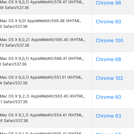
el Mac OS X 9_0_1) AppleWebKit/578.47 (KHTML,
Chrome 98
9 Safari/537.36
el Mac OS X 9_0) AppleWebKit/559.48 (KHTML,
Chrome 60
0 Safari/537.36
el Mac OS X 9_0_2) AppleWebKit/595.45 (KHTML,
Chrome 100
73 Safari/537.36
el Mac OS X 9_0_1) AppleWebKit/588.41 (KHTML,
Chrome 68
 Safari/537.36
l Mac OS X 9_0_1) AppleWebKit/551.51 (KHTML,
Chrome 102
4 Safari/537.36
el Mac OS X 9_2_1) AppleWebKit/563.45 (KHTML,
Chrome 60
1 Safari/537.36
el Mac OS X 9_1_1) AppleWebKit/554.41 (KHTML,
Chrome 63
6 Safari/537.36
el Mac OS X 9_1_1) AppleWebKit/565.41 (KHTML,