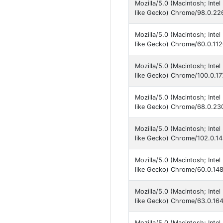
Mozilla/5.0 (Macintosh; Int
like Gecko) Chrome/98.0.226
Mozilla/5.0 (Macintosh; Int
like Gecko) Chrome/60.0.112
Mozilla/5.0 (Macintosh; Int
like Gecko) Chrome/100.0.17
Mozilla/5.0 (Macintosh; Int
like Gecko) Chrome/68.0.230
Mozilla/5.0 (Macintosh; Inte
like Gecko) Chrome/102.0.14
Mozilla/5.0 (Macintosh; Int
like Gecko) Chrome/60.0.148
Mozilla/5.0 (Macintosh; Int
like Gecko) Chrome/63.0.164
Mozilla/5.0 (Macintosh; Int