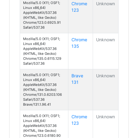
Mozilla/5.0 (X11; OSF1;
Chrome
Unknown
Linux x86_64)
123
AppleWebKit/537.36
(KHTML, like Gecko)
Chrome/123.0.6925.91
Safari/537.36
Mozilla/5.0 (X11; OSF1;
Chrome
Unknown
Linux x86_64)
135
AppleWebKit/537.36
(KHTML, like Gecko)
Chrome/135.0.6115.129
Safari/537.36
Mozilla/5.0 (X11; OSF1;
Brave
Unknown
Linux x86_64)
131
AppleWebKit/537.36
(KHTML, like Gecko)
Chrome/131.0.6203.106
Safari/537.36
Brave/131.1.96.41
Mozilla/5.0 (X11; OSF1;
Chrome
Unknown
Linux x86_64)
123
AppleWebKit/537.36
(KHTML, like Gecko)
Chrome/123.0.6180.90