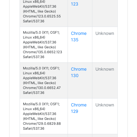
Linux x86_64)
123
AppleWebKit/537.36
(KHTML, like Gecko)
Chrome/123.0.6525.55
Safari/537.36
Mozilla/5.0 (X11; OSF1;
Chrome
Unknown
Linux x86_64)
135
AppleWebKit/537.36
(KHTML, like Gecko)
Chrome/135.0.6652.123
Safari/537.36
Mozilla/5.0 (X11; OSF1;
Chrome
Unknown
Linux x86_64)
130
AppleWebKit/537.36
(KHTML, like Gecko)
Chrome/130.0.6652.47
Safari/537.36
Mozilla/5.0 (X11; OSF1;
Chrome
Unknown
Linux x86_64)
129
AppleWebKit/537.36
(KHTML, like Gecko)
Chrome/129.0.6829.88
Safari/537.36