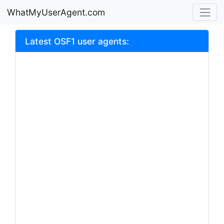
WhatMyUserAgent.com
Latest OSF1 user agents: