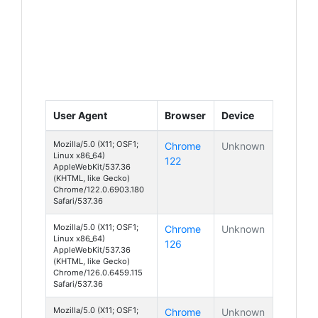
User Agent
Browser
Device
Mozilla/5.0 (X11; OSF1;
Chrome
Unknown
Linux x86_64)
122
AppleWebKit/537.36
(KHTML, like Gecko)
Chrome/122.0.6903.180
Safari/537.36
Mozilla/5.0 (X11; OSF1;
Chrome
Unknown
Linux x86_64)
126
AppleWebKit/537.36
(KHTML, like Gecko)
Chrome/126.0.6459.115
Safari/537.36
Mozilla/5.0 (X11; OSF1;
Chrome
Unknown