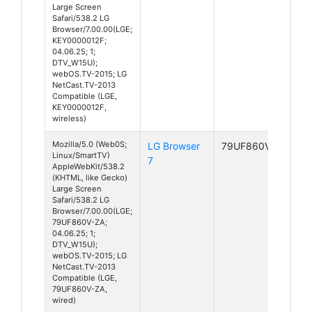
Large Screen
Safari/538.2 LG
Browser/7.00.00(LGE;
KEY0000012F;
04.06.25; 1;
DTV_W15U);
webOS.TV-2015; LG
NetCast.TV-2013
Compatible (LGE,
KEY0000012F,
wireless)
Mozilla/5.0 (Web0S;
LG Browser
79UF860V-ZA
Linux/SmartTV)
7
AppleWebKit/538.2
(KHTML, like Gecko)
Large Screen
Safari/538.2 LG
Browser/7.00.00(LGE;
79UF860V-ZA;
04.06.25; 1;
DTV_W15U);
webOS.TV-2015; LG
NetCast.TV-2013
Compatible (LGE,
79UF860V-ZA,
wired)