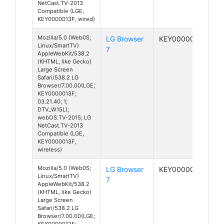
NetCast.TV-2013
Compatible (LGE,
KEY0000013F, wired)
Mozilla/5.0 (Web0S;
LG Browser
KEY0000013F
Linux/SmartTV)
7
AppleWebKit/538.2
(KHTML, like Gecko)
Large Screen
Safari/538.2 LG
Browser/7.00.00(LGE;
KEY0000013F;
03.21.40; 1;
DTV_W15L);
webOS.TV-2015; LG
NetCast.TV-2013
Compatible (LGE,
KEY0000013F,
wireless)
Mozilla/5.0 (Web0S;
LG Browser
KEY0000012F
Linux/SmartTV)
7
AppleWebKit/538.2
(KHTML, like Gecko)
Large Screen
Safari/538.2 LG
Browser/7.00.00(LGE;
KEY0000012F;