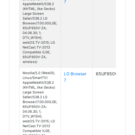
7
AppleWebKit/538.2
(KHTML, like Gecko)
Large Screen
Safari/538.2 LG
Browser/7.00.00(LGE;
65UF950V-ZA;
04.06.30; 1;
DTV_W15H);
webOS.TV-2015; LG
NetCast.TV-2013
Compatible (LGE,
65UF950V-ZA,
wireless)
Mozilla/5.0 (Web0S;
LG Browser
65UF950V-ZA
Linux/SmartTV)
7
AppleWebKit/538.2
(KHTML, like Gecko)
Large Screen
Safari/538.2 LG
Browser/7.00.00(LGE;
65UF950V-ZA;
04.06.30; 1;
DTV_W15H);
webOS.TV-2015; LG
NetCast.TV-2013
Compatible (LGE,