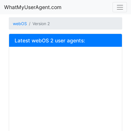
WhatMyUserAgent.com
webOS
Version 2
Latest webOS 2 user agents: