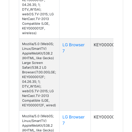
04.26.35; 1;
DTV_W15A);
webOS.TV-2015; LG
NetCast.TV-2013
Compatible (LGE,
KEY0000012F,
wireless)
Mozilla/5.0 (Web0S;
LG Browser
KEY0000012F
Linux/SmartTV)
7
AppleWebKit/538.2
(KHTML, like Gecko)
Large Screen
Safari/538.2 LG
Browser/7.00.00(LGE;
KEY0000012F;
04.26.35; 1;
DTV_W15A);
webOS.TV-2015; LG
NetCast.TV-2013
Compatible (LGE,
KEY0000012F, wired)
Mozilla/5.0 (Web0S;
LG Browser
KEY0000012F
Linux/SmartTV)
7
AppleWebKit/538.2
(KHTML, like Gecko)