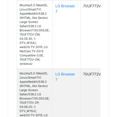
Mozilla/5.0 (Web0S;
LG Browser
70UF772V-ZW
Linux/SmartTV)
7
AppleWebKit/538.2
(KHTML, like Gecko)
Large Screen
Safari/538.2 LG
Browser/7.00.00(LGE;
70UF772V-ZW;
04.26.35; 1;
DTV_W15A);
webOS.TV-2015; LG
NetCast.TV-2013
Compatible (LGE,
70UF772V-ZW,
wireless)
Mozilla/5.0 (Web0S;
LG Browser
70UF772V-ZP
Linux/SmartTV)
7
AppleWebKit/538.2
(KHTML, like Gecko)
Large Screen
Safari/538.2 LG
Browser/7.00.00(LGE;
70UF772V-ZP;
04.06.25; 1;
DTV_W15U);
webOS.TV-2015; LG