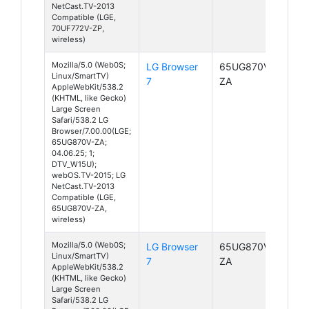
NetCast.TV-2013
Compatible (LGE,
70UF772V-ZP,
wireless)
Mozilla/5.0 (Web0S;
LG Browser
65UG870V-
Linux/SmartTV)
7
ZA
AppleWebKit/538.2
(KHTML, like Gecko)
Large Screen
Safari/538.2 LG
Browser/7.00.00(LGE;
65UG870V-ZA;
04.06.25; 1;
DTV_W15U);
webOS.TV-2015; LG
NetCast.TV-2013
Compatible (LGE,
65UG870V-ZA,
wireless)
Mozilla/5.0 (Web0S;
LG Browser
65UG870V-
Linux/SmartTV)
7
ZA
AppleWebKit/538.2
(KHTML, like Gecko)
Large Screen
Safari/538.2 LG