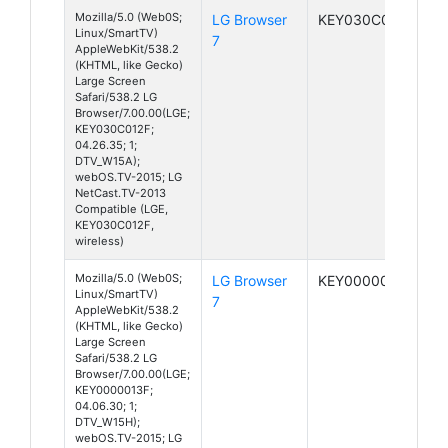
Mozilla/5.0 (Web0S;
LG Browser
KEY030C012F
Linux/SmartTV)
7
AppleWebKit/538.2
(KHTML, like Gecko)
Large Screen
Safari/538.2 LG
Browser/7.00.00(LGE;
KEY030C012F;
04.26.35; 1;
DTV_W15A);
webOS.TV-2015; LG
NetCast.TV-2013
Compatible (LGE,
KEY030C012F,
wireless)
Mozilla/5.0 (Web0S;
LG Browser
KEY0000013F
Linux/SmartTV)
7
AppleWebKit/538.2
(KHTML, like Gecko)
Large Screen
Safari/538.2 LG
Browser/7.00.00(LGE;
KEY0000013F;
04.06.30; 1;
DTV_W15H);
webOS.TV-2015; LG