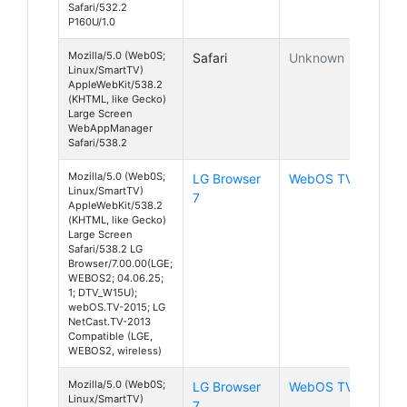
Safari/532.2
P160U/1.0
Mozilla/5.0 (Web0S;
Safari
Unknown
Linux/SmartTV)
AppleWebKit/538.2
(KHTML, like Gecko)
Large Screen
WebAppManager
Safari/538.2
Mozilla/5.0 (Web0S;
LG Browser
WebOS TV
Linux/SmartTV)
7
AppleWebKit/538.2
(KHTML, like Gecko)
Large Screen
Safari/538.2 LG
Browser/7.00.00(LGE;
WEBOS2; 04.06.25;
1; DTV_W15U);
webOS.TV-2015; LG
NetCast.TV-2013
Compatible (LGE,
WEBOS2, wireless)
Mozilla/5.0 (Web0S;
LG Browser
WebOS TV
Linux/SmartTV)
7