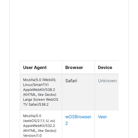
User Agent
Browser
Device
Mozilla/5.0 (Web0S;
Safari
Unknown
Linux/SmartTV)
AppleWebKit/538.2
(KHTML, like Gecko)
Large Screen WebOS
TV Safari/538.2
Mozilla/5.0
wOSBrowser
Veer
(webOS/2.1.1; U; xx)
2
AppleWebKit/532.2
(KHTML, like Gecko)
Version/1.0