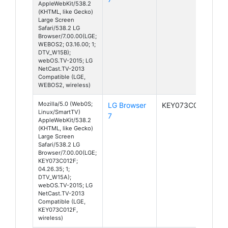
AppleWebKit/538.2
(KHTML, like Gecko)
Large Screen
Safari/538.2 LG
Browser/7.00.00(LGE;
WEBOS2; 03.16.00; 1;
DTV_W15B);
webOS.TV-2015; LG
NetCast.TV-2013
Compatible (LGE,
WEBOS2, wireless)
Mozilla/5.0 (Web0S;
LG Browser
KEY073C012F
Linux/SmartTV)
7
AppleWebKit/538.2
(KHTML, like Gecko)
Large Screen
Safari/538.2 LG
Browser/7.00.00(LGE;
KEY073C012F;
04.26.35; 1;
DTV_W15A);
webOS.TV-2015; LG
NetCast.TV-2013
Compatible (LGE,
KEY073C012F,
wireless)