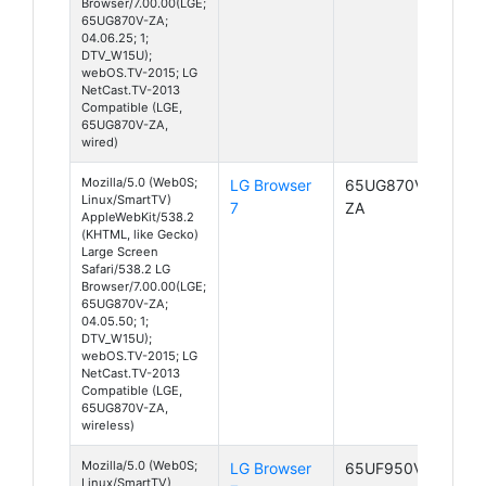
Browser/7.00.00(LGE;
65UG870V-ZA;
04.06.25; 1;
DTV_W15U);
webOS.TV-2015; LG
NetCast.TV-2013
Compatible (LGE,
65UG870V-ZA,
wired)
Mozilla/5.0 (Web0S;
LG Browser
65UG870V-
Linux/SmartTV)
7
ZA
AppleWebKit/538.2
(KHTML, like Gecko)
Large Screen
Safari/538.2 LG
Browser/7.00.00(LGE;
65UG870V-ZA;
04.05.50; 1;
DTV_W15U);
webOS.TV-2015; LG
NetCast.TV-2013
Compatible (LGE,
65UG870V-ZA,
wireless)
Mozilla/5.0 (Web0S;
LG Browser
65UF950V-ZA
Linux/SmartTV)