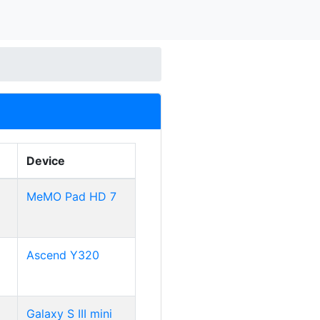
Device
MeMO Pad HD 7
Ascend Y320
Galaxy S III mini