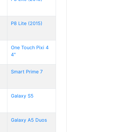
P8 Lite (2015)
One Touch Pixi 4
4"
Smart Prime 7
Galaxy S5
Galaxy A5 Duos