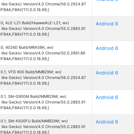
 like Gecko) Version/4.0 Chrome/56.0.2924.87
B/FB4A;FBAV/111.0.0.18.69;]
6.0; ALE-L21 Build/HuaweiALE-L21; wv)
Android 6
 like Gecko) Version/4.0 Chrome/55.0.2883.91
B/FB4A;FBAV/111.0.0.18.69;]
 6.0; 4034D Build/MRA58K; wv)
Android 6
 like Gecko) Version/4.0 Chrome/50.0.2661.86
B/FB4A;FBAV/111.0.0.18.69;]
 6.0.1; VFD 600 Build/MMB29M; wv)
Android 6
 like Gecko) Version/4.0 Chrome/56.0.2924.87
B/FB4A;FBAV/111.0.0.18.69;]
 6.0.1; SM-G900M Build/MMB29M; wv)
Android 6
 like Gecko) Version/4.0 Chrome/55.0.2883.91
B/FB4A;FBAV/111.0.0.18.69;]
 6.0.1; SM-A500FU Build/MMB29M; wv)
Android 6
 like Gecko) Version/4.0 Chrome/55.0.2883.91
B/FB4A;FBAV/111.0.0.18.69;]