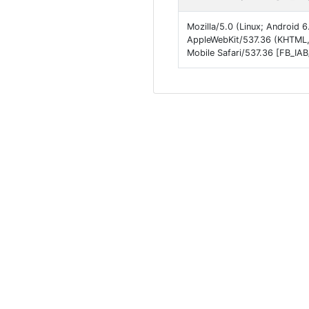
Mozilla/5.0 (Linux; Android
AppleWebKit/537.36 (KHTML, 
Mobile Safari/537.36 [FB_IA