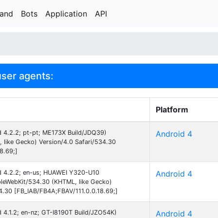
rand
Bots
Application
API
user agents:
Platform
id 4.2.2; pt-pt; ME173X Build/JDQ39)
Android 4
like Gecko) Version/4.0 Safari/534.30
8.69;]
oid 4.2.2; en-us; HUAWEI Y320-U10
Android 4
eWebKit/534.30 (KHTML, like Gecko)
34.30 [FB_IAB/FB4A;FBAV/111.0.0.18.69;]
id 4.1.2; en-nz; GT-I8190T Build/JZO54K)
Android 4