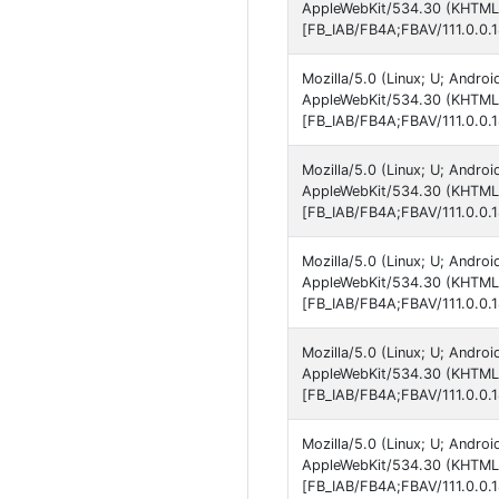
AppleWebKit/534.30 (KHTML, 
[FB_IAB/FB4A;FBAV/111.0.0.1
Mozilla/5.0 (Linux; U; Andro
AppleWebKit/534.30 (KHTML, 
[FB_IAB/FB4A;FBAV/111.0.0.1
Mozilla/5.0 (Linux; U; Andro
AppleWebKit/534.30 (KHTML, 
[FB_IAB/FB4A;FBAV/111.0.0.1
Mozilla/5.0 (Linux; U; Andro
AppleWebKit/534.30 (KHTML, 
[FB_IAB/FB4A;FBAV/111.0.0.1
Mozilla/5.0 (Linux; U; Andro
AppleWebKit/534.30 (KHTML, 
[FB_IAB/FB4A;FBAV/111.0.0.1
Mozilla/5.0 (Linux; U; Andro
AppleWebKit/534.30 (KHTML, 
[FB_IAB/FB4A;FBAV/111.0.0.1