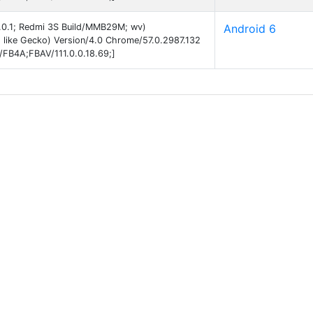
 6.0.1; Redmi 3S Build/MMB29M; wv)
Android 6
like Gecko) Version/4.0 Chrome/57.0.2987.132
B/FB4A;FBAV/111.0.0.18.69;]