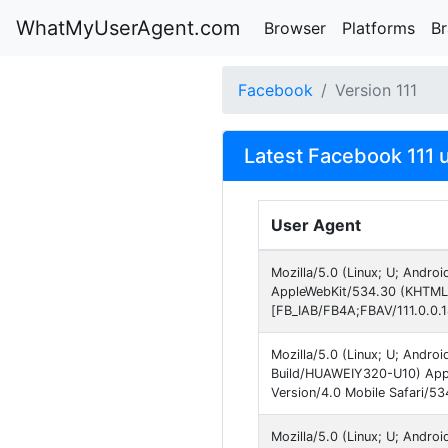
WhatMyUserAgent.com
Browser
Platforms
B
Facebook
Version 111
Latest Facebook 111 
User Agent
Mozilla/5.0 (Linux; U; Andro
AppleWebKit/534.30 (KHTML, 
[FB_IAB/FB4A;FBAV/111.0.0.1
Mozilla/5.0 (Linux; U; Andr
Build/HUAWEIY320-U10) Appl
Version/4.0 Mobile Safari/5
Mozilla/5.0 (Linux; U; Andro