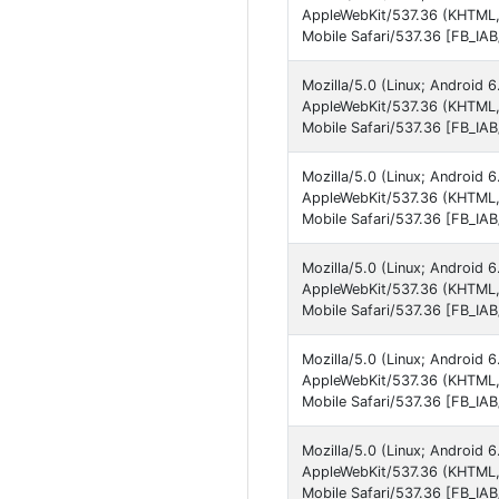
AppleWebKit/537.36 (KHTML,
Mobile Safari/537.36 [FB_IA
Mozilla/5.0 (Linux; Android 
AppleWebKit/537.36 (KHTML,
Mobile Safari/537.36 [FB_IA
Mozilla/5.0 (Linux; Android
AppleWebKit/537.36 (KHTML,
Mobile Safari/537.36 [FB_IA
Mozilla/5.0 (Linux; Android
AppleWebKit/537.36 (KHTML,
Mobile Safari/537.36 [FB_IA
Mozilla/5.0 (Linux; Android
AppleWebKit/537.36 (KHTML,
Mobile Safari/537.36 [FB_IA
Mozilla/5.0 (Linux; Android
AppleWebKit/537.36 (KHTML,
Mobile Safari/537.36 [FB_IA