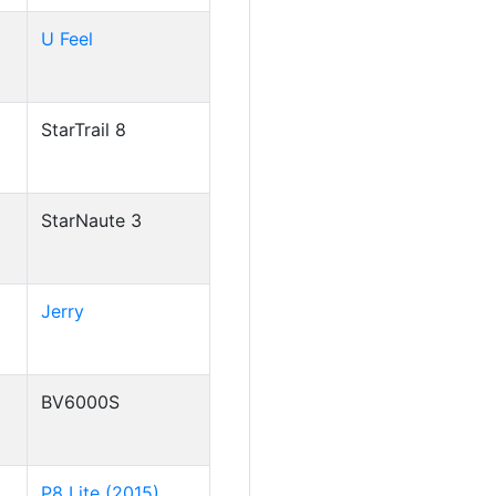
U Feel
StarTrail 8
StarNaute 3
Jerry
BV6000S
P8 Lite (2015)