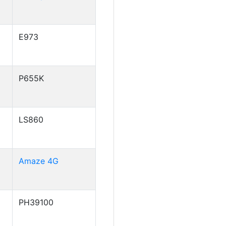
E973
P655K
LS860
Amaze 4G
PH39100