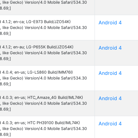
like Gecko) Version/4.0 Mobile Safari/534.30
8.69;]
id 4.1.2; en-ca; LG-E973 Build/JZO54K)
Android 4
like Gecko) Version/4.0 Mobile Safari/534.30
8.69;]
id 4.1.2; en-au; LG-P655K Build/JZO54K)
Android 4
like Gecko) Version/4.0 Mobile Safari/534.30
8.69;]
id 4.0.4; en-us; LG-LS860 Build/IMM76I)
Android 4
like Gecko) Version/4.0 Mobile Safari/534.30
8.69;]
id 4.0.3; en-us; HTC_Amaze_4G Build/IML74K)
Android 4
like Gecko) Version/4.0 Mobile Safari/534.30
8.69;]
id 4.0.3; en-us; HTC PH39100 Build/IML74K)
Android 4
like Gecko) Version/4.0 Mobile Safari/534.30
8.69;]