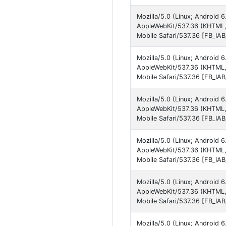
Mozilla/5.0 (Linux; Android 
AppleWebKit/537.36 (KHTML,
Mobile Safari/537.36 [FB_IA
Mozilla/5.0 (Linux; Android
AppleWebKit/537.36 (KHTML,
Mobile Safari/537.36 [FB_IA
Mozilla/5.0 (Linux; Android
AppleWebKit/537.36 (KHTML,
Mobile Safari/537.36 [FB_IA
Mozilla/5.0 (Linux; Android
AppleWebKit/537.36 (KHTML,
Mobile Safari/537.36 [FB_IA
Mozilla/5.0 (Linux; Android
AppleWebKit/537.36 (KHTML,
Mobile Safari/537.36 [FB_IA
Mozilla/5.0 (Linux; Android 