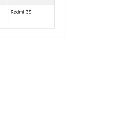
Redmi 3S