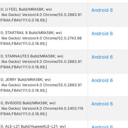
6.0; U FEEL Build/MRA58K; wv)
Android 6
 like Gecko) Version/4.0 Chrome/55.0.2883.91
B/FB4A;FBAV/111.0.0.18.69;]
 6.0; STARTRAIL 8 Build/MRA58K; wv)
Android 6
 like Gecko) Version/4.0 Chrome/52.0.2743.98
B/FB4A;FBAV/111.0.0.18.69;]
 6.0; STARNAUTE3 Build/MRA58K; wv)
Android 6
 like Gecko) Version/4.0 Chrome/55.0.2883.91
B/FB4A;FBAV/111.0.0.18.69;]
 6.0; JERRY Build/MRA58K; wv)
Android 6
 like Gecko) Version/4.0 Chrome/55.0.2883.91
B/FB4A;FBAV/111.0.0.18.69;]
 6.0; BV6000S Build/MRA58K; wv)
Android 6
 like Gecko) Version/4.0 Chrome/44.0.2403.119
B/FB4A;FBAV/111.0.0.18.69;]
6.0; ALE-L21 Build/HuaweiALE-L21; wv)
Android 6