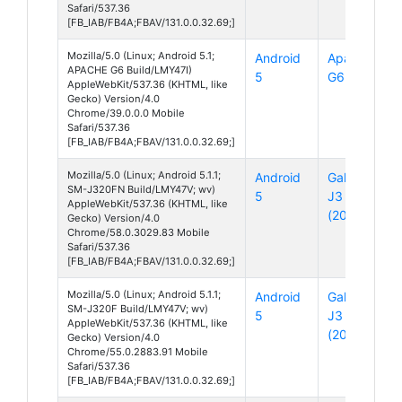
Safari/537.36
[FB_IAB/FB4A;FBAV/131.0.0.32.69;]
Mozilla/5.0 (Linux; Android 5.1;
Android
Apache
APACHE G6 Build/LMY47I)
5
G6
AppleWebKit/537.36 (KHTML, like
Gecko) Version/4.0
Chrome/39.0.0.0 Mobile
Safari/537.36
[FB_IAB/FB4A;FBAV/131.0.0.32.69;]
Mozilla/5.0 (Linux; Android 5.1.1;
Android
Galaxy
SM-J320FN Build/LMY47V; wv)
5
J3
AppleWebKit/537.36 (KHTML, like
(2016)
Gecko) Version/4.0
Chrome/58.0.3029.83 Mobile
Safari/537.36
[FB_IAB/FB4A;FBAV/131.0.0.32.69;]
Mozilla/5.0 (Linux; Android 5.1.1;
Android
Galaxy
SM-J320F Build/LMY47V; wv)
5
J3
AppleWebKit/537.36 (KHTML, like
(2016)
Gecko) Version/4.0
Chrome/55.0.2883.91 Mobile
Safari/537.36
[FB_IAB/FB4A;FBAV/131.0.0.32.69;]