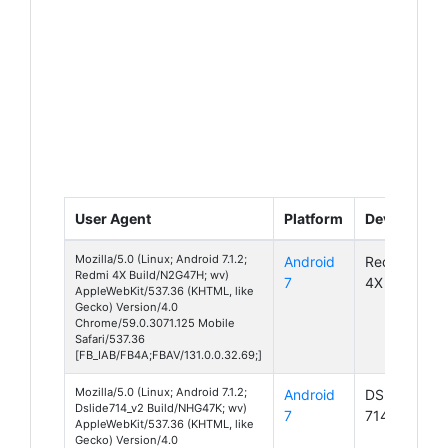
User Agent
Platform
Device
Mozilla/5.0 (Linux; Android 7.1.2;
Android
Redmi
Redmi 4X Build/N2G47H; wv)
7
4X
AppleWebKit/537.36 (KHTML, like
Gecko) Version/4.0
Chrome/59.0.3071.125 Mobile
Safari/537.36
[FB_IAB/FB4A;FBAV/131.0.0.32.69;]
Mozilla/5.0 (Linux; Android 7.1.2;
Android
DSlide
Dslide714_v2 Build/NHG47K; wv)
7
714 v2
AppleWebKit/537.36 (KHTML, like
Gecko) Version/4.0