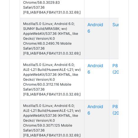
Chrome/58.0.3029.83
Safari/537.36
[FB_IAB/FB4A;FBAV/131.0.0.32.69;]
Mozilla/5.0 (Linux; Android 6.0;
Android
Sunny
SUNNY Build/MRA58K; wv)
6
AppleWebKit/537.36 (KHTML, like
Gecko) Version/4.0
Chrome/46.0.2490.76 Mobile
Safari/537.36
[FB_IAB/FB4A;FBAV/131.0.0.32.69;]
Mozilla/5.0 (Linux; Android 6.0;
Android
P8 Lite
ALE-L21 Build/HuaweiALE-L21; wv)
6
(2015)
AppleWebKit/537.36 (KHTML, like
Gecko) Version/4.0
Chrome/60.0.3112.116 Mobile
Safari/537.36
[FB_IAB/FB4A;FBAV/131.0.0.32.69;]
Mozilla/5.0 (Linux; Android 6.0;
Android
P8 Lite
ALE-L21 Build/HuaweiALE-L21; wv)
6
(2015)
AppleWebKit/537.36 (KHTML, like
Gecko) Version/4.0
Chrome/59.0.3071.125 Mobile
Safari/537.36
[FB_IAB/FB4A;FBAV/131.0.0.32.69;]