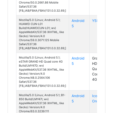
Chrome/50.0.2661.86 Mobile
Safari/537.36
[FB_IAB/FB4A;FBAV/131.0.0.32.69;]
Mozilla/5.0 (Linux; Android 5.1;
Android
Y5II
HUAWEI CUN-L01
5
Build/HUAWEICUN-L01; wv)
AppleWebKit/537.36 (KHTML, like
Gecko) Version/4.0
Chrome/59.0.3071.125 Mobile
Safari/537.36
[FB_IAB/FB4A;FBAV/131.0.0.32.69;]
Mozilla/5.0 (Linux; Android 5.1;
Android
Grand
eSTAR GRAND HD Quad core 4G
5
HD
Build/LMY47D; wv)
Quad
AppleWebKit/537.36 (KHTML, like
Gecko) Version/4.0
Core
Chrome/48.0.2564.106
4G
Safari/537.36
[FB_IAB/FB4A;FBAV/131.0.0.32.69;]
Mozilla/5.0 (Linux; Android 5.1; B1-
Android
Iconia
850 Build/LMY47I; wv)
5
One 8
AppleWebKit/537.36 (KHTML, like
Gecko) Version/4.0
Chrome/63.0.3239.111