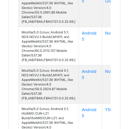
5
(2015)
AppleWebKit/537.36 (KHTML, like
Gecko) Version/4.0
Chrome/50.0.2661.86 Mobile
Safari/537.36
[FB_IAB/FB4A;FBAV/131.0.0.32.69;]
Mozilla/5.0 (Linux; Android 5.1;
Android
Novu II
NOS NOVU II Build/LMY47I; wv)
5
AppleWebKit/537.36 (KHTML, like
Gecko) Version/4.0
Chrome/60.0.3112.107 Mobile
Safari/537.36
[FB_IAB/FB4A;FBAV/131.0.0.32.69;]
Mozilla/5.0 (Linux; Android 5.1;
Android
Novu II
NOS NOVU II Build/LMY47I; wv)
5
AppleWebKit/537.36 (KHTML, like
Gecko) Version/4.0
Chrome/56.0.2924.87 Mobile
Safari/537.36
[FB_IAB/FB4A;FBAV/131.0.0.32.69;]
Mozilla/5.0 (Linux; Android 5.1;
Android
Y5II
HUAWEI CUN-L21
5
Build/HUAWEICUN-L21; wv)
AppleWebKit/537.36 (KHTML, like
Gecko) Version/4.0