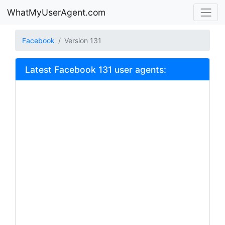
WhatMyUserAgent.com
Facebook
Version 131
Latest Facebook 131 user agents: