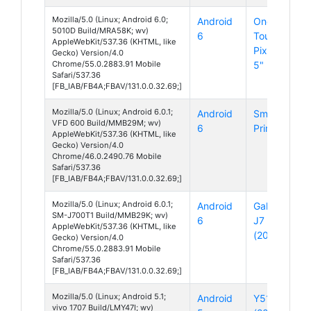
Mozilla/5.0 (Linux; Android 6.0;
Android
One
5010D Build/MRA58K; wv)
6
Touch
AppleWebKit/537.36 (KHTML, like
Pixi 4
Gecko) Version/4.0
Chrome/55.0.2883.91 Mobile
5" 3G
Safari/537.36
[FB_IAB/FB4A;FBAV/131.0.0.32.69;]
Mozilla/5.0 (Linux; Android 6.0.1;
Android
Smart
VFD 600 Build/MMB29M; wv)
6
Prime 7
AppleWebKit/537.36 (KHTML, like
Gecko) Version/4.0
Chrome/46.0.2490.76 Mobile
Safari/537.36
[FB_IAB/FB4A;FBAV/131.0.0.32.69;]
Mozilla/5.0 (Linux; Android 6.0.1;
Android
Galaxy
SM-J700T1 Build/MMB29K; wv)
6
J7
AppleWebKit/537.36 (KHTML, like
(2016)
Gecko) Version/4.0
Chrome/55.0.2883.91 Mobile
Safari/537.36
[FB_IAB/FB4A;FBAV/131.0.0.32.69;]
Mozilla/5.0 (Linux; Android 5.1;
Android
Y51
vivo 1707 Build/LMY47I; wv)