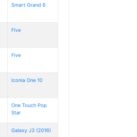
Smart Grand 6
Five
Five
Iconia One 10
One Touch Pop
Star
Galaxy J3 (2016)