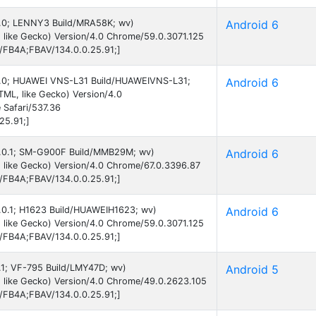
 6.0; LENNY3 Build/MRA58K; wv)
Android 6
 like Gecko) Version/4.0 Chrome/59.0.3071.125
B/FB4A;FBAV/134.0.0.25.91;]
d 6.0; HUAWEI VNS-L31 Build/HUAWEIVNS-L31;
Android 6
ML, like Gecko) Version/4.0
 Safari/537.36
25.91;]
 6.0.1; SM-G900F Build/MMB29M; wv)
Android 6
 like Gecko) Version/4.0 Chrome/67.0.3396.87
B/FB4A;FBAV/134.0.0.25.91;]
 6.0.1; H1623 Build/HUAWEIH1623; wv)
Android 6
 like Gecko) Version/4.0 Chrome/59.0.3071.125
B/FB4A;FBAV/134.0.0.25.91;]
5.1; VF-795 Build/LMY47D; wv)
Android 5
 like Gecko) Version/4.0 Chrome/49.0.2623.105
B/FB4A;FBAV/134.0.0.25.91;]