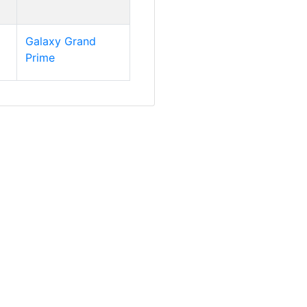
Galaxy Grand
Prime