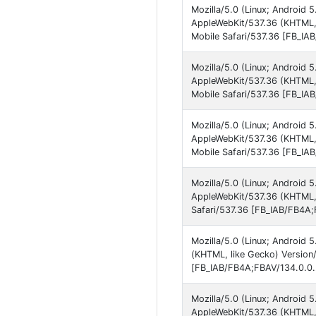
Mozilla/5.0 (Linux; Android 
AppleWebKit/537.36 (KHTML,
Mobile Safari/537.36 [FB_IA
Mozilla/5.0 (Linux; Android 
AppleWebKit/537.36 (KHTML,
Mobile Safari/537.36 [FB_IA
Mozilla/5.0 (Linux; Android 
AppleWebKit/537.36 (KHTML,
Mobile Safari/537.36 [FB_IA
Mozilla/5.0 (Linux; Android 
AppleWebKit/537.36 (KHTML,
Safari/537.36 [FB_IAB/FB4A;
Mozilla/5.0 (Linux; Android 
(KHTML, like Gecko) Version
[FB_IAB/FB4A;FBAV/134.0.0.
Mozilla/5.0 (Linux; Android 
AppleWebKit/537.36 (KHTML,