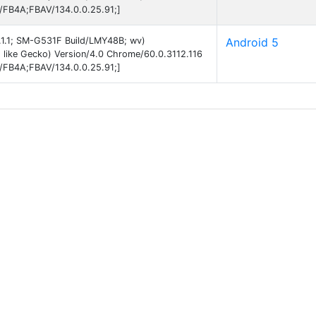
B/FB4A;FBAV/134.0.0.25.91;]
5.1.1; SM-G531F Build/LMY48B; wv)
Android 5
like Gecko) Version/4.0 Chrome/60.0.3112.116
B/FB4A;FBAV/134.0.0.25.91;]