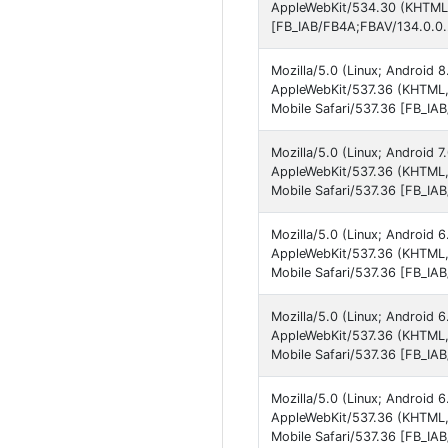
AppleWebKit/534.30 (KHTML, 
[FB_IAB/FB4A;FBAV/134.0.0.
Mozilla/5.0 (Linux; Android
AppleWebKit/537.36 (KHTML,
Mobile Safari/537.36 [FB_IA
Mozilla/5.0 (Linux; Android
AppleWebKit/537.36 (KHTML,
Mobile Safari/537.36 [FB_IA
Mozilla/5.0 (Linux; Android
AppleWebKit/537.36 (KHTML,
Mobile Safari/537.36 [FB_IA
Mozilla/5.0 (Linux; Android
AppleWebKit/537.36 (KHTML,
Mobile Safari/537.36 [FB_IA
Mozilla/5.0 (Linux; Android
AppleWebKit/537.36 (KHTML,
Mobile Safari/537.36 [FB_IA