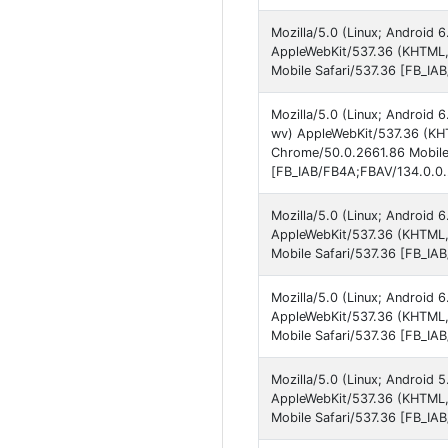
Mozilla/5.0 (Linux; Android
AppleWebKit/537.36 (KHTML,
Mobile Safari/537.36 [FB_IA
Mozilla/5.0 (Linux; Androi
wv) AppleWebKit/537.36 (KHT
Chrome/50.0.2661.86 Mobile
[FB_IAB/FB4A;FBAV/134.0.0.
Mozilla/5.0 (Linux; Android
AppleWebKit/537.36 (KHTML,
Mobile Safari/537.36 [FB_IA
Mozilla/5.0 (Linux; Android
AppleWebKit/537.36 (KHTML,
Mobile Safari/537.36 [FB_IA
Mozilla/5.0 (Linux; Android 
AppleWebKit/537.36 (KHTML,
Mobile Safari/537.36 [FB_IA