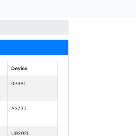
Device
0P6A1
AS730
U9202L