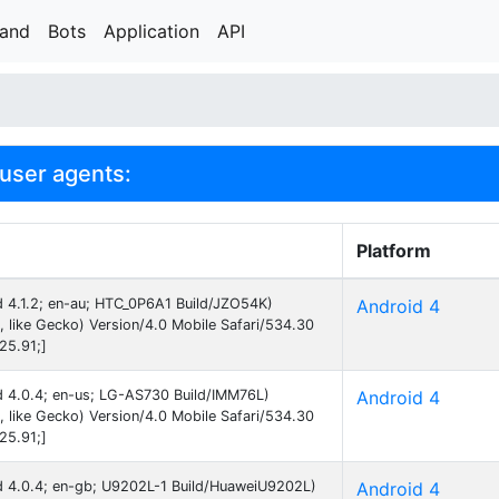
rand
Bots
Application
API
user agents:
Platform
id 4.1.2; en-au; HTC_0P6A1 Build/JZO54K)
Android 4
like Gecko) Version/4.0 Mobile Safari/534.30
25.91;]
id 4.0.4; en-us; LG-AS730 Build/IMM76L)
Android 4
like Gecko) Version/4.0 Mobile Safari/534.30
25.91;]
id 4.0.4; en-gb; U9202L-1 Build/HuaweiU9202L)
Android 4