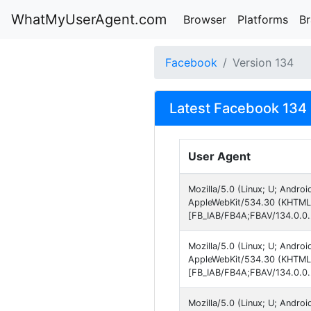
WhatMyUserAgent.com
Browser
Platforms
B
Facebook
Version 134
Latest Facebook 134 
User Agent
Mozilla/5.0 (Linux; U; Andro
AppleWebKit/534.30 (KHTML, 
[FB_IAB/FB4A;FBAV/134.0.0.
Mozilla/5.0 (Linux; U; Andro
AppleWebKit/534.30 (KHTML, 
[FB_IAB/FB4A;FBAV/134.0.0.
Mozilla/5.0 (Linux; U; Andro