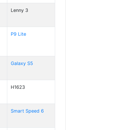
Lenny 3
P9 Lite
Galaxy S5
H1623
Smart Speed 6