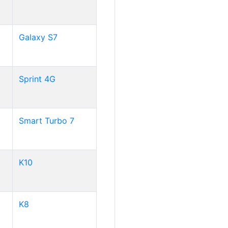
Galaxy S7
Sprint 4G
Smart Turbo 7
K10
K8