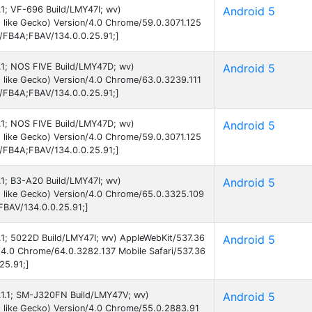
5.1; VF-696 Build/LMY47I; wv)
Android 5
 like Gecko) Version/4.0 Chrome/59.0.3071.125
B/FB4A;FBAV/134.0.0.25.91;]
5.1; NOS FIVE Build/LMY47D; wv)
Android 5
 like Gecko) Version/4.0 Chrome/63.0.3239.111
B/FB4A;FBAV/134.0.0.25.91;]
5.1; NOS FIVE Build/LMY47D; wv)
Android 5
 like Gecko) Version/4.0 Chrome/59.0.3071.125
B/FB4A;FBAV/134.0.0.25.91;]
5.1; B3-A20 Build/LMY47I; wv)
Android 5
 like Gecko) Version/4.0 Chrome/65.0.3325.109
FBAV/134.0.0.25.91;]
5.1; 5022D Build/LMY47I; wv) AppleWebKit/537.36
Android 5
/4.0 Chrome/64.0.3282.137 Mobile Safari/537.36
25.91;]
5.1.1; SM-J320FN Build/LMY47V; wv)
Android 5
 like Gecko) Version/4.0 Chrome/55.0.2883.91