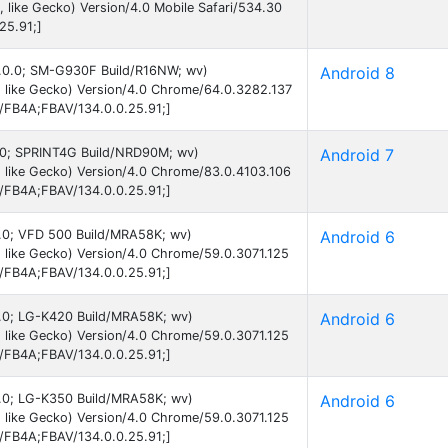
like Gecko) Version/4.0 Mobile Safari/534.30
25.91;]
 8.0.0; SM-G930F Build/R16NW; wv)
Android 8
 like Gecko) Version/4.0 Chrome/64.0.3282.137
B/FB4A;FBAV/134.0.0.25.91;]
 7.0; SPRINT4G Build/NRD90M; wv)
Android 7
 like Gecko) Version/4.0 Chrome/83.0.4103.106
B/FB4A;FBAV/134.0.0.25.91;]
 6.0; VFD 500 Build/MRA58K; wv)
Android 6
 like Gecko) Version/4.0 Chrome/59.0.3071.125
B/FB4A;FBAV/134.0.0.25.91;]
 6.0; LG-K420 Build/MRA58K; wv)
Android 6
 like Gecko) Version/4.0 Chrome/59.0.3071.125
B/FB4A;FBAV/134.0.0.25.91;]
 6.0; LG-K350 Build/MRA58K; wv)
Android 6
 like Gecko) Version/4.0 Chrome/59.0.3071.125
B/FB4A;FBAV/134.0.0.25.91;]