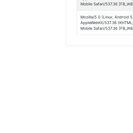
Mobile Safari/537.36 [FB_IA
Mozilla/5.0 (Linux; Android 
AppleWebKit/537.36 (KHTML, 
Mobile Safari/537.36 [FB_IA