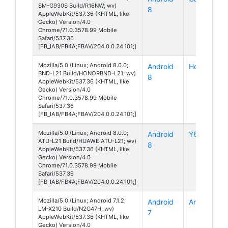
SM-G930S Build/R16NW; wv)
8
AppleWebKit/537.36 (KHTML, like
Gecko) Version/4.0
Chrome/71.0.3578.99 Mobile
Safari/537.36
[FB_IAB/FB4A;FBAV/204.0.0.24.101;]
Mozilla/5.0 (Linux; Android 8.0.0;
Android
Honor 7X
BND-L21 Build/HONORBND-L21; wv)
8
AppleWebKit/537.36 (KHTML, like
Gecko) Version/4.0
Chrome/71.0.3578.99 Mobile
Safari/537.36
[FB_IAB/FB4A;FBAV/204.0.0.24.101;]
Mozilla/5.0 (Linux; Android 8.0.0;
Android
Y6 (2018)
ATU-L21 Build/HUAWEIATU-L21; wv)
8
AppleWebKit/537.36 (KHTML, like
Gecko) Version/4.0
Chrome/71.0.3578.99 Mobile
Safari/537.36
[FB_IAB/FB4A;FBAV/204.0.0.24.101;]
Mozilla/5.0 (Linux; Android 7.1.2;
Android
Aristo 2
LM-X210 Build/N2G47H; wv)
7
AppleWebKit/537.36 (KHTML, like
Gecko) Version/4.0