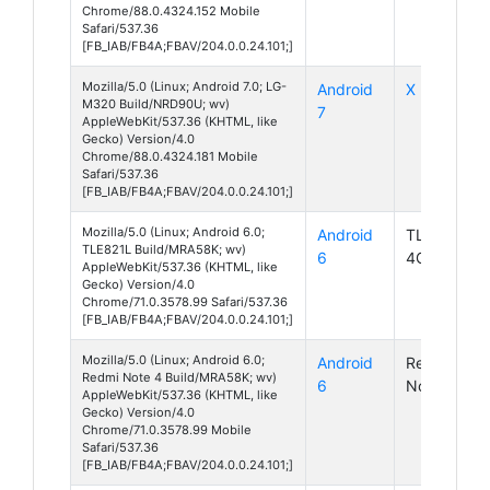
Chrome/88.0.4324.152 Mobile
Safari/537.36
[FB_IAB/FB4A;FBAV/204.0.0.24.101;]
Mozilla/5.0 (Linux; Android 7.0; LG-
Android
X Power 2
M320 Build/NRD90U; wv)
7
AppleWebKit/537.36 (KHTML, like
Gecko) Version/4.0
Chrome/88.0.4324.181 Mobile
Safari/537.36
[FB_IAB/FB4A;FBAV/204.0.0.24.101;]
Mozilla/5.0 (Linux; Android 6.0;
Android
TLE821L
TLE821L Build/MRA58K; wv)
6
4G LTE
AppleWebKit/537.36 (KHTML, like
Gecko) Version/4.0
Chrome/71.0.3578.99 Safari/537.36
[FB_IAB/FB4A;FBAV/204.0.0.24.101;]
Mozilla/5.0 (Linux; Android 6.0;
Android
Redmi
Redmi Note 4 Build/MRA58K; wv)
6
Note 4
AppleWebKit/537.36 (KHTML, like
Gecko) Version/4.0
Chrome/71.0.3578.99 Mobile
Safari/537.36
[FB_IAB/FB4A;FBAV/204.0.0.24.101;]