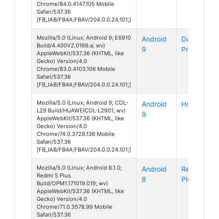
Chrome/84.0.4147.105 Mobile
Safari/537.36
[FB_IAB/FB4A;FBAV/204.0.0.24.101;]
Mozilla/5.0 (Linux; Android 9; E6910
Android
DuraForce
Build/4.400VZ.0166.a; wv)
9
Pro 2
AppleWebKit/537.36 (KHTML, like
Gecko) Version/4.0
Chrome/83.0.4103.106 Mobile
Safari/537.36
[FB_IAB/FB4A;FBAV/204.0.0.24.101;]
Mozilla/5.0 (Linux; Android 9; COL-
Android
Honor 10
L29 Build/HUAWEICOL-L2901; wv)
9
AppleWebKit/537.36 (KHTML, like
Gecko) Version/4.0
Chrome/74.0.3729.136 Mobile
Safari/537.36
[FB_IAB/FB4A;FBAV/204.0.0.24.101;]
Mozilla/5.0 (Linux; Android 8.1.0;
Android
Redmi 5
Redmi 5 Plus
8
Plus
Build/OPM1.171019.019; wv)
AppleWebKit/537.36 (KHTML, like
Gecko) Version/4.0
Chrome/71.0.3578.99 Mobile
Safari/537.36