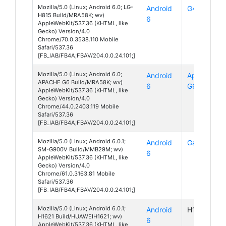
Mozilla/5.0 (Linux; Android 6.0; LG-
Android
G4
H815 Build/MRA58K; wv)
6
AppleWebKit/537.36 (KHTML, like
Gecko) Version/4.0
Chrome/70.0.3538.110 Mobile
Safari/537.36
[FB_IAB/FB4A;FBAV/204.0.0.24.101;]
Mozilla/5.0 (Linux; Android 6.0;
Android
Apache
APACHE G6 Build/MRA58K; wv)
6
G6
AppleWebKit/537.36 (KHTML, like
Gecko) Version/4.0
Chrome/44.0.2403.119 Mobile
Safari/537.36
[FB_IAB/FB4A;FBAV/204.0.0.24.101;]
Mozilla/5.0 (Linux; Android 6.0.1;
Android
Galaxy S5
SM-G900V Build/MMB29M; wv)
6
AppleWebKit/537.36 (KHTML, like
Gecko) Version/4.0
Chrome/61.0.3163.81 Mobile
Safari/537.36
[FB_IAB/FB4A;FBAV/204.0.0.24.101;]
Mozilla/5.0 (Linux; Android 6.0.1;
Android
H1621
H1621 Build/HUAWEIH1621; wv)
6
AppleWebKit/537.36 (KHTML, like