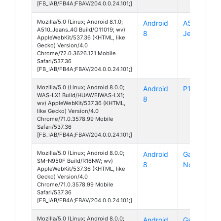
[FB_IAB/FB4A;FBAV/204.0.0.24.101;]
Mozilla/5.0 (Linux; Android 8.1.0;
Android
A510
A510_Jeans_4G Build/O11019; wv)
8
Jeans 4G
AppleWebKit/537.36 (KHTML, like
Gecko) Version/4.0
Chrome/72.0.3626.121 Mobile
Safari/537.36
[FB_IAB/FB4A;FBAV/204.0.0.24.101;]
Mozilla/5.0 (Linux; Android 8.0.0;
Android
P10 Lite
WAS-LX1 Build/HUAWEIWAS-LX1;
8
wv) AppleWebKit/537.36 (KHTML,
like Gecko) Version/4.0
Chrome/71.0.3578.99 Mobile
Safari/537.36
[FB_IAB/FB4A;FBAV/204.0.0.24.101;]
Mozilla/5.0 (Linux; Android 8.0.0;
Android
Galaxy
SM-N950F Build/R16NW; wv)
8
Note 8
AppleWebKit/537.36 (KHTML, like
Gecko) Version/4.0
Chrome/71.0.3578.99 Mobile
Safari/537.36
[FB_IAB/FB4A;FBAV/204.0.0.24.101;]
Mozilla/5.0 (Linux; Android 8.0.0;
Android
Galaxy S7