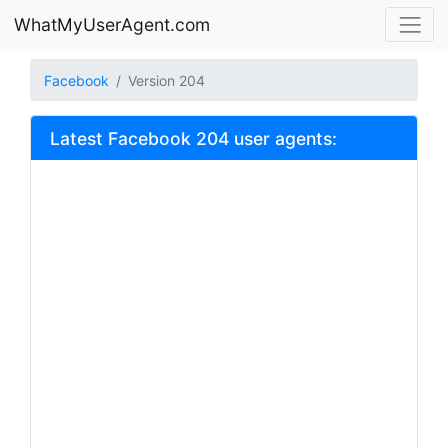
WhatMyUserAgent.com
Facebook
Version 204
Latest Facebook 204 user agents: