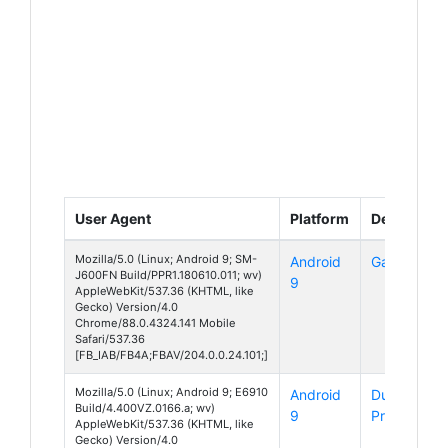
User Agent
Platform
Device
Mozilla/5.0 (Linux; Android 9; SM-
Android
Galaxy J6
J600FN Build/PPR1.180610.011; wv)
9
AppleWebKit/537.36 (KHTML, like
Gecko) Version/4.0
Chrome/88.0.4324.141 Mobile
Safari/537.36
[FB_IAB/FB4A;FBAV/204.0.0.24.101;]
Mozilla/5.0 (Linux; Android 9; E6910
Android
DuraForce
Build/4.400VZ.0166.a; wv)
9
Pro 2
AppleWebKit/537.36 (KHTML, like
Gecko) Version/4.0