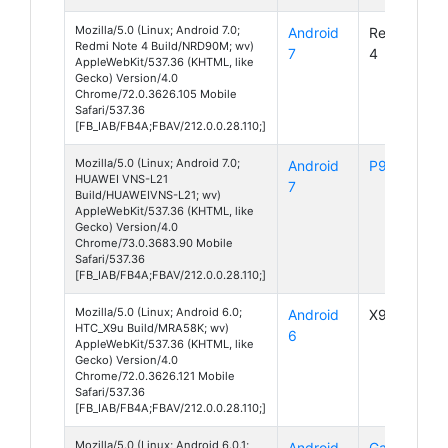
Mozilla/5.0 (Linux; Android 7.0;
Android
Redmi Note
Redmi Note 4 Build/NRD90M; wv)
7
4
AppleWebKit/537.36 (KHTML, like
Gecko) Version/4.0
Chrome/72.0.3626.105 Mobile
Safari/537.36
[FB_IAB/FB4A;FBAV/212.0.0.28.110;]
Mozilla/5.0 (Linux; Android 7.0;
Android
P9 Lite
HUAWEI VNS-L21
7
Build/HUAWEIVNS-L21; wv)
AppleWebKit/537.36 (KHTML, like
Gecko) Version/4.0
Chrome/73.0.3683.90 Mobile
Safari/537.36
[FB_IAB/FB4A;FBAV/212.0.0.28.110;]
Mozilla/5.0 (Linux; Android 6.0;
Android
X9u
HTC_X9u Build/MRA58K; wv)
6
AppleWebKit/537.36 (KHTML, like
Gecko) Version/4.0
Chrome/72.0.3626.121 Mobile
Safari/537.36
[FB_IAB/FB4A;FBAV/212.0.0.28.110;]
Mozilla/5.0 (Linux; Android 6.0.1;
Android
Galaxy S7