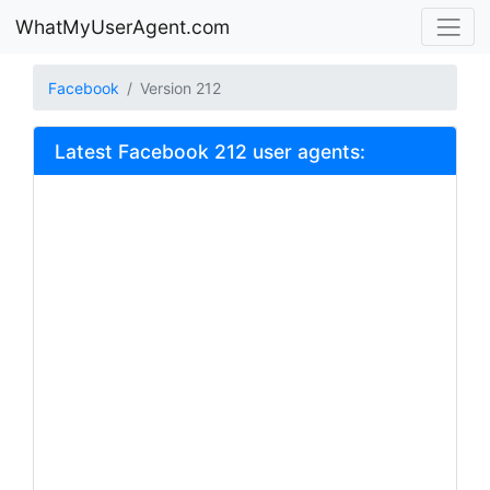
WhatMyUserAgent.com
Facebook
Version 212
Latest Facebook 212 user agents: