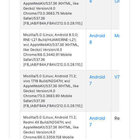
8
(2018)
AppleWebKit/537.36 (KHTML, like
Gecko) Version/4.0
Chrome/73.0.3683.75 Mobile
Safari/537.36
[FB_IAB/FB4A;FBAV/212.0.0.28.110;]
Mozilla/5.0 (Linux; Android 8.0.0;
Android
Mate 10 Lit
RNE-L21 Build/HUAWEIRNE-L21;
8
wv) AppleWebKit/537.36 (KHTML,
like Gecko) Version/4.0
Chrome/68.0.3440.91 Mobile
Safari/537.36
[FB_IAB/FB4A;FBAV/212.0.0.28.110;]
Mozilla/5.0 (Linux; Android 7.1.2;
Android
V7
vivo 1718 Build/N2G47H; wv)
7
AppleWebKit/537.36 (KHTML, like
Gecko) Version/4.0
Chrome/73.0.3683.90 Mobile
Safari/537.36
[FB_IAB/FB4A;FBAV/212.0.0.28.110;]
Mozilla/5.0 (Linux; Android 7.1.2;
Android
Redmi 4X
Redmi 4X Build/N2G47H; wv)
7
AppleWebKit/537.36 (KHTML, like
Gecko) Version/4.0
Chrome/66.0.3359.158 Mobile