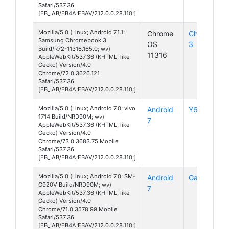
Safari/537.36
[FB_IAB/FB4A;FBAV/212.0.0.28.110;]
Mozilla/5.0 (Linux; Android 7.1.1;
Chrome
Chromeboo
Samsung Chromebook 3
OS
3
Build/R72-11316.165.0; wv)
11316
AppleWebKit/537.36 (KHTML, like
Gecko) Version/4.0
Chrome/72.0.3626.121
Safari/537.36
[FB_IAB/FB4A;FBAV/212.0.0.28.110;]
Mozilla/5.0 (Linux; Android 7.0; vivo
Android
Y69
1714 Build/NRD90M; wv)
7
AppleWebKit/537.36 (KHTML, like
Gecko) Version/4.0
Chrome/73.0.3683.75 Mobile
Safari/537.36
[FB_IAB/FB4A;FBAV/212.0.0.28.110;]
Mozilla/5.0 (Linux; Android 7.0; SM-
Android
Galaxy S6
G920V Build/NRD90M; wv)
7
AppleWebKit/537.36 (KHTML, like
Gecko) Version/4.0
Chrome/71.0.3578.99 Mobile
Safari/537.36
[FB_IAB/FB4A;FBAV/212.0.0.28.110;]