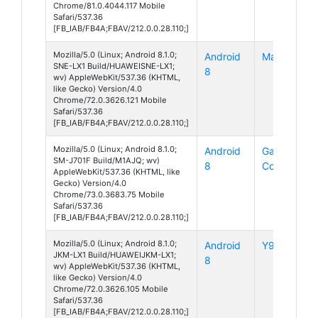
Chrome/81.0.4044.117 Mobile
Safari/537.36
[FB_IAB/FB4A;FBAV/212.0.0.28.110;]
Mozilla/5.0 (Linux; Android 8.1.0;
Android
Mate 20 Lit
SNE-LX1 Build/HUAWEISNE-LX1;
8
wv) AppleWebKit/537.36 (KHTML,
like Gecko) Version/4.0
Chrome/72.0.3626.121 Mobile
Safari/537.36
[FB_IAB/FB4A;FBAV/212.0.0.28.110;]
Mozilla/5.0 (Linux; Android 8.1.0;
Android
Galaxy J7
SM-J701F Build/M1AJQ; wv)
8
Core
AppleWebKit/537.36 (KHTML, like
Gecko) Version/4.0
Chrome/73.0.3683.75 Mobile
Safari/537.36
[FB_IAB/FB4A;FBAV/212.0.0.28.110;]
Mozilla/5.0 (Linux; Android 8.1.0;
Android
Y9 (2019)
JKM-LX1 Build/HUAWEIJKM-LX1;
8
wv) AppleWebKit/537.36 (KHTML,
like Gecko) Version/4.0
Chrome/72.0.3626.105 Mobile
Safari/537.36
[FB_IAB/FB4A;FBAV/212.0.0.28.110;]