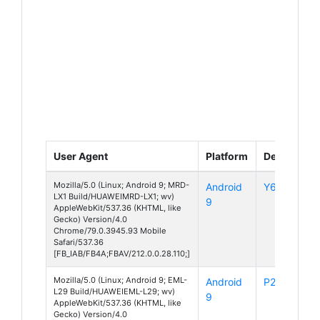
User Agent
Platform
Device
Mozilla/5.0 (Linux; Android 9; MRD-
Android
Y6 (2019)
LX1 Build/HUAWEIMRD-LX1; wv)
9
AppleWebKit/537.36 (KHTML, like
Gecko) Version/4.0
Chrome/79.0.3945.93 Mobile
Safari/537.36
[FB_IAB/FB4A;FBAV/212.0.0.28.110;]
Mozilla/5.0 (Linux; Android 9; EML-
Android
P20
L29 Build/HUAWEIEML-L29; wv)
9
AppleWebKit/537.36 (KHTML, like
Gecko) Version/4.0