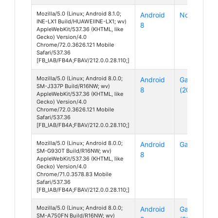
Mozilla/5.0 (Linux; Android 8.1.0;
Android
Nova 3i
INE-LX1 Build/HUAWEIINE-LX1; wv)
8
AppleWebKit/537.36 (KHTML, like
Gecko) Version/4.0
Chrome/72.0.3626.121 Mobile
Safari/537.36
[FB_IAB/FB4A;FBAV/212.0.0.28.110;]
Mozilla/5.0 (Linux; Android 8.0.0;
Android
Galaxy J3
SM-J337P Build/R16NW; wv)
8
(2018)
AppleWebKit/537.36 (KHTML, like
Gecko) Version/4.0
Chrome/72.0.3626.121 Mobile
Safari/537.36
[FB_IAB/FB4A;FBAV/212.0.0.28.110;]
Mozilla/5.0 (Linux; Android 8.0.0;
Android
Galaxy S7
SM-G930T Build/R16NW; wv)
8
AppleWebKit/537.36 (KHTML, like
Gecko) Version/4.0
Chrome/71.0.3578.83 Mobile
Safari/537.36
[FB_IAB/FB4A;FBAV/212.0.0.28.110;]
Mozilla/5.0 (Linux; Android 8.0.0;
Android
Galaxy A7
SM-A750FN Build/R16NW; wv)