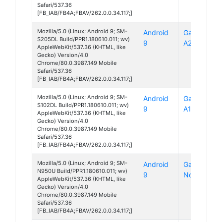
Safari/537.36
[FB_IAB/FB4A;FBAV/262.0.0.34.117;]
Mozilla/5.0 (Linux; Android 9; SM-
Android
Galaxy
S205DL Build/PPR1.180610.011; wv)
9
A20
AppleWebKit/537.36 (KHTML, like
Gecko) Version/4.0
Chrome/80.0.3987.149 Mobile
Safari/537.36
[FB_IAB/FB4A;FBAV/262.0.0.34.117;]
Mozilla/5.0 (Linux; Android 9; SM-
Android
Galaxy
S102DL Build/PPR1.180610.011; wv)
9
A10e
AppleWebKit/537.36 (KHTML, like
Gecko) Version/4.0
Chrome/80.0.3987.149 Mobile
Safari/537.36
[FB_IAB/FB4A;FBAV/262.0.0.34.117;]
Mozilla/5.0 (Linux; Android 9; SM-
Android
Galaxy
N950U Build/PPR1.180610.011; wv)
9
Note 8
AppleWebKit/537.36 (KHTML, like
Gecko) Version/4.0
Chrome/80.0.3987.149 Mobile
Safari/537.36
[FB_IAB/FB4A;FBAV/262.0.0.34.117;]