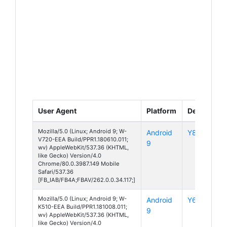
User Agent
Platform
Device
Mozilla/5.0 (Linux; Android 9; W-
Android
Y80
V720-EEA Build/PPR1.180610.011;
9
wv) AppleWebKit/537.36 (KHTML,
like Gecko) Version/4.0
Chrome/80.0.3987.149 Mobile
Safari/537.36
[FB_IAB/FB4A;FBAV/262.0.0.34.117;]
Mozilla/5.0 (Linux; Android 9; W-
Android
Y60
K510-EEA Build/PPR1.181008.011;
9
wv) AppleWebKit/537.36 (KHTML,
like Gecko) Version/4.0