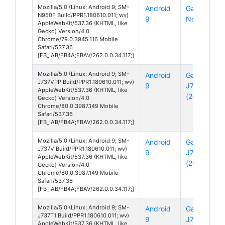
Mozilla/5.0 (Linux; Android 9; SM-
Android
Galaxy
N950F Build/PPR1.180610.011; wv)
9
Note 8
AppleWebKit/537.36 (KHTML, like
Gecko) Version/4.0
Chrome/79.0.3945.116 Mobile
Safari/537.36
[FB_IAB/FB4A;FBAV/262.0.0.34.117;]
Mozilla/5.0 (Linux; Android 9; SM-
Android
Galaxy
J737VPP Build/PPR1.180610.011; wv)
9
J7
AppleWebKit/537.36 (KHTML, like
(2018)
Gecko) Version/4.0
Chrome/80.0.3987.149 Mobile
Safari/537.36
[FB_IAB/FB4A;FBAV/262.0.0.34.117;]
Mozilla/5.0 (Linux; Android 9; SM-
Android
Galaxy
J737V Build/PPR1.180610.011; wv)
9
J7
AppleWebKit/537.36 (KHTML, like
(2018)
Gecko) Version/4.0
Chrome/80.0.3987.149 Mobile
Safari/537.36
[FB_IAB/FB4A;FBAV/262.0.0.34.117;]
Mozilla/5.0 (Linux; Android 9; SM-
Android
Galaxy
J737T1 Build/PPR1.180610.011; wv)
9
J7
AppleWebKit/537.36 (KHTML, like