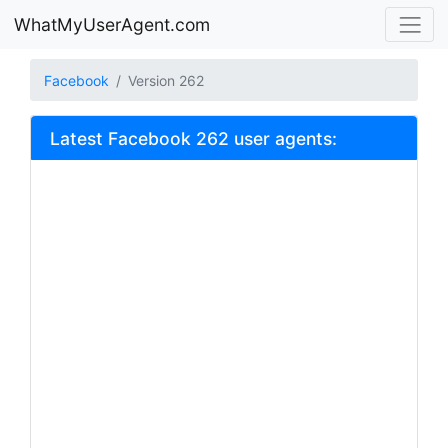
WhatMyUserAgent.com
Facebook
Version 262
Latest Facebook 262 user agents: