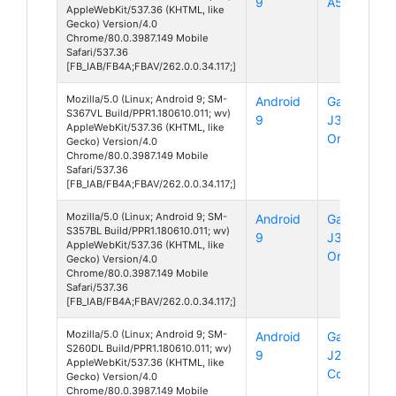
9
A50
AppleWebKit/537.36 (KHTML, like
Gecko) Version/4.0
Chrome/80.0.3987.149 Mobile
Safari/537.36
[FB_IAB/FB4A;FBAV/262.0.0.34.117;]
Mozilla/5.0 (Linux; Android 9; SM-
Android
Galaxy
S367VL Build/PPR1.180610.011; wv)
9
J3
AppleWebKit/537.36 (KHTML, like
Orbit
Gecko) Version/4.0
Chrome/80.0.3987.149 Mobile
Safari/537.36
[FB_IAB/FB4A;FBAV/262.0.0.34.117;]
Mozilla/5.0 (Linux; Android 9; SM-
Android
Galaxy
S357BL Build/PPR1.180610.011; wv)
9
J3
AppleWebKit/537.36 (KHTML, like
Orbit
Gecko) Version/4.0
Chrome/80.0.3987.149 Mobile
Safari/537.36
[FB_IAB/FB4A;FBAV/262.0.0.34.117;]
Mozilla/5.0 (Linux; Android 9; SM-
Android
Galaxy
S260DL Build/PPR1.180610.011; wv)
9
J2
AppleWebKit/537.36 (KHTML, like
Core
Gecko) Version/4.0
Chrome/80.0.3987.149 Mobile