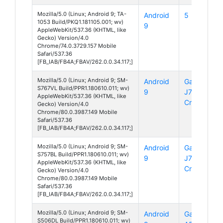
Mozilla/5.0 (Linux; Android 9; TA-
Android
5
1053 Build/PKQ1.181105.001; wv)
9
AppleWebKit/537.36 (KHTML, like
Gecko) Version/4.0
Chrome/74.0.3729.157 Mobile
Safari/537.36
[FB_IAB/FB4A;FBAV/262.0.0.34.117;]
Mozilla/5.0 (Linux; Android 9; SM-
Android
Galaxy
S767VL Build/PPR1.180610.011; wv)
9
J7
AppleWebKit/537.36 (KHTML, like
Crown
Gecko) Version/4.0
Chrome/80.0.3987.149 Mobile
Safari/537.36
[FB_IAB/FB4A;FBAV/262.0.0.34.117;]
Mozilla/5.0 (Linux; Android 9; SM-
Android
Galaxy
S757BL Build/PPR1.180610.011; wv)
9
J7
AppleWebKit/537.36 (KHTML, like
Crown
Gecko) Version/4.0
Chrome/80.0.3987.149 Mobile
Safari/537.36
[FB_IAB/FB4A;FBAV/262.0.0.34.117;]
Mozilla/5.0 (Linux; Android 9; SM-
Android
Galaxy
S506DL Build/PPR1.180610.011; wv)