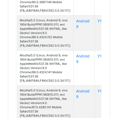
Chrome/80.0.3987.149 Mobile
Safari/537.36
[FB_IAB/FB4A;FBAV/262.0.0.34.117;]
Mozilla/5.0 (Linux; Android 9; vivo
Android
Y12
1904 Build/PPR1.180610.011; wv)
9
AppleWebKit/537.36 (KHTML, like
Gecko) Version/4.0
Chrome/88.0.4324.152 Mobile
Safari/537.36
[FB_IAB/FB4A;FBAV/262.0.0.34.117;]
Mozilla/5.0 (Linux; Android 9; vivo
Android
Y12
1904 Build/PPR1.180610.011; wv)
9
AppleWebKit/537.36 (KHTML, like
Gecko) Version/4.0
Chrome/88.0.4324.141 Mobile
Safari/537.36
[FB_IAB/FB4A;FBAV/262.0.0.34.117;]
Mozilla/5.0 (Linux; Android 9; vivo
Android
Y12
1904 Build/PPR1.180610.011; wv)
9
AppleWebKit/537.36 (KHTML, like
Gecko) Version/4.0
Chrome/87.0.4280.141 Mobile
Safari/537.36
[FB_IAB/FB4A;FBAV/262.0.0.34.117;]