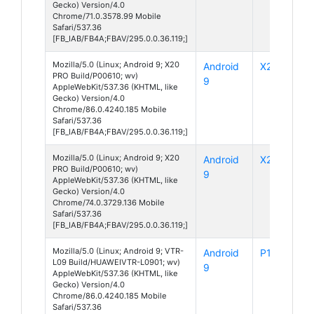
Gecko) Version/4.0
Chrome/71.0.3578.99 Mobile
Safari/537.36
[FB_IAB/FB4A;FBAV/295.0.0.36.119;]
Mozilla/5.0 (Linux; Android 9; X20
Android
X20 Pro
PRO Build/P00610; wv)
9
AppleWebKit/537.36 (KHTML, like
Gecko) Version/4.0
Chrome/86.0.4240.185 Mobile
Safari/537.36
[FB_IAB/FB4A;FBAV/295.0.0.36.119;]
Mozilla/5.0 (Linux; Android 9; X20
Android
X20 Pro
PRO Build/P00610; wv)
9
AppleWebKit/537.36 (KHTML, like
Gecko) Version/4.0
Chrome/74.0.3729.136 Mobile
Safari/537.36
[FB_IAB/FB4A;FBAV/295.0.0.36.119;]
Mozilla/5.0 (Linux; Android 9; VTR-
Android
P10
L09 Build/HUAWEIVTR-L0901; wv)
9
AppleWebKit/537.36 (KHTML, like
Gecko) Version/4.0
Chrome/86.0.4240.185 Mobile
Safari/537.36