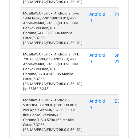
[FB_IAB/FB4A;FBAV/295.0.0.36.119;]
Mozilla/5.0 (Linux; Android 9; vivo
Android
Y12
1904 Build/PPR1.180610.011; wv)
9
AppleWebKit/537.36 (KHTML, like
Gecko) Version/4.0
Chrome/74.0.3729.136 Mobile
Safari/537.36
[FB_IAB/FB4A;FBAV/295.0.0.36.119;]
Mozilla/5.0 (Linux; Android 9; VFD
Android
Smart
730 Build/PKQ1.190202.001; wv)
9
V10
AppleWebKit/537.36 (KHTML, like
Gecko) Version/4.0
Chrome/86.0.4240.185 Mobile
Safari/537.36
[FB_IAB/FB4A;FBAV/295.0.0.36.119;]
[ip:37.162.7.242]
Mozilla/5.0 (Linux; Android 9;
Android
Z3
V1813BA Build/PKQ1.181030.001;
9
wv) AppleWebKit/537.36 (KHTML,
like Gecko) Version/4.0
Chrome/115.0.5790.166 Mobile
Safari/537.36
[FB_IAB/FB4A;FBAV/295.0.0.36.119;]