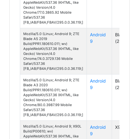
AppleWebKit/537.36 (KHTML, like
Gecko) Version/4.0
Chrome/77.0.3865.92 Mobile
Safari/537.36
[FB_IAB/FB4A;FBAV/295.0.0.36.119;]
Mozilla/5.0 (Linux; Android 9; ZTE
Android
Blade A5
Blade A5 2019
9
(2019)
Build/PPR1.180610.011; wv)
AppleWebKit/537.36 (KHTML, like
Gecko) Version/4.0
Chrome/74.0.3729.136 Mobile
Safari/537.36
[FB_IAB/FB4A;FBAV/295.0.0.36.119;]
Mozilla/5.0 (Linux; Android 9; ZTE
Android
Blade A3
Blade A3 2020
9
(2020)
Build/PPR1.180610.011; wv)
AppleWebKit/537.36 (KHTML, like
Gecko) Version/4.0
Chrome/80.0.3987.99 Mobile
Safari/537.36
[FB_IAB/FB4A;FBAV/295.0.0.36.119;]
Mozilla/5.0 (Linux; Android 9; X90L
Android
X90L
Build/P00610; wv)
9
AppleWebKit/537.36 (KHTML, like