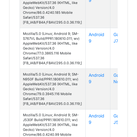
9
AppleWebKit/537.36 (KHTML, like
Gecko) Version/4.0
Chrome/86.0.4240.185 Mobile
Safari/537.36
[FB_IAB/FB4A;FBAV/295.0.0.36.119;]
Mozilla/5.0 (Linux; Android 9; SM-
Android
Galaxy
S767VL Build/PPR1.180610.011; wv)
9
J7 Crown
AppleWebKit/537.36 (KHTML, like
Gecko) Version/4.0
Chrome/77.0.3865.116 Mobile
Safari/537.36
[FB_IAB/FB4A;FBAV/295.0.0.36.119;]
Mozilla/5.0 (Linux; Android 9; SM-
Android
Galaxy
N950F Build/PPR1.180610.011; wv)
9
Note 8
AppleWebKit/537.36 (KHTML, like
Gecko) Version/4.0
Chrome/79.0.3945.116 Mobile
Safari/537.36
[FB_IAB/FB4A;FBAV/295.0.0.36.119;]
Mozilla/5.0 (Linux; Android 9; SM-
Android
Galaxy
J530F Build/PPR1.180610.011; wv)
9
J5 (2017)
AppleWebKit/537.36 (KHTML, like
Gecko) Version/4.0
Chrome/86.0.4240.99 Mobile