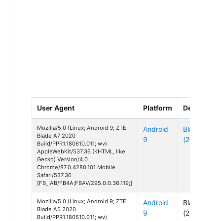
User Agent
Platform
Device
Mozilla/5.0 (Linux; Android 9; ZTE
Android
Blade A7
Blade A7 2020
9
(2020)
Build/PPR1.180610.011; wv)
AppleWebKit/537.36 (KHTML, like
Gecko) Version/4.0
Chrome/87.0.4280.101 Mobile
Safari/537.36
[FB_IAB/FB4A;FBAV/295.0.0.36.119;]
Mozilla/5.0 (Linux; Android 9; ZTE
Android
Blade A5
Blade A5 2020
9
(2020)
Build/PPR1.180610.011; wv)