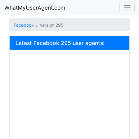
WhatMyUserAgent.com
Facebook
Version 295
Latest Facebook 295 user agents: