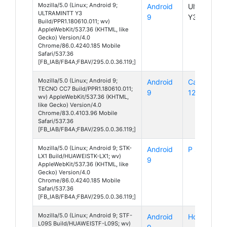
Mozilla/5.0 (Linux; Android 9;
Android
UltraMintt
ULTRAMINTT Y3
9
Y3
Build/PPR1.180610.011; wv)
AppleWebKit/537.36 (KHTML, like
Gecko) Version/4.0
Chrome/86.0.4240.185 Mobile
Safari/537.36
[FB_IAB/FB4A;FBAV/295.0.0.36.119;]
Mozilla/5.0 (Linux; Android 9;
Android
Camon
TECNO CC7 Build/PPR1.180610.011;
9
12
wv) AppleWebKit/537.36 (KHTML,
like Gecko) Version/4.0
Chrome/83.0.4103.96 Mobile
Safari/537.36
[FB_IAB/FB4A;FBAV/295.0.0.36.119;]
Mozilla/5.0 (Linux; Android 9; STK-
Android
P smart Z
LX1 Build/HUAWEISTK-LX1; wv)
9
AppleWebKit/537.36 (KHTML, like
Gecko) Version/4.0
Chrome/86.0.4240.185 Mobile
Safari/537.36
[FB_IAB/FB4A;FBAV/295.0.0.36.119;]
Mozilla/5.0 (Linux; Android 9; STF-
Android
Honor 9
L09S Build/HUAWEISTF-L09S; wv)