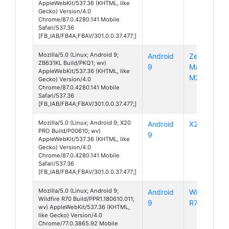
AppleWebKit/537.36 (KHTML, like
Gecko) Version/4.0
Chrome/87.0.4280.141 Mobile
Safari/537.36
[FB_IAB/FB4A;FBAV/301.0.0.37.477;]
Mozilla/5.0 (Linux; Android 9;
Android
ZenFone
ZB631KL Build/PKQ1; wv)
9
Max Pro
AppleWebKit/537.36 (KHTML, like
M2
Gecko) Version/4.0
Chrome/87.0.4280.141 Mobile
Safari/537.36
[FB_IAB/FB4A;FBAV/301.0.0.37.477;]
Mozilla/5.0 (Linux; Android 9; X20
Android
X20 Pro
PRO Build/P00610; wv)
9
AppleWebKit/537.36 (KHTML, like
Gecko) Version/4.0
Chrome/87.0.4280.141 Mobile
Safari/537.36
[FB_IAB/FB4A;FBAV/301.0.0.37.477;]
Mozilla/5.0 (Linux; Android 9;
Android
Wildfire
Wildfire R70 Build/PPR1.180610.011;
9
R70
wv) AppleWebKit/537.36 (KHTML,
like Gecko) Version/4.0
Chrome/77.0.3865.92 Mobile