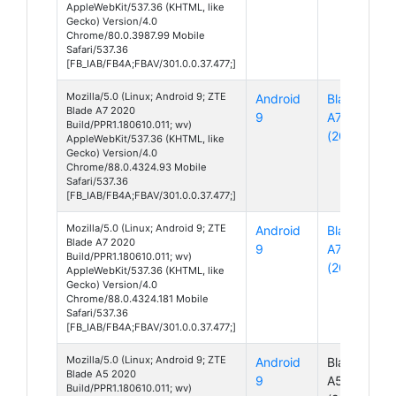
AppleWebKit/537.36 (KHTML, like
Gecko) Version/4.0
Chrome/80.0.3987.99 Mobile
Safari/537.36
[FB_IAB/FB4A;FBAV/301.0.0.37.477;]
Mozilla/5.0 (Linux; Android 9; ZTE
Android
Blade
Blade A7 2020
9
A7
Build/PPR1.180610.011; wv)
(2020)
AppleWebKit/537.36 (KHTML, like
Gecko) Version/4.0
Chrome/88.0.4324.93 Mobile
Safari/537.36
[FB_IAB/FB4A;FBAV/301.0.0.37.477;]
Mozilla/5.0 (Linux; Android 9; ZTE
Android
Blade
Blade A7 2020
9
A7
Build/PPR1.180610.011; wv)
(2020)
AppleWebKit/537.36 (KHTML, like
Gecko) Version/4.0
Chrome/88.0.4324.181 Mobile
Safari/537.36
[FB_IAB/FB4A;FBAV/301.0.0.37.477;]
Mozilla/5.0 (Linux; Android 9; ZTE
Android
Blade
Blade A5 2020
9
A5
Build/PPR1.180610.011; wv)