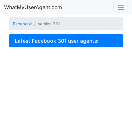
WhatMyUserAgent.com
Facebook
Version 301
Latest Facebook 301 user agents: