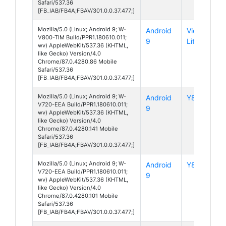
Safari/537.36
[FB_IAB/FB4A;FBAV/301.0.0.37.477;]
Mozilla/5.0 (Linux; Android 9; W-
Android
View 3
V800-TIM Build/PPR1.180610.011;
9
Lite
wv) AppleWebKit/537.36 (KHTML,
like Gecko) Version/4.0
Chrome/87.0.4280.86 Mobile
Safari/537.36
[FB_IAB/FB4A;FBAV/301.0.0.37.477;]
Mozilla/5.0 (Linux; Android 9; W-
Android
Y80
V720-EEA Build/PPR1.180610.011;
9
wv) AppleWebKit/537.36 (KHTML,
like Gecko) Version/4.0
Chrome/87.0.4280.141 Mobile
Safari/537.36
[FB_IAB/FB4A;FBAV/301.0.0.37.477;]
Mozilla/5.0 (Linux; Android 9; W-
Android
Y80
V720-EEA Build/PPR1.180610.011;
9
wv) AppleWebKit/537.36 (KHTML,
like Gecko) Version/4.0
Chrome/87.0.4280.101 Mobile
Safari/537.36
[FB_IAB/FB4A;FBAV/301.0.0.37.477;]