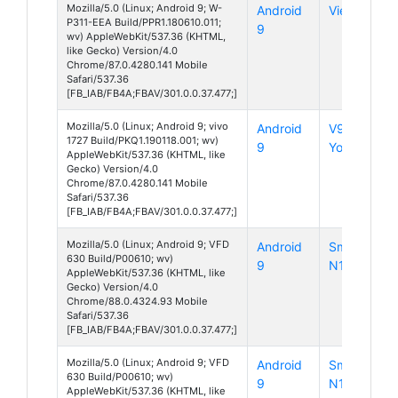
Mozilla/5.0 (Linux; Android 9; W-
Android
View 3
P311-EEA Build/PPR1.180610.011;
9
wv) AppleWebKit/537.36 (KHTML,
like Gecko) Version/4.0
Chrome/87.0.4280.141 Mobile
Safari/537.36
[FB_IAB/FB4A;FBAV/301.0.0.37.477;]
Mozilla/5.0 (Linux; Android 9; vivo
Android
V9
1727 Build/PKQ1.190118.001; wv)
9
Youth
AppleWebKit/537.36 (KHTML, like
Gecko) Version/4.0
Chrome/87.0.4280.141 Mobile
Safari/537.36
[FB_IAB/FB4A;FBAV/301.0.0.37.477;]
Mozilla/5.0 (Linux; Android 9; VFD
Android
Smart
630 Build/P00610; wv)
9
N10
AppleWebKit/537.36 (KHTML, like
Gecko) Version/4.0
Chrome/88.0.4324.93 Mobile
Safari/537.36
[FB_IAB/FB4A;FBAV/301.0.0.37.477;]
Mozilla/5.0 (Linux; Android 9; VFD
Android
Smart
630 Build/P00610; wv)
9
N10
AppleWebKit/537.36 (KHTML, like