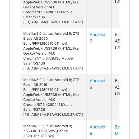
(2020)
AppleWebKit/537.36 (KHTML, like
Gecko) Version/4.0
Chrome/87.0.4280.141 Mobile
Safari/537.36
[FB_IAB/FB4A;FBAV/301.0.0.37.477;]
Mozilla/5.0 (Linux; Android 9; ZTE
Android
Blade
Blade A5 2020
9
A5
Build/PPR1.180610.011; wv)
(2020)
AppleWebKit/537.36 (KHTML, like
Gecko) Version/4.0
Chrome/74.0.3729.136 Mobile
Safari/537.36
[FB_IAB/FB4A;FBAV/301.0.0.37.477;]
Mozilla/5.0 (Linux; Android 9; ZTE
Android
Blade
Blade A5 2019
9
A5
Build/PPR1.180610.011; wv)
(2019)
AppleWebKit/537.36 (KHTML, like
Gecko) Version/4.0
Chrome/87.0.4280.141 Mobile
Safari/537.36
[FB_IAB/FB4A;FBAV/301.0.0.37.477;]
Mozilla/5.0 (Linux; Android 9;
Android
ZenFone
ZB633KL Build/WW_Phone-
9
Max M2
202011271133; wv)