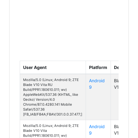
User Agent
Platform
Device
Mozilla/5.0 (Linux; Android 9; ZTE
Android
Blade
Blade V10 Vita RU
9
V10 Vita
Build/PPR1.180610.011; wv)
AppleWebKit/537.36 (KHTML, like
Gecko) Version/4.0
Chrome/87.0.4280.141 Mobile
Safari/537.36
[FB_IAB/FB4A;FBAV/301.0.0.37.477;]
Mozilla/5.0 (Linux; Android 9; ZTE
Android
Blade
Blade V10 Vita
9
V10 Vita
Build/PPR1.180610.011; wv)