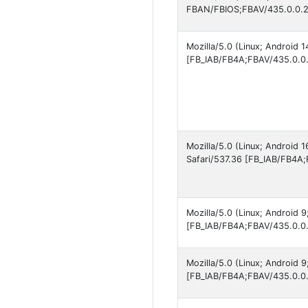
FBAN/FBIOS;FBAV/435.0.0.2
Mozilla/5.0 (Linux; Android
[FB_IAB/FB4A;FBAV/435.0.0.
Mozilla/5.0 (Linux; Android
Safari/537.36 [FB_IAB/FB4A;
Mozilla/5.0 (Linux; Android 
[FB_IAB/FB4A;FBAV/435.0.0.
Mozilla/5.0 (Linux; Android 
[FB_IAB/FB4A;FBAV/435.0.0.