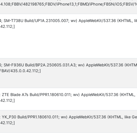
4.108;FBBV/482198765;FBDV/iPhone13,1;FBMD/iPhone;FBSN/iOS;FBSV/16
 14; SM-T738U Build/UP1A.231005.007; wv) AppleWebKit/537.36 (KHTML, l
42.112;]
 16; SM-F936U Build/BP2A.250605.031.A3; wv) AppleWebKit/537.36 (KHTM
FBAV/435.0.0.42.112;]
9; ZTE Blade A7s Build/PPR1.180610.011; wv) AppleWebKit/537.36 (KHTML, 
42.112;]
9; YK_P30 Build/PPR1.180610.011; wv) AppleWebKit/537.36 (KHTML, like Ge
42.112;]