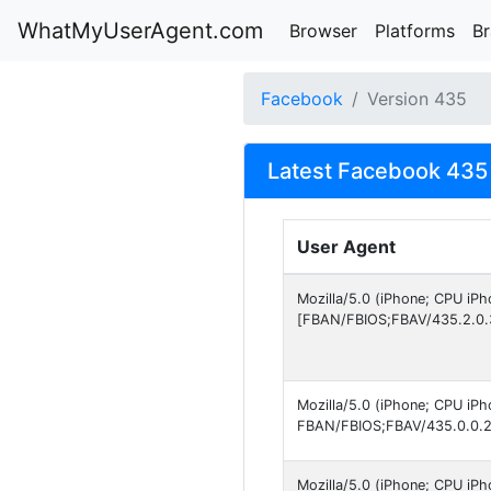
WhatMyUserAgent.com
Browser
Platforms
B
Facebook
Version 435
Latest Facebook 435 
User Agent
Mozilla/5.0 (iPhone; CPU iP
[FBAN/FBIOS;FBAV/435.2.0.
Mozilla/5.0 (iPhone; CPU iP
FBAN/FBIOS;FBAV/435.0.0.2
Mozilla/5.0 (iPhone; CPU iP