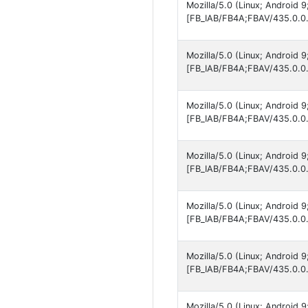
Mozilla/5.0 (Linux; Android 
[FB_IAB/FB4A;FBAV/435.0.0.
Mozilla/5.0 (Linux; Android 
[FB_IAB/FB4A;FBAV/435.0.0.
Mozilla/5.0 (Linux; Android
[FB_IAB/FB4A;FBAV/435.0.0.
Mozilla/5.0 (Linux; Android 
[FB_IAB/FB4A;FBAV/435.0.0.
Mozilla/5.0 (Linux; Android 
[FB_IAB/FB4A;FBAV/435.0.0.
Mozilla/5.0 (Linux; Android 
[FB_IAB/FB4A;FBAV/435.0.0.
Mozilla/5.0 (Linux; Android 