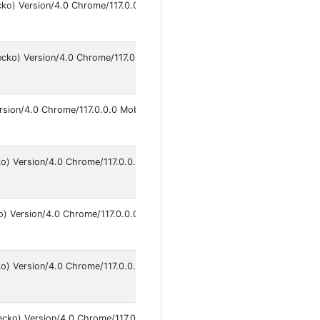
cko) Version/4.0 Chrome/117.0.0.0 Mobile Safari/537.36
An
9
ecko) Version/4.0 Chrome/117.0.0.0 Mobile Safari/537.36
An
9
rsion/4.0 Chrome/117.0.0.0 Mobile Safari/537.36
An
9
ko) Version/4.0 Chrome/117.0.0.0 Mobile Safari/537.36
An
9
o) Version/4.0 Chrome/117.0.0.0 Safari/537.36
An
9
o) Version/4.0 Chrome/117.0.0.0 Safari/537.36
An
9
ecko) Version/4.0 Chrome/117.0.0.0 Mobile Safari/537.36