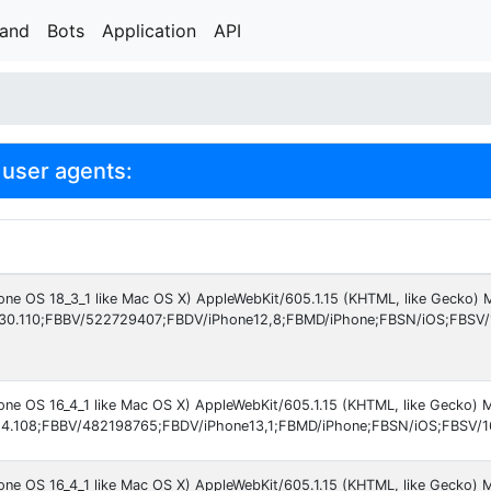
rand
Bots
Application
API
user agents:
hone OS 18_3_1 like Mac OS X) AppleWebKit/605.1.15 (KHTML, like Gecko)
30.110;FBBV/522729407;FBDV/iPhone12,8;FBMD/iPhone;FBSN/iOS;FBSV/
hone OS 16_4_1 like Mac OS X) AppleWebKit/605.1.15 (KHTML, like Gecko)
4.108;FBBV/482198765;FBDV/iPhone13,1;FBMD/iPhone;FBSN/iOS;FBSV/16
hone OS 16_4_1 like Mac OS X) AppleWebKit/605.1.15 (KHTML, like Gecko)