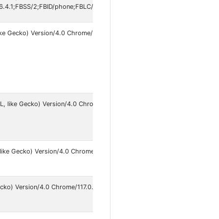
.4.1;FBSS/2;FBID/phone;FBLC/tr_TR;FBOP/5
ike Gecko) Version/4.0 Chrome/145.0.7632.120 Safari/537.36
An
14
L, like Gecko) Version/4.0 Chrome/145.0.7632.79 Mobile
An
16
like Gecko) Version/4.0 Chrome/117.0.0.0 Mobile Safari/537.36
An
9
cko) Version/4.0 Chrome/117.0.0.0 Safari/537.36
An
9