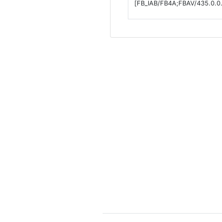
[FB_IAB/FB4A;FBAV/435.0.0.