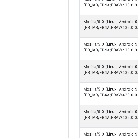
[FB_IAB/FB4A;FBAV/435.0.0.
Mozilla/5.0 (Linux; Android 
[FB_IAB/FB4A;FBAV/435.0.0.
Mozilla/5.0 (Linux; Android 
[FB_IAB/FB4A;FBAV/435.0.0.
Mozilla/5.0 (Linux; Android
[FB_IAB/FB4A;FBAV/435.0.0.
Mozilla/5.0 (Linux; Android
[FB_IAB/FB4A;FBAV/435.0.0.
Mozilla/5.0 (Linux; Android
[FB_IAB/FB4A;FBAV/435.0.0.
Mozilla/5.0 (Linux; Android