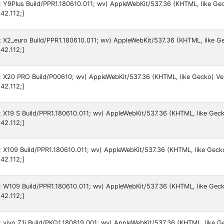
9; Y9Plus Build/PPR1.180610.011; wv) AppleWebKit/537.36 (KHTML, like Ge
42.112;]
9; X2_euro Build/PPR1.180610.011; wv) AppleWebKit/537.36 (KHTML, like G
42.112;]
 9; X20 PRO Build/P00610; wv) AppleWebKit/537.36 (KHTML, like Gecko) Ve
42.112;]
9; X19 S Build/PPR1.180610.011; wv) AppleWebKit/537.36 (KHTML, like Gec
42.112;]
9; X109 Build/PPR1.180610.011; wv) AppleWebKit/537.36 (KHTML, like Geck
42.112;]
9; W109 Build/PPR1.180610.011; wv) AppleWebKit/537.36 (KHTML, like Geck
42.112;]
9; vivo Z1i Build/PKQ1.180819.001; wv) AppleWebKit/537.36 (KHTML, like G