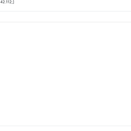
42.112;]