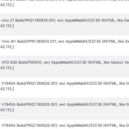
42.112;]
9; vivo Z1 Build/PKQ1.180819.001; wv) AppleWebKit/537.36 (KHTML, like G
42.112;]
9; Vivo XI+ Build/PPR1.180610.011; wv) AppleWebKit/537.36 (KHTML, like G
42.112;]
 9; VFD 630 Build/P00610; wv) AppleWebKit/537.36 (KHTML, like Gecko) Ve
42.112;]
 9; V1945A Build/PKQ1.190626.001; wv) AppleWebKit/537.36 (KHTML, like 
42.112;]
 9; V1945A Build/PKQ1.190626.001; wv) AppleWebKit/537.36 (KHTML, like G
42.112;]
 9; V1945A Build/PKQ1.190626.001; wv) AppleWebKit/537.36 (KHTML, like 