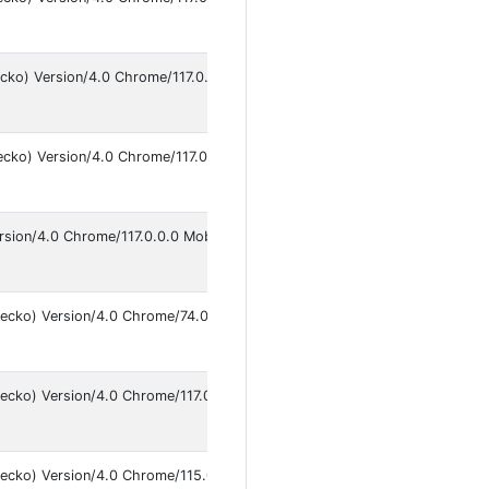
An
9
ecko) Version/4.0 Chrome/117.0.0.0 Mobile Safari/537.36
An
9
ecko) Version/4.0 Chrome/117.0.0.0 Mobile Safari/537.36
An
9
rsion/4.0 Chrome/117.0.0.0 Mobile Safari/537.36
An
9
Gecko) Version/4.0 Chrome/74.0.3729.136 Mobile Safari/537.36
An
9
ecko) Version/4.0 Chrome/117.0.0.0 Mobile Safari/537.36
An
9
Gecko) Version/4.0 Chrome/115.0.5790.168 Mobile Safari/537.36
An