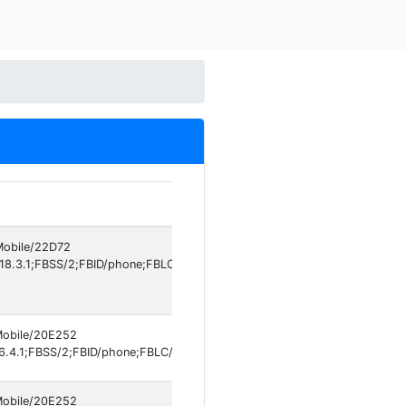
Pl
 Mobile/22D72
iO
18.3.1;FBSS/2;FBID/phone;FBLC/en_US;FBOP/5;FBRV/526178263]
 Mobile/20E252
iO
.4.1;FBSS/2;FBID/phone;FBLC/tr_TR;FBOP/5
 Mobile/20E252
iO