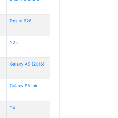
Desire 626
Y25
Galaxy A5 (2016)
Galaxy S5 mini
Y6