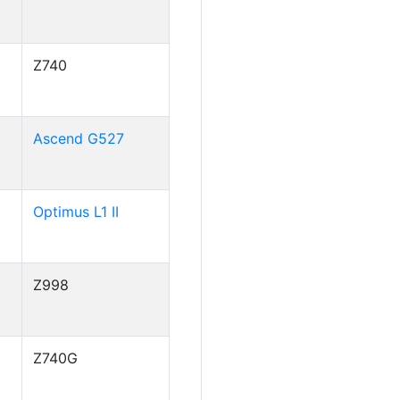
Z740
Ascend G527
Optimus L1 II
Z998
Z740G