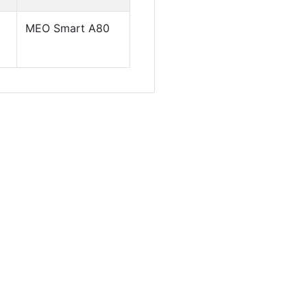
MEO Smart A80