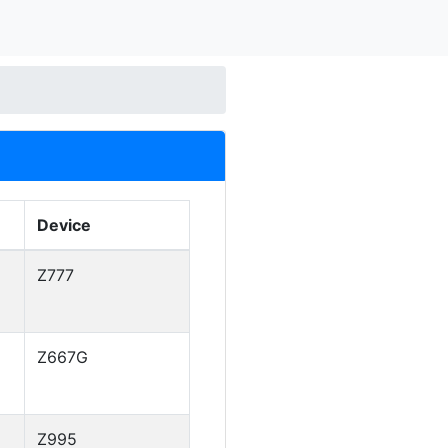
Device
Z777
Z667G
Z995