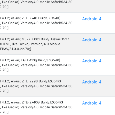
like Gecko) Version/4.0 Mobile Safari/534.30
2.70;]
id 4.1.2; es-us; ZTE-Z740 Build/JZO54K)
Android 4
like Gecko) Version/4.0 Mobile Safari/534.30
2.70;]
id 4.1.2; es-us; G527-U081 Build/HuaweiG527-
Android 4
HTML, like Gecko) Version/4.0 Mobile
FBAV/81.0.0.22.70;]
id 4.1.2; es-ar; LG-E410g Build/JZO54K)
Android 4
like Gecko) Version/4.0 Mobile Safari/534.30
2.70;]
id 4.1.2; en-us; ZTE-Z998 Build/JZO54K)
Android 4
like Gecko) Version/4.0 Mobile Safari/534.30
2.70;]
id 4.1.2; en-us; ZTE-Z740G Build/JZO54K)
Android 4
like Gecko) Version/4.0 Mobile Safari/534.30
2.70;]