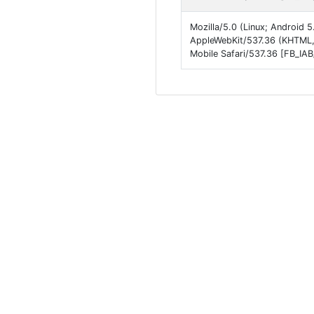
Mozilla/5.0 (Linux; Android
AppleWebKit/537.36 (KHTML,
Mobile Safari/537.36 [FB_IA