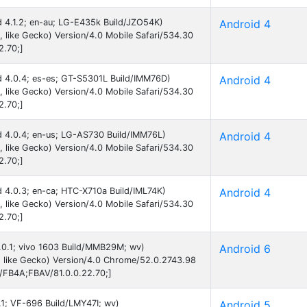
id 4.1.2; en-au; LG-E435k Build/JZO54K)
Android 4
like Gecko) Version/4.0 Mobile Safari/534.30
2.70;]
id 4.0.4; es-es; GT-S5301L Build/IMM76D)
Android 4
like Gecko) Version/4.0 Mobile Safari/534.30
2.70;]
id 4.0.4; en-us; LG-AS730 Build/IMM76L)
Android 4
like Gecko) Version/4.0 Mobile Safari/534.30
2.70;]
id 4.0.3; en-ca; HTC-X710a Build/IML74K)
Android 4
like Gecko) Version/4.0 Mobile Safari/534.30
2.70;]
6.0.1; vivo 1603 Build/MMB29M; wv)
Android 6
 like Gecko) Version/4.0 Chrome/52.0.2743.98
B/FB4A;FBAV/81.0.0.22.70;]
5.1; VF-696 Build/LMY47I; wv)
Android 5