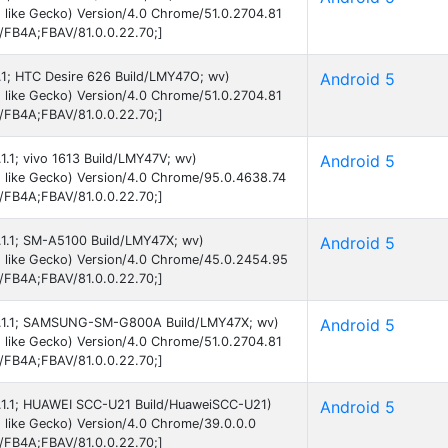
 like Gecko) Version/4.0 Chrome/51.0.2704.81
B/FB4A;FBAV/81.0.0.22.70;]
5.1; HTC Desire 626 Build/LMY47O; wv)
Android 5
 like Gecko) Version/4.0 Chrome/51.0.2704.81
B/FB4A;FBAV/81.0.0.22.70;]
.1.1; vivo 1613 Build/LMY47V; wv)
Android 5
 like Gecko) Version/4.0 Chrome/95.0.4638.74
B/FB4A;FBAV/81.0.0.22.70;]
5.1.1; SM-A5100 Build/LMY47X; wv)
Android 5
 like Gecko) Version/4.0 Chrome/45.0.2454.95
B/FB4A;FBAV/81.0.0.22.70;]
d 5.1.1; SAMSUNG-SM-G800A Build/LMY47X; wv)
Android 5
 like Gecko) Version/4.0 Chrome/51.0.2704.81
B/FB4A;FBAV/81.0.0.22.70;]
 5.1.1; HUAWEI SCC-U21 Build/HuaweiSCC-U21)
Android 5
 like Gecko) Version/4.0 Chrome/39.0.0.0
B/FB4A;FBAV/81.0.0.22.70;]