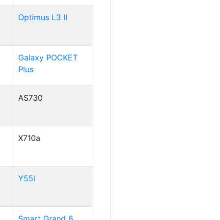
Optimus L3 II
Galaxy POCKET
Plus
AS730
X710a
Y55l
Smart Grand 6