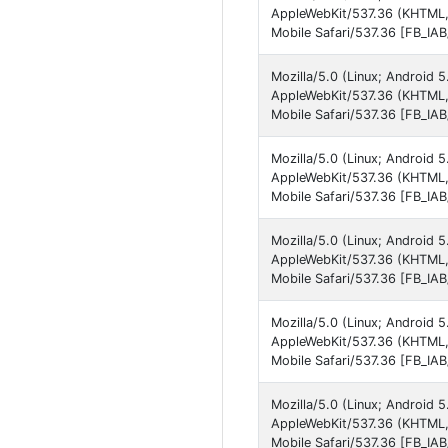
AppleWebKit/537.36 (KHTML,
Mobile Safari/537.36 [FB_IA
Mozilla/5.0 (Linux; Android 
AppleWebKit/537.36 (KHTML,
Mobile Safari/537.36 [FB_IA
Mozilla/5.0 (Linux; Android 5
AppleWebKit/537.36 (KHTML,
Mobile Safari/537.36 [FB_IA
Mozilla/5.0 (Linux; Android 
AppleWebKit/537.36 (KHTML,
Mobile Safari/537.36 [FB_IA
Mozilla/5.0 (Linux; Androi
AppleWebKit/537.36 (KHTML,
Mobile Safari/537.36 [FB_IA
Mozilla/5.0 (Linux; Android
AppleWebKit/537.36 (KHTML,
Mobile Safari/537.36 [FB_IA