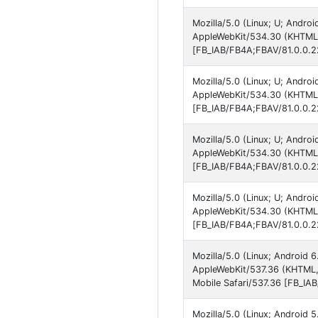
Mozilla/5.0 (Linux; U; Andro
AppleWebKit/534.30 (KHTML, 
[FB_IAB/FB4A;FBAV/81.0.0.2
Mozilla/5.0 (Linux; U; Andro
AppleWebKit/534.30 (KHTML, 
[FB_IAB/FB4A;FBAV/81.0.0.2
Mozilla/5.0 (Linux; U; Andro
AppleWebKit/534.30 (KHTML, 
[FB_IAB/FB4A;FBAV/81.0.0.2
Mozilla/5.0 (Linux; U; Andro
AppleWebKit/534.30 (KHTML, 
[FB_IAB/FB4A;FBAV/81.0.0.2
Mozilla/5.0 (Linux; Android 
AppleWebKit/537.36 (KHTML,
Mobile Safari/537.36 [FB_IA
Mozilla/5.0 (Linux; Android 