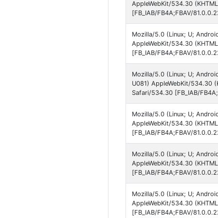
AppleWebKit/534.30 (KHTML, 
[FB_IAB/FB4A;FBAV/81.0.0.2
Mozilla/5.0 (Linux; U; Andro
AppleWebKit/534.30 (KHTML, 
[FB_IAB/FB4A;FBAV/81.0.0.2
Mozilla/5.0 (Linux; U; Andro
U081) AppleWebKit/534.30 (K
Safari/534.30 [FB_IAB/FB4A;
Mozilla/5.0 (Linux; U; Andro
AppleWebKit/534.30 (KHTML, 
[FB_IAB/FB4A;FBAV/81.0.0.2
Mozilla/5.0 (Linux; U; Andro
AppleWebKit/534.30 (KHTML, 
[FB_IAB/FB4A;FBAV/81.0.0.2
Mozilla/5.0 (Linux; U; Andro
AppleWebKit/534.30 (KHTML, 
[FB_IAB/FB4A;FBAV/81.0.0.2