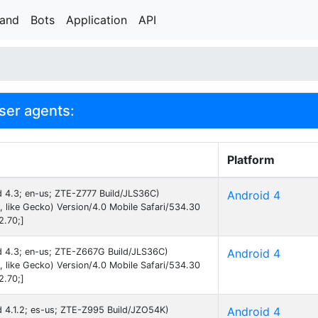
rand
Bots
Application
API
ser agents:
Platform
id 4.3; en-us; ZTE-Z777 Build/JLS36C)
Android 4
like Gecko) Version/4.0 Mobile Safari/534.30
2.70;]
id 4.3; en-us; ZTE-Z667G Build/JLS36C)
Android 4
like Gecko) Version/4.0 Mobile Safari/534.30
2.70;]
id 4.1.2; es-us; ZTE-Z995 Build/JZO54K)
Android 4