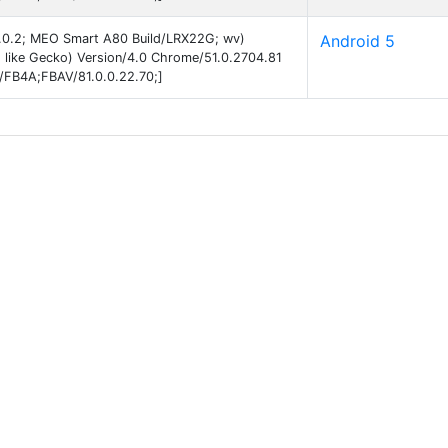
 5.0.2; MEO Smart A80 Build/LRX22G; wv)
Android 5
 like Gecko) Version/4.0 Chrome/51.0.2704.81
B/FB4A;FBAV/81.0.0.22.70;]