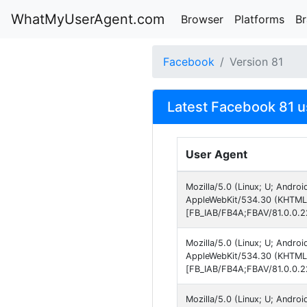
WhatMyUserAgent.com
Browser
Platforms
B
Facebook
Version 81
Latest Facebook 81 u
User Agent
Mozilla/5.0 (Linux; U; Andro
AppleWebKit/534.30 (KHTML, 
[FB_IAB/FB4A;FBAV/81.0.0.2
Mozilla/5.0 (Linux; U; Andro
AppleWebKit/534.30 (KHTML, 
[FB_IAB/FB4A;FBAV/81.0.0.2
Mozilla/5.0 (Linux; U; Andro