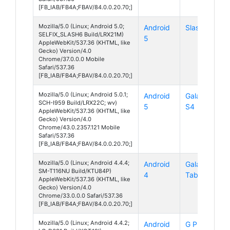
[FB_IAB/FB4A;FBAV/84.0.0.20.70;]
Mozilla/5.0 (Linux; Android 5.0;
Android
Slash 6
SELFIX_SLASH6 Build/LRX21M)
5
AppleWebKit/537.36 (KHTML, like
Gecko) Version/4.0
Chrome/37.0.0.0 Mobile
Safari/537.36
[FB_IAB/FB4A;FBAV/84.0.0.20.70;]
Mozilla/5.0 (Linux; Android 5.0.1;
Android
Galaxy
SCH-I959 Build/LRX22C; wv)
5
S4
AppleWebKit/537.36 (KHTML, like
Gecko) Version/4.0
Chrome/43.0.2357.121 Mobile
Safari/537.36
[FB_IAB/FB4A;FBAV/84.0.0.20.70;]
Mozilla/5.0 (Linux; Android 4.4.4;
Android
Galaxy
SM-T116NU Build/KTU84P)
4
Tab 3 V
AppleWebKit/537.36 (KHTML, like
Gecko) Version/4.0
Chrome/33.0.0.0 Safari/537.36
[FB_IAB/FB4A;FBAV/84.0.0.20.70;]
Mozilla/5.0 (Linux; Android 4.4.2;
Android
G Pro