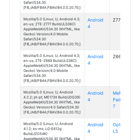
Safari/534.30
[FB_IAB/FB4A;FBAV/84.0.0.20.70;]
Mozilla/5.0 (Linux; U; Android 4.3;
Android
Z777
en-us; ZTE-Z777 Build/JLS36C)
4
AppleWebKit/534.30 (KHTML, like
Gecko) Version/4.0 Mobile
Safari/534.30
[FB_IAB/FB4A;FBAV/84.0.0.20.70;]
Mozilla/5.0 (Linux; U; Android 4.3;
Android
Z669
en-us; ZTE-Z669 Build/JLS36C)
4
AppleWebKit/534.30 (KHTML, like
Gecko) Version/4.0 Mobile
Safari/534.30
[FB_IAB/FB4A;FBAV/84.0.0.20.70;]
Mozilla/5.0 (Linux; U; Android
Android
MeMO
4.2.2; pt-pt; ME173X Build/JDQ39)
4
Pad HD
AppleWebKit/534.30 (KHTML, like
7
Gecko) Version/4.0 Safari/534.30
[FB_IAB/FB4A;FBAV/84.0.0.20.70;]
Mozilla/5.0 (Linux; U; Android
Android
Optimus
4.1.2; es-mx; LG-E612g
4
L5
Build/JZO54K)
AppleWebKit/534.30 (KHTML, like