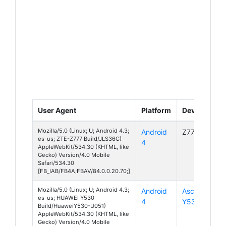
User Agent
Platform
Device
Mozilla/5.0 (Linux; U; Android 4.3;
Android
Z777
es-us; ZTE-Z777 Build/JLS36C)
4
AppleWebKit/534.30 (KHTML, like
Gecko) Version/4.0 Mobile
Safari/534.30
[FB_IAB/FB4A;FBAV/84.0.0.20.70;]
Mozilla/5.0 (Linux; U; Android 4.3;
Android
Ascend
es-us; HUAWEI Y530
4
Y530
Build/HuaweiY530-U051)
AppleWebKit/534.30 (KHTML, like
Gecko) Version/4.0 Mobile