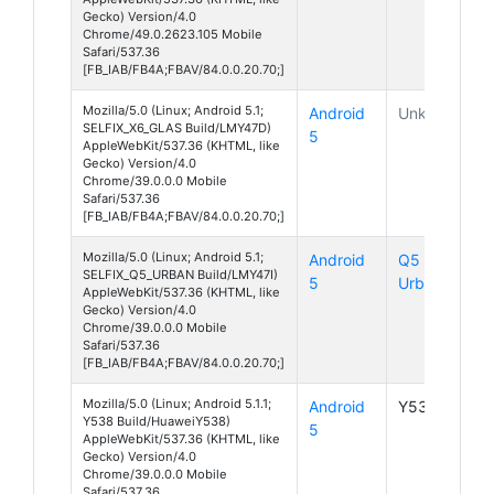
Gecko) Version/4.0
Chrome/49.0.2623.105 Mobile
Safari/537.36
[FB_IAB/FB4A;FBAV/84.0.0.20.70;]
Mozilla/5.0 (Linux; Android 5.1;
Android
Unknown
SELFIX_X6_GLAS Build/LMY47D)
5
AppleWebKit/537.36 (KHTML, like
Gecko) Version/4.0
Chrome/39.0.0.0 Mobile
Safari/537.36
[FB_IAB/FB4A;FBAV/84.0.0.20.70;]
Mozilla/5.0 (Linux; Android 5.1;
Android
Q5
SELFIX_Q5_URBAN Build/LMY47I)
5
Urban
AppleWebKit/537.36 (KHTML, like
Gecko) Version/4.0
Chrome/39.0.0.0 Mobile
Safari/537.36
[FB_IAB/FB4A;FBAV/84.0.0.20.70;]
Mozilla/5.0 (Linux; Android 5.1.1;
Android
Y538
Y538 Build/HuaweiY538)
5
AppleWebKit/537.36 (KHTML, like
Gecko) Version/4.0
Chrome/39.0.0.0 Mobile
Safari/537.36