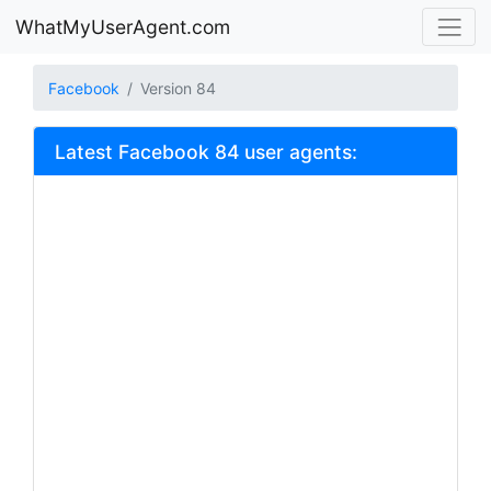
WhatMyUserAgent.com
Facebook
Version 84
Latest Facebook 84 user agents: