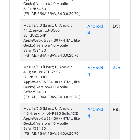
Gecko) Version/4.0 Mobile
Safari/534.30
[FB_IAB/FB4A;FBAV/84.0.0.20.70;]
Mozilla/5.0 (Linux; U; Android
Android
D500
4.1.2; en-us; LG-D500
4
Build/JZO54K)
AppleWebKit/534.30 (KHTML, like
Gecko) Version/4.0 Mobile
Safari/534.30
[FB_IAB/FB4A;FBAV/84.0.0.20.70;]
Mozilla/5.0 (Linux; U; Android
Android
Avail 2
4.1.1; en-us; ZTE-Z992
4
Build/JRO03C)
AppleWebKit/534.30 (KHTML, like
Gecko) Version/4.0 Mobile
Safari/534.30
[FB_IAB/FB4A;FBAV/84.0.0.20.70;]
Mozilla/5.0 (Linux; U; Android
Android
P925
4.0.4; es-mx; LG-P925 Build/ICS)
4
AppleWebKit/534.30 (KHTML, like
Gecko) Version/4.0 Mobile
Safari/534.30
[FB_IAB/FB4A;FBAV/84.0.0.20.70;]