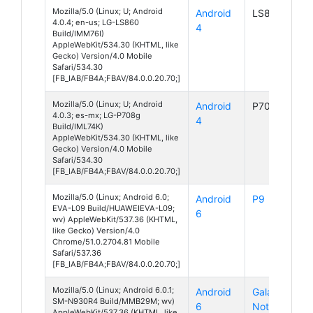
Mozilla/5.0 (Linux; U; Android
Android
LS860
4.0.4; en-us; LG-LS860
4
Build/IMM76I)
AppleWebKit/534.30 (KHTML, like
Gecko) Version/4.0 Mobile
Safari/534.30
[FB_IAB/FB4A;FBAV/84.0.0.20.70;]
Mozilla/5.0 (Linux; U; Android
Android
P708g
4.0.3; es-mx; LG-P708g
4
Build/IML74K)
AppleWebKit/534.30 (KHTML, like
Gecko) Version/4.0 Mobile
Safari/534.30
[FB_IAB/FB4A;FBAV/84.0.0.20.70;]
Mozilla/5.0 (Linux; Android 6.0;
Android
P9
EVA-L09 Build/HUAWEIEVA-L09;
6
wv) AppleWebKit/537.36 (KHTML,
like Gecko) Version/4.0
Chrome/51.0.2704.81 Mobile
Safari/537.36
[FB_IAB/FB4A;FBAV/84.0.0.20.70;]
Mozilla/5.0 (Linux; Android 6.0.1;
Android
Galaxy
SM-N930R4 Build/MMB29M; wv)
6
Note 7
AppleWebKit/537.36 (KHTML, like