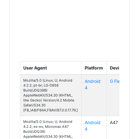
User Agent
Platform
Device
Mozilla/5.0 (Linux; U; Android
Android
G Flex
4.2.2; pt-br; LG-D956
4
Build/JDQ39B)
AppleWebKit/534.30 (KHTML,
like Gecko) Version/4.2 Mobile
Safari/534.30
[FB_IAB/FB4A;FBAV/87.0.0.17.79;]
Mozilla/5.0 (Linux; U; Android
Android
A47
4.2.2; es-es; Micromax A47
4
Build/JDQ39)
AppleWebKit/534.30 (KHTML,