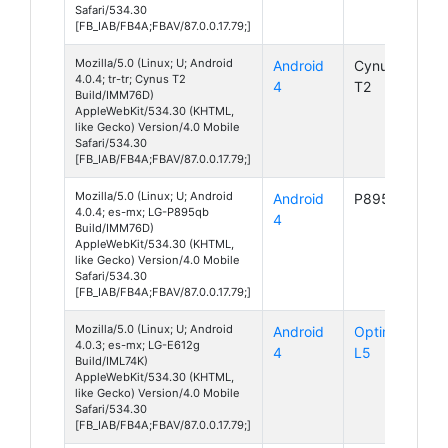
Safari/534.30
[FB_IAB/FB4A;FBAV/87.0.0.17.79;]
Mozilla/5.0 (Linux; U; Android
Android
Cynus
4.0.4; tr-tr; Cynus T2
4
T2
Build/IMM76D)
AppleWebKit/534.30 (KHTML,
like Gecko) Version/4.0 Mobile
Safari/534.30
[FB_IAB/FB4A;FBAV/87.0.0.17.79;]
Mozilla/5.0 (Linux; U; Android
Android
P895qb
4.0.4; es-mx; LG-P895qb
4
Build/IMM76D)
AppleWebKit/534.30 (KHTML,
like Gecko) Version/4.0 Mobile
Safari/534.30
[FB_IAB/FB4A;FBAV/87.0.0.17.79;]
Mozilla/5.0 (Linux; U; Android
Android
Optimus
4.0.3; es-mx; LG-E612g
4
L5
Build/IML74K)
AppleWebKit/534.30 (KHTML,
like Gecko) Version/4.0 Mobile
Safari/534.30
[FB_IAB/FB4A;FBAV/87.0.0.17.79;]