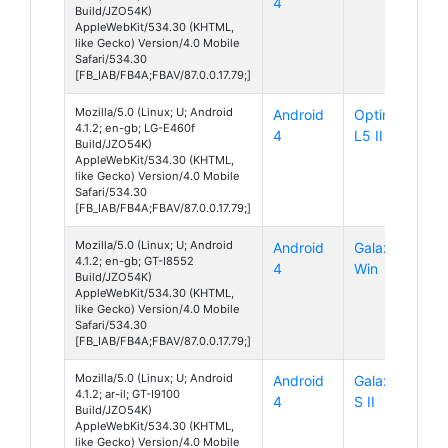
4
Build/JZO54K)
AppleWebKit/534.30 (KHTML,
like Gecko) Version/4.0 Mobile
Safari/534.30
[FB_IAB/FB4A;FBAV/87.0.0.17.79;]
Mozilla/5.0 (Linux; U; Android
Android
Optimus
4.1.2; en-gb; LG-E460f
4
L5 II
Build/JZO54K)
AppleWebKit/534.30 (KHTML,
like Gecko) Version/4.0 Mobile
Safari/534.30
[FB_IAB/FB4A;FBAV/87.0.0.17.79;]
Mozilla/5.0 (Linux; U; Android
Android
Galaxy
4.1.2; en-gb; GT-I8552
4
Win
Build/JZO54K)
AppleWebKit/534.30 (KHTML,
like Gecko) Version/4.0 Mobile
Safari/534.30
[FB_IAB/FB4A;FBAV/87.0.0.17.79;]
Mozilla/5.0 (Linux; U; Android
Android
Galaxy
4.1.2; ar-il; GT-I9100
4
S II
Build/JZO54K)
AppleWebKit/534.30 (KHTML,
like Gecko) Version/4.0 Mobile