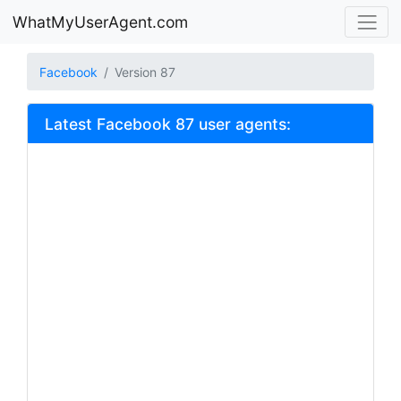
WhatMyUserAgent.com
Facebook
Version 87
Latest Facebook 87 user agents: