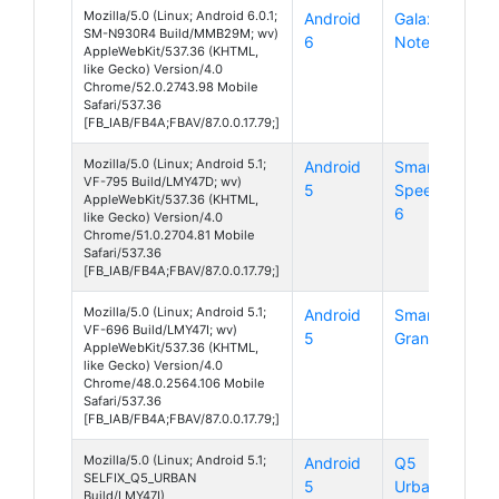
Mozilla/5.0 (Linux; Android 6.0.1;
Android
Galaxy
SM-N930R4 Build/MMB29M; wv)
6
Note 7
AppleWebKit/537.36 (KHTML,
like Gecko) Version/4.0
Chrome/52.0.2743.98 Mobile
Safari/537.36
[FB_IAB/FB4A;FBAV/87.0.0.17.79;]
Mozilla/5.0 (Linux; Android 5.1;
Android
Smart
VF-795 Build/LMY47D; wv)
5
Speed
AppleWebKit/537.36 (KHTML,
6
like Gecko) Version/4.0
Chrome/51.0.2704.81 Mobile
Safari/537.36
[FB_IAB/FB4A;FBAV/87.0.0.17.79;]
Mozilla/5.0 (Linux; Android 5.1;
Android
Smart
VF-696 Build/LMY47I; wv)
5
Grand 6
AppleWebKit/537.36 (KHTML,
like Gecko) Version/4.0
Chrome/48.0.2564.106 Mobile
Safari/537.36
[FB_IAB/FB4A;FBAV/87.0.0.17.79;]
Mozilla/5.0 (Linux; Android 5.1;
Android
Q5
SELFIX_Q5_URBAN
5
Urban
Build/LMY47I)