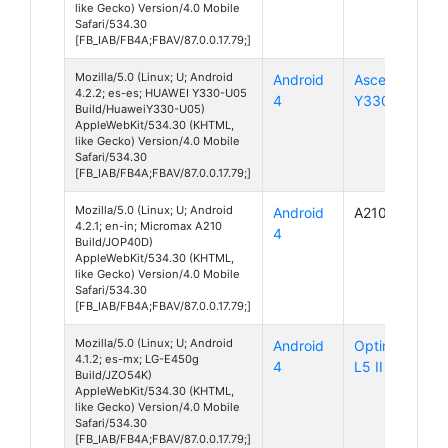
like Gecko) Version/4.0 Mobile
Safari/534.30
[FB_IAB/FB4A;FBAV/87.0.0.17.79;]
Mozilla/5.0 (Linux; U; Android
Android
Ascend
4.2.2; es-es; HUAWEI Y330-U05
4
Y330
Build/HuaweiY330-U05)
AppleWebKit/534.30 (KHTML,
like Gecko) Version/4.0 Mobile
Safari/534.30
[FB_IAB/FB4A;FBAV/87.0.0.17.79;]
Mozilla/5.0 (Linux; U; Android
Android
A210
4.2.1; en-in; Micromax A210
4
Build/JOP40D)
AppleWebKit/534.30 (KHTML,
like Gecko) Version/4.0 Mobile
Safari/534.30
[FB_IAB/FB4A;FBAV/87.0.0.17.79;]
Mozilla/5.0 (Linux; U; Android
Android
Optimus
4.1.2; es-mx; LG-E450g
4
L5 II
Build/JZO54K)
AppleWebKit/534.30 (KHTML,
like Gecko) Version/4.0 Mobile
Safari/534.30
[FB_IAB/FB4A;FBAV/87.0.0.17.79;]