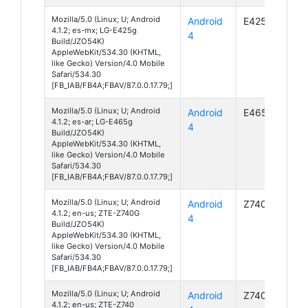
Mozilla/5.0 (Linux; U; Android
Android
E425g
4.1.2; es-mx; LG-E425g
4
Build/JZO54K)
AppleWebKit/534.30 (KHTML,
like Gecko) Version/4.0 Mobile
Safari/534.30
[FB_IAB/FB4A;FBAV/87.0.0.17.79;]
Mozilla/5.0 (Linux; U; Android
Android
E465g
4.1.2; es-ar; LG-E465g
4
Build/JZO54K)
AppleWebKit/534.30 (KHTML,
like Gecko) Version/4.0 Mobile
Safari/534.30
[FB_IAB/FB4A;FBAV/87.0.0.17.79;]
Mozilla/5.0 (Linux; U; Android
Android
Z740G
4.1.2; en-us; ZTE-Z740G
4
Build/JZO54K)
AppleWebKit/534.30 (KHTML,
like Gecko) Version/4.0 Mobile
Safari/534.30
[FB_IAB/FB4A;FBAV/87.0.0.17.79;]
Mozilla/5.0 (Linux; U; Android
Android
Z740
4.1.2; en-us; ZTE-Z740