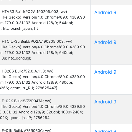
 9; HTV33 Build/PQ2A.190205.003; wv)
Android 9
 like Gecko) Version/4.0 Chrome/89.0.4389.90
am 179.0.0.31.132 Android (28/9; 544dpi;
 htc_ocnuhljapan; ht
 9; HTC_U-3u Build/PQ2A.190205.003; wv)
Android 9
 like Gecko) Version/4.0 Chrome/89.0.4389.90
am 179.0.0.31.132 Android (28/9; 640dpi;
3u; htc_ocndugl;
; H8266 Build/52.0.A.11.3; wv)
Android 9
 like Gecko) Version/4.0 Chrome/89.0.4389.90
am 179.0.0.31.132 Android (28/9; 480dpi;
8266; qcom; ru_RU; 278625447)
9; F-02K Build/V72R047A; wv)
Android 9
 like Gecko) Version/4.0 Chrome/89.0.4389.90
.0.0.31.132 Android (28/9; 320dpi; 1600x2464;
2K; qcom; ja_JP; 2786254
9; F-01K Build/V75R060C; wv)
Android 9