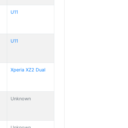
U11
U11
Xperia XZ2 Dual
Unknown
Unknown