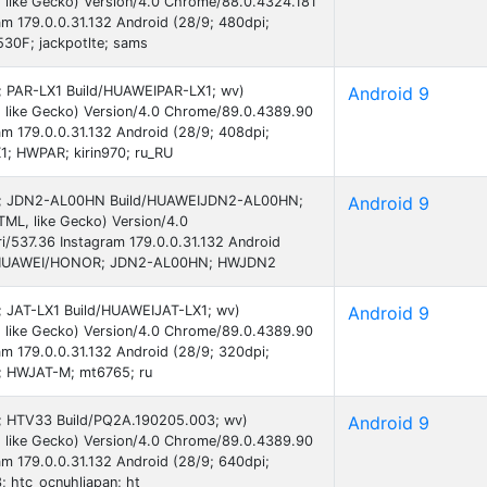
 like Gecko) Version/4.0 Chrome/88.0.4324.181
am 179.0.0.31.132 Android (28/9; 480dpi;
0F; jackpotlte; sams
 9; PAR-LX1 Build/HUAWEIPAR-LX1; wv)
Android 9
 like Gecko) Version/4.0 Chrome/89.0.4389.90
am 179.0.0.31.132 Android (28/9; 408dpi;
; HWPAR; kirin970; ru_RU
d 9; JDN2-AL00HN Build/HUAWEIJDN2-AL00HN;
Android 9
ML, like Gecko) Version/4.0
/537.36 Instagram 179.0.0.31.132 Android
; HUAWEI/HONOR; JDN2-AL00HN; HWJDN2
9; JAT-LX1 Build/HUAWEIJAT-LX1; wv)
Android 9
 like Gecko) Version/4.0 Chrome/89.0.4389.90
am 179.0.0.31.132 Android (28/9; 320dpi;
; HWJAT-M; mt6765; ru
 9; HTV33 Build/PQ2A.190205.003; wv)
Android 9
 like Gecko) Version/4.0 Chrome/89.0.4389.90
am 179.0.0.31.132 Android (28/9; 640dpi;
 htc_ocnuhljapan; ht