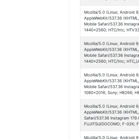
Mozilla/5.0 (Linux; Android
AppleWebKit/537.36 (KHTML,
Mobile Safari/537.36 Instagr
1440x2560; HTC/htc; HTV33;
Mozilla/5.0 (Linux; Android
AppleWebKit/537.36 (KHTML,
Mobile Safari/537.36 Instagr
1440x2560; HTC/htc; HTC_U-
Mozilla/5.0 (Linux; Android 9
AppleWebKit/537.36 (KHTML,
Mobile Safari/537.36 Instagr
1080x2016; Sony; H8266; H
Mozilla/5.0 (Linux; Android 
AppleWebKit/537.36 (KHTML,
Safari/537.36 Instagram 179
FUJITSU/DOCOMO; F-02K; F0
Mozilla/5.0 (Linux; Android 