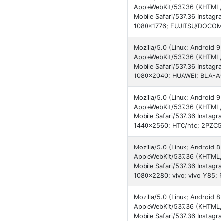
AppleWebKit/537.36 (KHTML,
Mobile Safari/537.36 Instagr
1080x1776; FUJITSU/DOCOMO
Mozilla/5.0 (Linux; Android
AppleWebKit/537.36 (KHTML,
Mobile Safari/537.36 Instagr
1080x2040; HUAWEI; BLA-A0
Mozilla/5.0 (Linux; Android
AppleWebKit/537.36 (KHTML,
Mobile Safari/537.36 Instagr
1440x2560; HTC/htc; 2PZC5;
Mozilla/5.0 (Linux; Android 8
AppleWebKit/537.36 (KHTML,
Mobile Safari/537.36 Instagr
1080x2280; vivo; vivo Y85;
Mozilla/5.0 (Linux; Android 
AppleWebKit/537.36 (KHTML,
Mobile Safari/537.36 Instagr