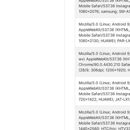
AppleWebKit/537.36 (KHTML,
Mobile Safari/537.36 Instagr
1080x2076; samsung; SM-A53
Mozilla/5.0 (Linux; Android
AppleWebKit/537.36 (KHTML,
Mobile Safari/537.36 Instagr
1080x2130; HUAWEI; PAR-LX1
Mozilla/5.0 (Linux; Androi
wv) AppleWebKit/537.36 (KHT
Chrome/90.0.4430.210 Safari
(28/9; 306dpi; 1200x1920
Mozilla/5.0 (Linux; Android 
AppleWebKit/537.36 (KHTML,
Mobile Safari/537.36 Instagr
720x1422; HUAWEI; JAT-LX1
Mozilla/5.0 (Linux; Android
AppleWebKit/537.36 (KHTML,
Mobile Safari/537.36 Instagr
1440x2560; HTC/htc; HTV33;