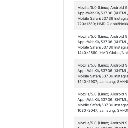
Mozilla/5.0 (Linux; Android 
AppleWebKit/537.36 (KHTML,
Mobile Safari/537.36 Instagr
720x1280; HMD Global/Nokia
Mozilla/5.0 (Linux; Android 
AppleWebKit/537.36 (KHTML,
Mobile Safari/537.36 Instagr
1440x2560; HMD Global/Noki
Mozilla/5.0 (Linux; Android
AppleWebKit/537.36 (KHTML,
Mobile Safari/537.36 Instagr
1440x2907; samsung; SM-N9
Mozilla/5.0 (Linux; Android 
AppleWebKit/537.36 (KHTML,
Mobile Safari/537.36 Instagr
1080x2047; samsung; SM-G
Mozilla/5.0 (Linux; Android 