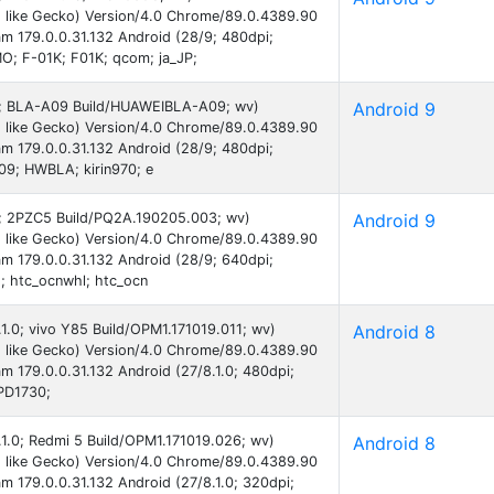
 like Gecko) Version/4.0 Chrome/89.0.4389.90
am 179.0.0.31.132 Android (28/9; 480dpi;
; F-01K; F01K; qcom; ja_JP;
 9; BLA-A09 Build/HUAWEIBLA-A09; wv)
Android 9
 like Gecko) Version/4.0 Chrome/89.0.4389.90
am 179.0.0.31.132 Android (28/9; 480dpi;
9; HWBLA; kirin970; e
 9; 2PZC5 Build/PQ2A.190205.003; wv)
Android 9
 like Gecko) Version/4.0 Chrome/89.0.4389.90
am 179.0.0.31.132 Android (28/9; 640dpi;
 htc_ocnwhl; htc_ocn
.1.0; vivo Y85 Build/OPM1.171019.011; wv)
Android 8
 like Gecko) Version/4.0 Chrome/89.0.4389.90
am 179.0.0.31.132 Android (27/8.1.0; 480dpi;
 PD1730;
8.1.0; Redmi 5 Build/OPM1.171019.026; wv)
Android 8
 like Gecko) Version/4.0 Chrome/89.0.4389.90
am 179.0.0.31.132 Android (27/8.1.0; 320dpi;