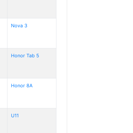
Nova 3
Honor Tab 5
Honor 8A
U11