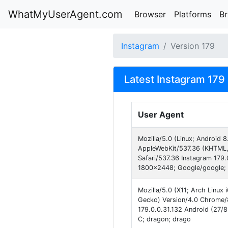
WhatMyUserAgent.com
Browser
Platforms
B
Instagram
Version 179
Latest Instagram 179
User Agent
Mozilla/5.0 (Linux; Android 
AppleWebKit/537.36 (KHTML,
Safari/537.36 Instagram 179.
1800x2448; Google/google; 
Mozilla/5.0 (X11; Arch Linux
Gecko) Version/4.0 Chrome/
179.0.0.31.132 Android (27/8
C; dragon; drago