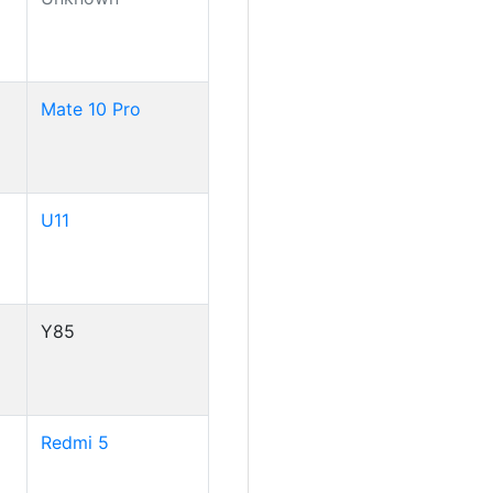
Mate 10 Pro
U11
Y85
Redmi 5