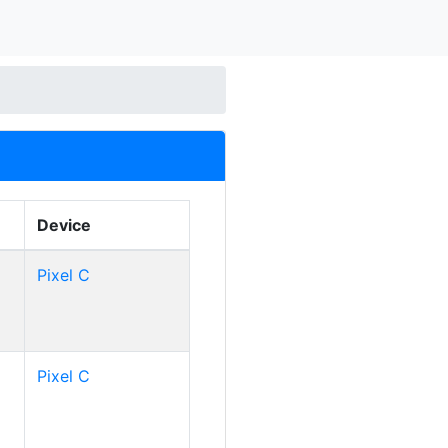
Device
Pixel C
Pixel C