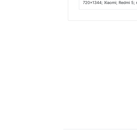
720x1344; Xiaomi; Redmi 5; 