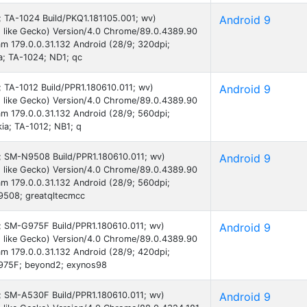
9; TA-1024 Build/PKQ1.181105.001; wv)
Android 9
 like Gecko) Version/4.0 Chrome/89.0.4389.90
am 179.0.0.31.132 Android (28/9; 320dpi;
; TA-1024; ND1; qc
9; TA-1012 Build/PPR1.180610.011; wv)
Android 9
 like Gecko) Version/4.0 Chrome/89.0.4389.90
am 179.0.0.31.132 Android (28/9; 560dpi;
a; TA-1012; NB1; q
 9; SM-N9508 Build/PPR1.180610.011; wv)
Android 9
 like Gecko) Version/4.0 Chrome/89.0.4389.90
am 179.0.0.31.132 Android (28/9; 560dpi;
508; greatqltecmcc
9; SM-G975F Build/PPR1.180610.011; wv)
Android 9
 like Gecko) Version/4.0 Chrome/89.0.4389.90
am 179.0.0.31.132 Android (28/9; 420dpi;
975F; beyond2; exynos98
9; SM-A530F Build/PPR1.180610.011; wv)
Android 9