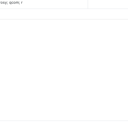
rosy; qcom; r