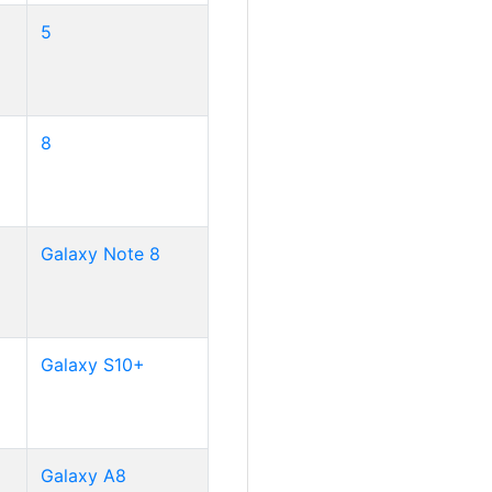
5
8
Galaxy Note 8
Galaxy S10+
Galaxy A8