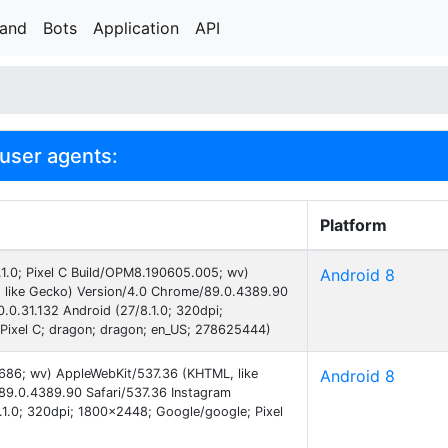
rand
Bots
Application
API
 user agents:
Platform
8.1.0; Pixel C Build/OPM8.190605.005; wv)
Android 8
 like Gecko) Version/4.0 Chrome/89.0.4389.90
0.0.31.132 Android (27/8.1.0; 320dpi;
Pixel C; dragon; dragon; en_US; 278625444)
 i686; wv) AppleWebKit/537.36 (KHTML, like
Android 8
89.0.4389.90 Safari/537.36 Instagram
.1.0; 320dpi; 1800x2448; Google/google; Pixel