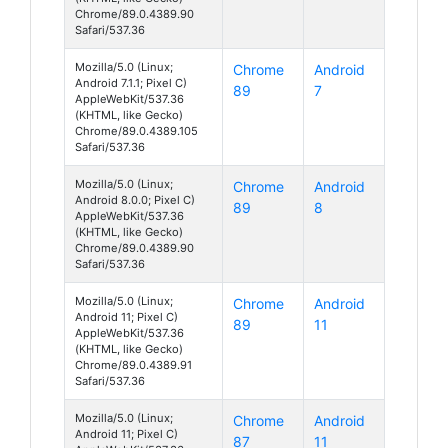
Chrome/89.0.4389.90
Safari/537.36
Mozilla/5.0 (Linux;
Chrome
Android
Android 7.1.1; Pixel C)
89
7
AppleWebKit/537.36
(KHTML, like Gecko)
Chrome/89.0.4389.105
Safari/537.36
Mozilla/5.0 (Linux;
Chrome
Android
Android 8.0.0; Pixel C)
89
8
AppleWebKit/537.36
(KHTML, like Gecko)
Chrome/89.0.4389.90
Safari/537.36
Mozilla/5.0 (Linux;
Chrome
Android
Android 11; Pixel C)
89
11
AppleWebKit/537.36
(KHTML, like Gecko)
Chrome/89.0.4389.91
Safari/537.36
Mozilla/5.0 (Linux;
Chrome
Android
Android 11; Pixel C)
87
11