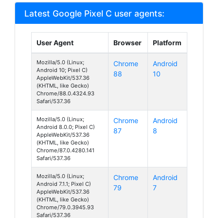
Latest Google Pixel C user agents:
User Agent
Browser
Platform
Mozilla/5.0 (Linux;
Chrome
Android
Android 10; Pixel C)
88
10
AppleWebKit/537.36
(KHTML, like Gecko)
Chrome/88.0.4324.93
Safari/537.36
Mozilla/5.0 (Linux;
Chrome
Android
Android 8.0.0; Pixel C)
87
8
AppleWebKit/537.36
(KHTML, like Gecko)
Chrome/87.0.4280.141
Safari/537.36
Mozilla/5.0 (Linux;
Chrome
Android
Android 7.1.1; Pixel C)
79
7
AppleWebKit/537.36
(KHTML, like Gecko)
Chrome/79.0.3945.93
Safari/537.36