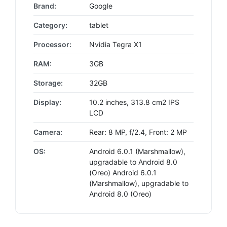
Brand:
Google
Category:
tablet
Processor:
Nvidia Tegra X1
RAM:
3GB
Storage:
32GB
Display:
10.2 inches, 313.8 cm2 IPS
LCD
Camera:
Rear: 8 MP, f/2.4, Front: 2 MP
OS:
Android 6.0.1 (Marshmallow),
upgradable to Android 8.0
(Oreo) Android 6.0.1
(Marshmallow), upgradable to
Android 8.0 (Oreo)