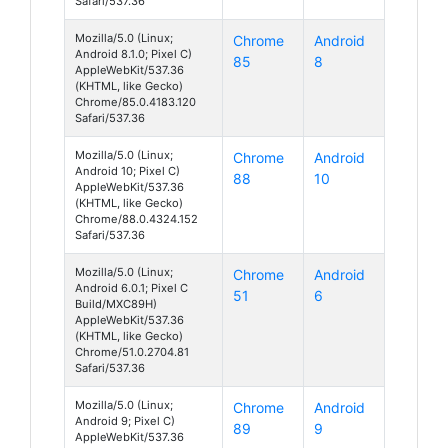
Safari/537.36
Mozilla/5.0 (Linux;
Chrome
Android
Android 8.1.0; Pixel C)
85
8
AppleWebKit/537.36
(KHTML, like Gecko)
Chrome/85.0.4183.120
Safari/537.36
Mozilla/5.0 (Linux;
Chrome
Android
Android 10; Pixel C)
88
10
AppleWebKit/537.36
(KHTML, like Gecko)
Chrome/88.0.4324.152
Safari/537.36
Mozilla/5.0 (Linux;
Chrome
Android
Android 6.0.1; Pixel C
51
6
Build/MXC89H)
AppleWebKit/537.36
(KHTML, like Gecko)
Chrome/51.0.2704.81
Safari/537.36
Mozilla/5.0 (Linux;
Chrome
Android
Android 9; Pixel C)
89
9
AppleWebKit/537.36