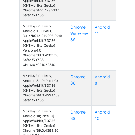
AppleWebKit/537.36
(KHTML, like Gecko)
Chrome/87.0.4280.107
Safari/537.36
Mozilla/5.0 (Linux;
Chrome
Android
Android 11; Pixel C
Webview
11
Build/RQ1A.210205.004)
89
AppleWebKit/537.36
(KHTML, like Gecko)
Version/4.0
Chrome/89.0.4389.90
Safari/537.36
GNews/2021022310
Mozilla/5.0 (Linux;
Chrome
Android
Android 8.1.0; Pixel C)
88
8
AppleWebKit/537.36
(KHTML, like Gecko)
Chrome/88.0.4324.153
Safari/537.36
Mozilla/5.0 (Linux;
Chrome
Android
Android 10; Pixel C)
89
10
AppleWebKit/537.36
(KHTML, like Gecko)
Chrome/89.0.4389.86