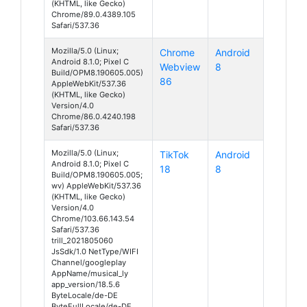
(KHTML, like Gecko)
Chrome/89.0.4389.105
Safari/537.36
Mozilla/5.0 (Linux;
Chrome
Android
Android 8.1.0; Pixel C
Webview
8
Build/OPM8.190605.005)
86
AppleWebKit/537.36
(KHTML, like Gecko)
Version/4.0
Chrome/86.0.4240.198
Safari/537.36
Mozilla/5.0 (Linux;
TikTok
Android
Android 8.1.0; Pixel C
18
8
Build/OPM8.190605.005;
wv) AppleWebKit/537.36
(KHTML, like Gecko)
Version/4.0
Chrome/103.66.143.54
Safari/537.36
trill_2021805060
JsSdk/1.0 NetType/WIFI
Channel/googleplay
AppName/musical_ly
app_version/18.5.6
ByteLocale/de-DE
ByteFullLocale/de-DE