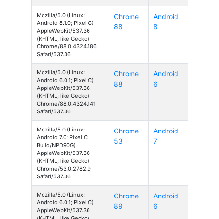
Mozilla/5.0 (Linux;
Chrome
Android
Android 8.1.0; Pixel C)
88
8
AppleWebKit/537.36
(KHTML, like Gecko)
Chrome/88.0.4324.186
Safari/537.36
Mozilla/5.0 (Linux;
Chrome
Android
Android 6.0.1; Pixel C)
88
6
AppleWebKit/537.36
(KHTML, like Gecko)
Chrome/88.0.4324.141
Safari/537.36
Mozilla/5.0 (Linux;
Chrome
Android
Android 7.0; Pixel C
53
7
Build/NPD90G)
AppleWebKit/537.36
(KHTML, like Gecko)
Chrome/53.0.2782.9
Safari/537.36
Mozilla/5.0 (Linux;
Chrome
Android
Android 6.0.1; Pixel C)
89
6
AppleWebKit/537.36
(KHTML, like Gecko)