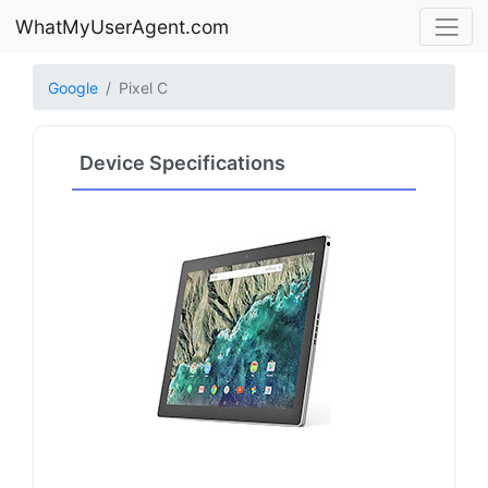
WhatMyUserAgent.com
Google
Pixel C
Device Specifications