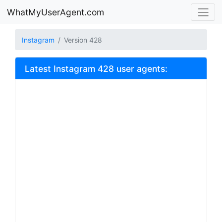
WhatMyUserAgent.com
Instagram
Version 428
Latest Instagram 428 user agents: