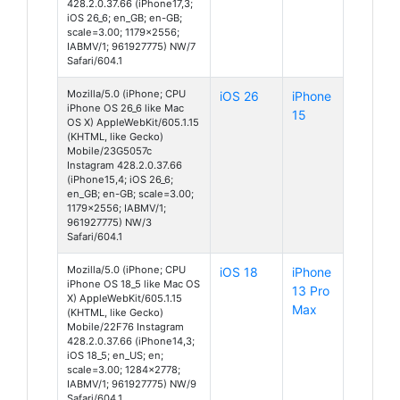
428.2.0.37.66 (iPhone17,3;
iOS 26_6; en_GB; en-GB;
scale=3.00; 1179x2556;
IABMV/1; 961927775) NW/7
Safari/604.1
Mozilla/5.0 (iPhone; CPU
iOS 26
iPhone
iPhone OS 26_6 like Mac
15
OS X) AppleWebKit/605.1.15
(KHTML, like Gecko)
Mobile/23G5057c
Instagram 428.2.0.37.66
(iPhone15,4; iOS 26_6;
en_GB; en-GB; scale=3.00;
1179x2556; IABMV/1;
961927775) NW/3
Safari/604.1
Mozilla/5.0 (iPhone; CPU
iOS 18
iPhone
iPhone OS 18_5 like Mac OS
13 Pro
X) AppleWebKit/605.1.15
Max
(KHTML, like Gecko)
Mobile/22F76 Instagram
428.2.0.37.66 (iPhone14,3;
iOS 18_5; en_US; en;
scale=3.00; 1284x2778;
IABMV/1; 961927775) NW/9
Safari/604.1