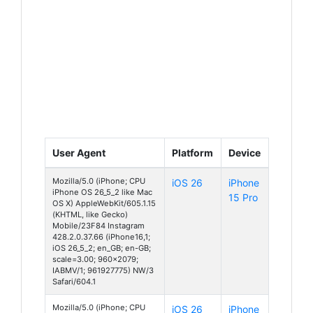
User Agent
Platform
Device
Mozilla/5.0 (iPhone; CPU
iOS 26
iPhone
iPhone OS 26_5_2 like Mac
15 Pro
OS X) AppleWebKit/605.1.15
(KHTML, like Gecko)
Mobile/23F84 Instagram
428.2.0.37.66 (iPhone16,1;
iOS 26_5_2; en_GB; en-GB;
scale=3.00; 960x2079;
IABMV/1; 961927775) NW/3
Safari/604.1
Mozilla/5.0 (iPhone; CPU
iOS 26
iPhone