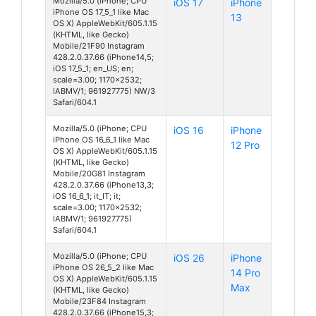
Mozilla/5.0 (iPhone; CPU
iOS 17
iPhone
iPhone OS 17_5_1 like Mac
13
OS X) AppleWebKit/605.1.15
(KHTML, like Gecko)
Mobile/21F90 Instagram
428.2.0.37.66 (iPhone14,5;
iOS 17_5_1; en_US; en;
scale=3.00; 1170x2532;
IABMV/1; 961927775) NW/3
Safari/604.1
Mozilla/5.0 (iPhone; CPU
iOS 16
iPhone
iPhone OS 16_6_1 like Mac
12 Pro
OS X) AppleWebKit/605.1.15
(KHTML, like Gecko)
Mobile/20G81 Instagram
428.2.0.37.66 (iPhone13,3;
iOS 16_6_1; it_IT; it;
scale=3.00; 1170x2532;
IABMV/1; 961927775)
Safari/604.1
Mozilla/5.0 (iPhone; CPU
iOS 26
iPhone
iPhone OS 26_5_2 like Mac
14 Pro
OS X) AppleWebKit/605.1.15
Max
(KHTML, like Gecko)
Mobile/23F84 Instagram
428.2.0.37.66 (iPhone15,3;