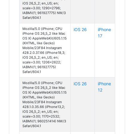
iOS 26_5_2; en_US; en;
scale=3.00; 1290x2796;
IABMV/1; 961927775) NW/3
Safari/604.1
Mozilla/5.0 (iPhone; CPU
iOS 26
iPhone
iPhone OS 26_5_2 like Mac
17
OS X) AppleWebKit/605.1.15
(KHTML, like Gecko)
Mobile/23F84 Instagram
428.2.0.37.66 (iPhone18,3;
iOS 26_5_2; en_US; en;
scale=3.00; 1206x2622;
IABMV/1; 961927775)
Safari/604.1
Mozilla/5.0 (iPhone; CPU
iOS 26
iPhone
iPhone OS 26_5_2 like Mac
12
OS X) AppleWebKit/605.1.15
(KHTML, like Gecko)
Mobile/23F84 Instagram
428.1.0.35.66 (iPhone13,2;
iOS 26_5_2; en_US; en;
scale=3.00; 1170x2532;
IABMV/1; 960251414) NW/3
Safari/604.1