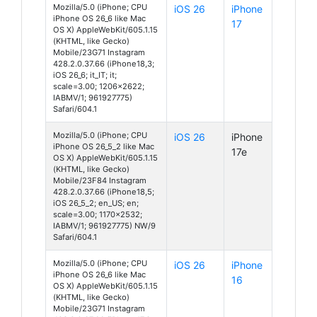
Mozilla/5.0 (iPhone; CPU
iOS 26
iPhone
iPhone OS 26_6 like Mac
17
OS X) AppleWebKit/605.1.15
(KHTML, like Gecko)
Mobile/23G71 Instagram
428.2.0.37.66 (iPhone18,3;
iOS 26_6; it_IT; it;
scale=3.00; 1206x2622;
IABMV/1; 961927775)
Safari/604.1
Mozilla/5.0 (iPhone; CPU
iOS 26
iPhone
iPhone OS 26_5_2 like Mac
17e
OS X) AppleWebKit/605.1.15
(KHTML, like Gecko)
Mobile/23F84 Instagram
428.2.0.37.66 (iPhone18,5;
iOS 26_5_2; en_US; en;
scale=3.00; 1170x2532;
IABMV/1; 961927775) NW/9
Safari/604.1
Mozilla/5.0 (iPhone; CPU
iOS 26
iPhone
iPhone OS 26_6 like Mac
16
OS X) AppleWebKit/605.1.15
(KHTML, like Gecko)
Mobile/23G71 Instagram