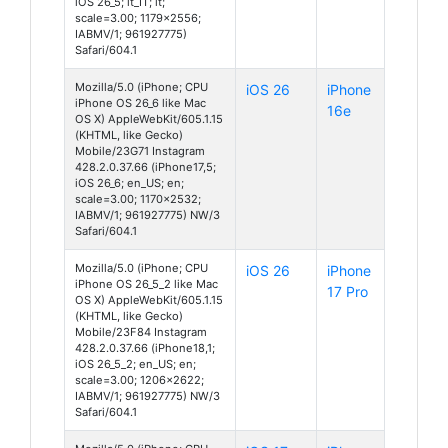
iOS 26_5; it_IT; it;
scale=3.00; 1179x2556;
IABMV/1; 961927775)
Safari/604.1
Mozilla/5.0 (iPhone; CPU
iOS 26
iPhone
iPhone OS 26_6 like Mac
16e
OS X) AppleWebKit/605.1.15
(KHTML, like Gecko)
Mobile/23G71 Instagram
428.2.0.37.66 (iPhone17,5;
iOS 26_6; en_US; en;
scale=3.00; 1170x2532;
IABMV/1; 961927775) NW/3
Safari/604.1
Mozilla/5.0 (iPhone; CPU
iOS 26
iPhone
iPhone OS 26_5_2 like Mac
17 Pro
OS X) AppleWebKit/605.1.15
(KHTML, like Gecko)
Mobile/23F84 Instagram
428.2.0.37.66 (iPhone18,1;
iOS 26_5_2; en_US; en;
scale=3.00; 1206x2622;
IABMV/1; 961927775) NW/3
Safari/604.1