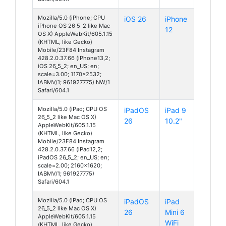
Mozilla/5.0 (iPhone; CPU
iOS 26
iPhone
iPhone OS 26_5_2 like Mac
12
OS X) AppleWebKit/605.1.15
(KHTML, like Gecko)
Mobile/23F84 Instagram
428.2.0.37.66 (iPhone13,2;
iOS 26_5_2; en_US; en;
scale=3.00; 1170x2532;
IABMV/1; 961927775) NW/1
Safari/604.1
Mozilla/5.0 (iPad; CPU OS
iPadOS
iPad 9
26_5_2 like Mac OS X)
26
10.2"
AppleWebKit/605.1.15
(KHTML, like Gecko)
Mobile/23F84 Instagram
428.2.0.37.66 (iPad12,2;
iPadOS 26_5_2; en_US; en;
scale=2.00; 2160x1620;
IABMV/1; 961927775)
Safari/604.1
Mozilla/5.0 (iPad; CPU OS
iPadOS
iPad
26_5_2 like Mac OS X)
26
Mini 6
AppleWebKit/605.1.15
WiFi
(KHTML, like Gecko)