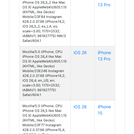
iPhone OS 26_5_2 like Mac
13 Pro
OS X) AppleWebKit/605.1.15
(KHTML, like Gecko)
Mobile/23F84 Instagram
428.2.0.37.66 (iPhone14,2;
iOS 26_5_2; es_LA; es;
scale=3.00; 1170x2532;
IABMV/1; 961927775) NW/3
Safari/604.1
Mozilla/5.0 (iPhone; CPU
iOS 26
iPhone
iPhone OS 26_4 like Mac
13 Pro
OS X) AppleWebKit/605.1.15
(KHTML, like Gecko)
Mobile/23E246 Instagram
428.2.0.37.66 (iPhone14,2;
iOS 26_4; en_US; en;
scale=3.00; 1170x2532;
IABMV/1; 961927775)
Safari/604.1
Mozilla/5.0 (iPhone; CPU
iOS 26
iPhone
iPhone OS 26_5 like Mac
15
OS X) AppleWebKit/605.1.15
(KHTML, like Gecko)
Mobile/23F77 Instagram
428.2.0.37.66 (iPhone15,4;