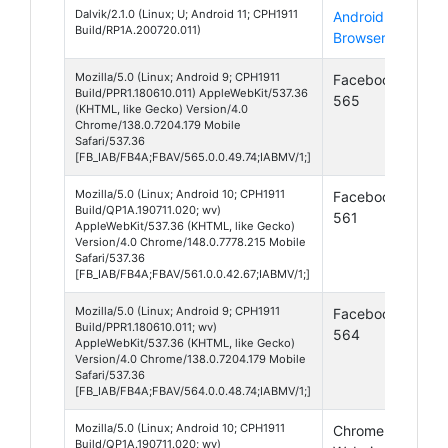
Dalvik/2.1.0 (Linux; U; Android 11; CPH1911
Android
And
Build/RP1A.200720.011)
Browser
11
Mozilla/5.0 (Linux; Android 9; CPH1911
Facebook
And
Build/PPR1.180610.011) AppleWebKit/537.36
565
9
(KHTML, like Gecko) Version/4.0
Chrome/138.0.7204.179 Mobile
Safari/537.36
[FB_IAB/FB4A;FBAV/565.0.0.49.74;IABMV/1;]
Mozilla/5.0 (Linux; Android 10; CPH1911
Facebook
And
Build/QP1A.190711.020; wv)
561
10
AppleWebKit/537.36 (KHTML, like Gecko)
Version/4.0 Chrome/148.0.7778.215 Mobile
Safari/537.36
[FB_IAB/FB4A;FBAV/561.0.0.42.67;IABMV/1;]
Mozilla/5.0 (Linux; Android 9; CPH1911
Facebook
And
Build/PPR1.180610.011; wv)
564
9
AppleWebKit/537.36 (KHTML, like Gecko)
Version/4.0 Chrome/138.0.7204.179 Mobile
Safari/537.36
[FB_IAB/FB4A;FBAV/564.0.0.48.74;IABMV/1;]
Mozilla/5.0 (Linux; Android 10; CPH1911
Chrome
And
Build/QP1A.190711.020; wv)