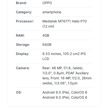
Brand:
OPPO
Category:
smartphone
Processor:
Mediatek MT6771 Helio P70
(12 nm)
RAM:
4GB
Storage:
64GB
Display:
6.53 inches, 105.2 cm2 IPS
LCD
Camera:
Rear: 48 MP, f/1.8, (wide),
1/2.0", 0.8µm, PDAF Auxiliary
lens, Front: 16 MP, f/2.0, 26mm
(wide), 1/3.06", 1.0µm
OS:
Android 9.0 (Pie), ColorOS 6
Android 9.0 (Pie), ColorOS 6