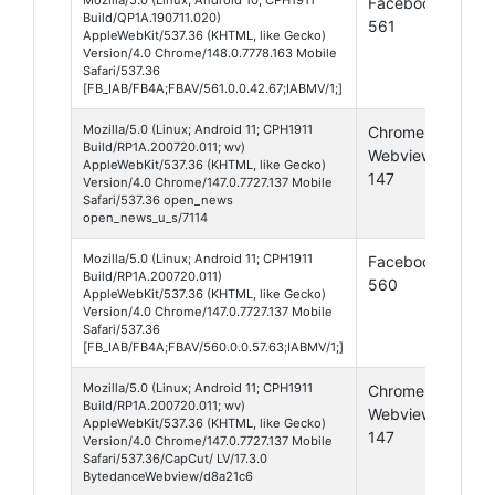
Facebook
And
Build/QP1A.190711.020)
561
10
AppleWebKit/537.36 (KHTML, like Gecko)
Version/4.0 Chrome/148.0.7778.163 Mobile
Safari/537.36
[FB_IAB/FB4A;FBAV/561.0.0.42.67;IABMV/1;]
Mozilla/5.0 (Linux; Android 11; CPH1911
Chrome
And
Build/RP1A.200720.011; wv)
Webview
11
AppleWebKit/537.36 (KHTML, like Gecko)
147
Version/4.0 Chrome/147.0.7727.137 Mobile
Safari/537.36 open_news
open_news_u_s/7114
Mozilla/5.0 (Linux; Android 11; CPH1911
Facebook
And
Build/RP1A.200720.011)
560
11
AppleWebKit/537.36 (KHTML, like Gecko)
Version/4.0 Chrome/147.0.7727.137 Mobile
Safari/537.36
[FB_IAB/FB4A;FBAV/560.0.0.57.63;IABMV/1;]
Mozilla/5.0 (Linux; Android 11; CPH1911
Chrome
And
Build/RP1A.200720.011; wv)
Webview
11
AppleWebKit/537.36 (KHTML, like Gecko)
147
Version/4.0 Chrome/147.0.7727.137 Mobile
Safari/537.36/CapCut/ LV/17.3.0
BytedanceWebview/d8a21c6