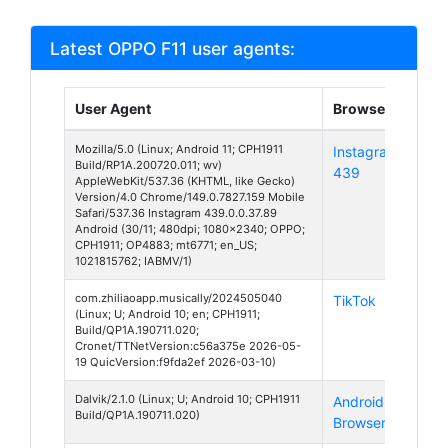
Latest OPPO F11 user agents:
User Agent
Browser
Pla
Mozilla/5.0 (Linux; Android 11; CPH1911
Instagram
And
Build/RP1A.200720.011; wv)
439
11
AppleWebKit/537.36 (KHTML, like Gecko)
Version/4.0 Chrome/149.0.7827.159 Mobile
Safari/537.36 Instagram 439.0.0.37.89
Android (30/11; 480dpi; 1080x2340; OPPO;
CPH1911; OP4883; mt6771; en_US;
1021815762; IABMV/1)
com.zhiliaoapp.musically/2024505040
TikTok
And
(Linux; U; Android 10; en; CPH1911;
10
Build/QP1A.190711.020;
Cronet/TTNetVersion:c56a375e 2026-05-
19 QuicVersion:f9fda2ef 2026-03-10)
Dalvik/2.1.0 (Linux; U; Android 10; CPH1911
Android
And
Build/QP1A.190711.020)
Browser
10