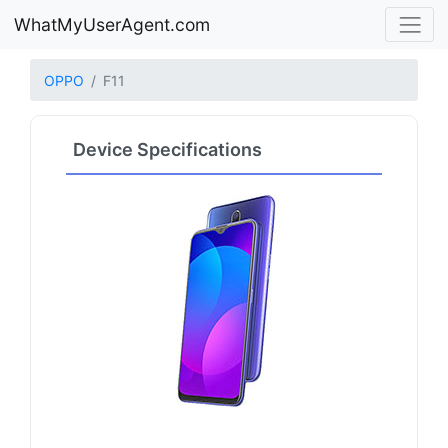
WhatMyUserAgent.com
OPPO
F11
Device Specifications