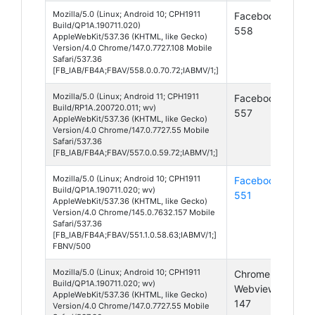
Mozilla/5.0 (Linux; Android 10; CPH1911
Facebook
And
Build/QP1A.190711.020)
558
10
AppleWebKit/537.36 (KHTML, like Gecko)
Version/4.0 Chrome/147.0.7727.108 Mobile
Safari/537.36
[FB_IAB/FB4A;FBAV/558.0.0.70.72;IABMV/1;]
Mozilla/5.0 (Linux; Android 11; CPH1911
Facebook
And
Build/RP1A.200720.011; wv)
557
11
AppleWebKit/537.36 (KHTML, like Gecko)
Version/4.0 Chrome/147.0.7727.55 Mobile
Safari/537.36
[FB_IAB/FB4A;FBAV/557.0.0.59.72;IABMV/1;]
Mozilla/5.0 (Linux; Android 10; CPH1911
Facebook
And
Build/QP1A.190711.020; wv)
551
10
AppleWebKit/537.36 (KHTML, like Gecko)
Version/4.0 Chrome/145.0.7632.157 Mobile
Safari/537.36
[FB_IAB/FB4A;FBAV/551.1.0.58.63;IABMV/1;]
FBNV/500
Mozilla/5.0 (Linux; Android 10; CPH1911
Chrome
And
Build/QP1A.190711.020; wv)
Webview
10
AppleWebKit/537.36 (KHTML, like Gecko)
147
Version/4.0 Chrome/147.0.7727.55 Mobile