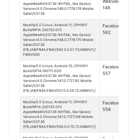
Webview
10
AppleWebKit/537.36 (KHTML, like Gecko)
148
Version/4.0 Chrome/148.0.7778.178 Mobile
Safari/537.36
Mozilla/5.0 (Linux; Android 11; CPH1911
Facebook
And
Build/RP1A.200720.011)
562
11
AppleWebKit/537.36 (KHTML, like Gecko)
Version/4.0 Chrome/148.0.7778.175 Mobile
Safari/537.36
[FB_IAB/FB4A;FBAV/562.0.0.51.73;IABMV/1;]
FBNV/500
Mozilla/5.0 (Linux; Android 10; CPH1911
Facebook
And
Build/QP1A.190711.020)
557
10
AppleWebKit/537.36 (KHTML, like Gecko)
Version/4.0 Chrome/147.0.7727.92 Mobile
Safari/537.36
[FB_IAB/FB4A;FBAV/557.0.0.59.72;IABMV/1;]
Mozilla/5.0 (Linux; Android 11; CPH1911
Facebook
And
Build/RP1A.200720.011)
558
11
AppleWebKit/537.36 (KHTML, like Gecko)
Version/4.0 Chrome/147.0.7727.108 Mobile
Safari/537.36
[FB_IAB/FB4A;FBAV/558.0.0.70.72;IABMV/1;]
Mozilla/5.0 (Linux; Android 10; CPH1911