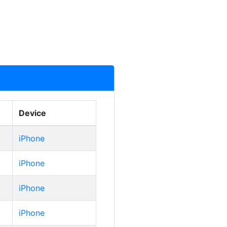
Device
iPhone
iPhone
iPhone
iPhone