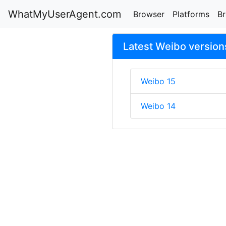
WhatMyUserAgent.com
Browser
Platforms
B
Latest Weibo version
Weibo 15
Weibo 14