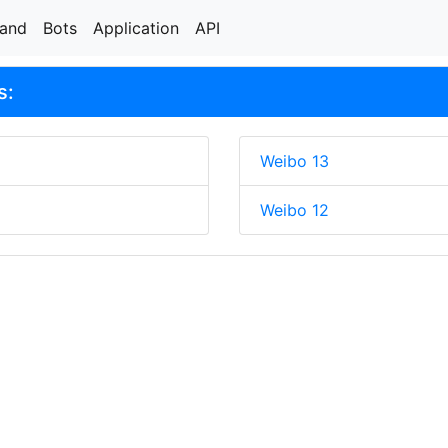
rand
Bots
Application
API
s:
Weibo 13
Weibo 12