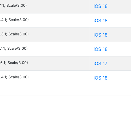
1.1; Scale/3.00)
iOS 18
.4.1; Scale/3.00)
iOS 18
.3.1; Scale/3.00)
iOS 18
1.1; Scale/3.00)
iOS 18
6.1; Scale/3.00)
iOS 17
.4.1; Scale/3.00)
iOS 18