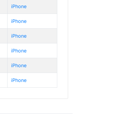
iPhone
iPhone
iPhone
iPhone
iPhone
iPhone