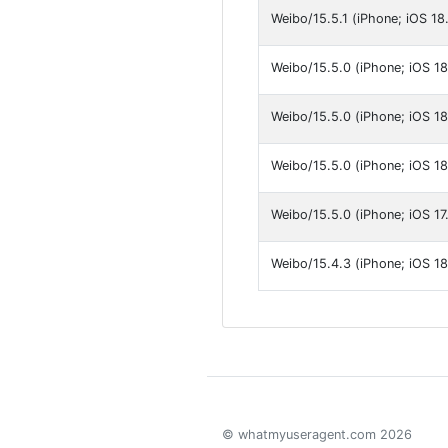
Weibo/15.5.1 (iPhone; iOS 18.
Weibo/15.5.0 (iPhone; iOS 18
Weibo/15.5.0 (iPhone; iOS 18
Weibo/15.5.0 (iPhone; iOS 18.
Weibo/15.5.0 (iPhone; iOS 17.
Weibo/15.4.3 (iPhone; iOS 18
© whatmyuseragent.com 2026