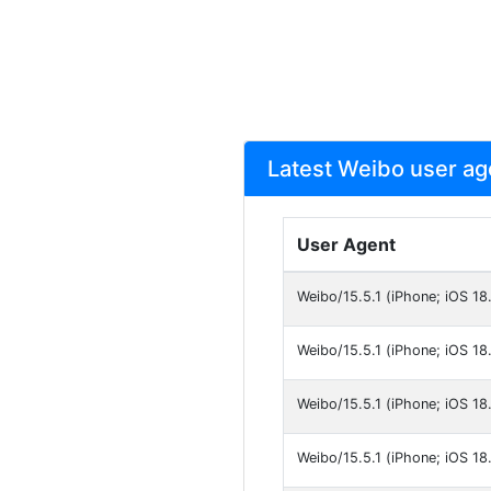
Latest Weibo user ag
User Agent
Weibo/15.5.1 (iPhone; iOS 18
Weibo/15.5.1 (iPhone; iOS 18.
Weibo/15.5.1 (iPhone; iOS 18
Weibo/15.5.1 (iPhone; iOS 18.