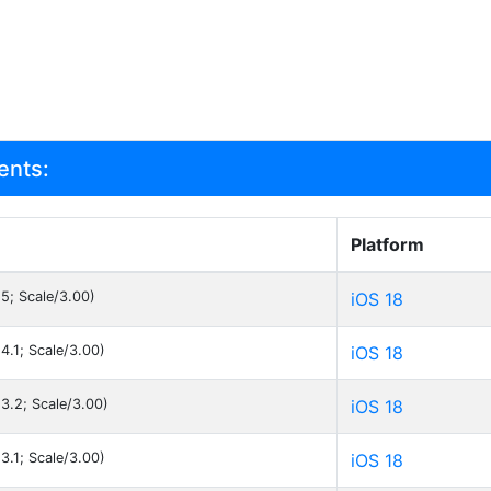
ents:
Platform
.5; Scale/3.00)
iOS 18
4.1; Scale/3.00)
iOS 18
.3.2; Scale/3.00)
iOS 18
3.1; Scale/3.00)
iOS 18