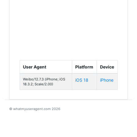
User Agent
Platform
Device
Weibo/12.7.3 (iPhone; iOS
iOS 18
iPhone
18.3.2; Scale/2.00)
© whatmyuseragent.com 2026