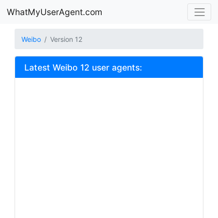
WhatMyUserAgent.com
Weibo
Version 12
Latest Weibo 12 user agents: