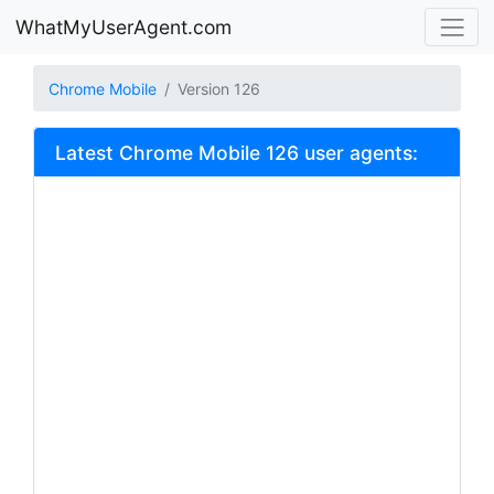
WhatMyUserAgent.com
Chrome Mobile
Version 126
Latest Chrome Mobile 126 user agents: