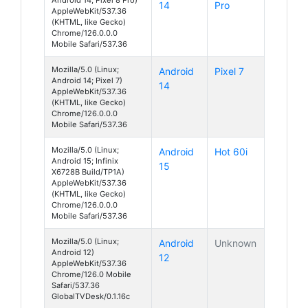
14
Pro
AppleWebKit/537.36
(KHTML, like Gecko)
Chrome/126.0.0.0
Mobile Safari/537.36
Mozilla/5.0 (Linux;
Android
Pixel 7
Android 14; Pixel 7)
14
AppleWebKit/537.36
(KHTML, like Gecko)
Chrome/126.0.0.0
Mobile Safari/537.36
Mozilla/5.0 (Linux;
Android
Hot 60i
Android 15; Infinix
15
X6728B Build/TP1A)
AppleWebKit/537.36
(KHTML, like Gecko)
Chrome/126.0.0.0
Mobile Safari/537.36
Mozilla/5.0 (Linux;
Android
Unknown
Android 12)
12
AppleWebKit/537.36
Chrome/126.0 Mobile
Safari/537.36
GlobalTVDesk/0.1.16c