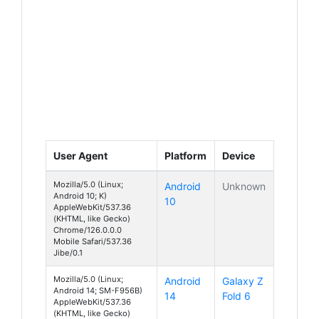
User Agent
Platform
Device
Mozilla/5.0 (Linux;
Android
Unknown
Android 10; K)
10
AppleWebKit/537.36
(KHTML, like Gecko)
Chrome/126.0.0.0
Mobile Safari/537.36
Jibe/0.1
Mozilla/5.0 (Linux;
Android
Galaxy Z
Android 14; SM-F956B)
14
Fold 6
AppleWebKit/537.36
(KHTML, like Gecko)