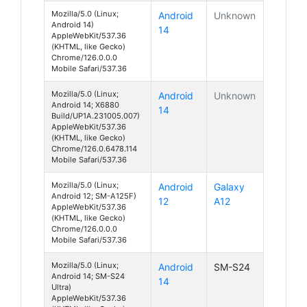
Mozilla/5.0 (Linux;
Android
Unknown
Android 14)
14
AppleWebKit/537.36
(KHTML, like Gecko)
Chrome/126.0.0.0
Mobile Safari/537.36
Mozilla/5.0 (Linux;
Android
Unknown
Android 14; X6880
14
Build/UP1A.231005.007)
AppleWebKit/537.36
(KHTML, like Gecko)
Chrome/126.0.6478.114
Mobile Safari/537.36
Mozilla/5.0 (Linux;
Android
Galaxy
Android 12; SM-A125F)
12
A12
AppleWebKit/537.36
(KHTML, like Gecko)
Chrome/126.0.0.0
Mobile Safari/537.36
Mozilla/5.0 (Linux;
Android
SM-S24
Android 14; SM-S24
14
Ultra)
AppleWebKit/537.36