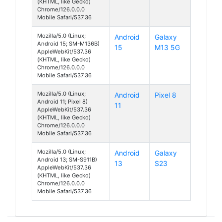
(KHTML, like Gecko)
Chrome/126.0.0.0
Mobile Safari/537.36
Mozilla/5.0 (Linux;
Android
Galaxy
Android 15; SM-M136B)
15
M13 5G
AppleWebKit/537.36
(KHTML, like Gecko)
Chrome/126.0.0.0
Mobile Safari/537.36
Mozilla/5.0 (Linux;
Android
Pixel 8
Android 11; Pixel 8)
11
AppleWebKit/537.36
(KHTML, like Gecko)
Chrome/126.0.0.0
Mobile Safari/537.36
Mozilla/5.0 (Linux;
Android
Galaxy
Android 13; SM-S911B)
13
S23
AppleWebKit/537.36
(KHTML, like Gecko)
Chrome/126.0.0.0
Mobile Safari/537.36