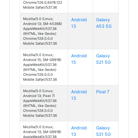
Chrome/126.0.6478.122
Mobile Safari/537.36
Mozilla/5.0 (Linux;
Android
Galaxy
Android 13; SM-A536B)
13
A53 5G
AppleWebKit/537.36
(KHTML, like Gecko)
Chrome/126.0.0.0
Mobile Safari/537.36
Mozilla/5.0 (Linux;
Android
Galaxy
Android 15; SM-G991B)
15
S21 5G
AppleWebKit/537.36
(KHTML, like Gecko)
Chrome/126.0.0.0
Mobile Safari/537.36
Mozilla/5.0 (Linux;
Android
Pixel 7
Android 13; Pixel 7)
13
AppleWebKit/537.36
(KHTML, like Gecko)
Chrome/126.0.0.0
Mobile Safari/537.36
Mozilla/5.0 (Linux;
Android
Galaxy
Android 13; SM-G991B)
13
S21 5G
AppleWebKit/537.36