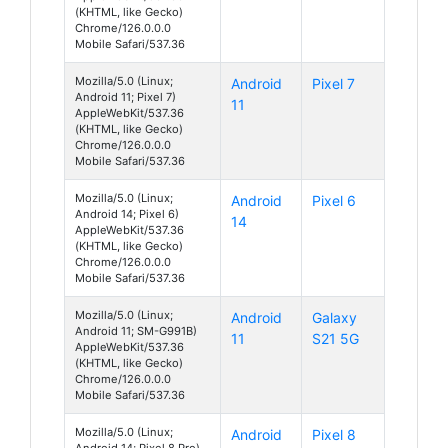
(KHTML, like Gecko)
Chrome/126.0.0.0
Mobile Safari/537.36
Mozilla/5.0 (Linux;
Android
Pixel 7
Android 11; Pixel 7)
11
AppleWebKit/537.36
(KHTML, like Gecko)
Chrome/126.0.0.0
Mobile Safari/537.36
Mozilla/5.0 (Linux;
Android
Pixel 6
Android 14; Pixel 6)
14
AppleWebKit/537.36
(KHTML, like Gecko)
Chrome/126.0.0.0
Mobile Safari/537.36
Mozilla/5.0 (Linux;
Android
Galaxy
Android 11; SM-G991B)
11
S21 5G
AppleWebKit/537.36
(KHTML, like Gecko)
Chrome/126.0.0.0
Mobile Safari/537.36
Mozilla/5.0 (Linux;
Android
Pixel 8
Android 14; Pixel 8 Pro)