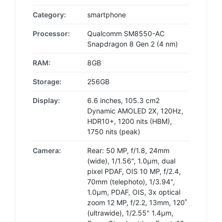
Category:
smartphone
Processor:
Qualcomm SM8550-AC
Snapdragon 8 Gen 2 (4 nm)
RAM:
8GB
Storage:
256GB
Display:
6.6 inches, 105.3 cm2
Dynamic AMOLED 2X, 120Hz,
HDR10+, 1200 nits (HBM),
1750 nits (peak)
Camera:
Rear: 50 MP, f/1.8, 24mm
(wide), 1/1.56", 1.0µm, dual
pixel PDAF, OIS 10 MP, f/2.4,
70mm (telephoto), 1/3.94",
1.0µm, PDAF, OIS, 3x optical
zoom 12 MP, f/2.2, 13mm, 120˚
(ultrawide), 1/2.55" 1.4µm,