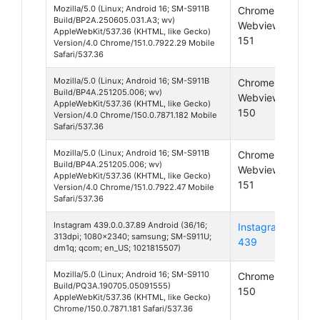
Mozilla/5.0 (Linux; Android 16; SM-S911B
Chrome
And
Build/BP2A.250605.031.A3; wv)
Webview
16
AppleWebKit/537.36 (KHTML, like Gecko)
151
Version/4.0 Chrome/151.0.7922.29 Mobile
Safari/537.36
Mozilla/5.0 (Linux; Android 16; SM-S911B
Chrome
And
Build/BP4A.251205.006; wv)
Webview
16
AppleWebKit/537.36 (KHTML, like Gecko)
150
Version/4.0 Chrome/150.0.7871.182 Mobile
Safari/537.36
Mozilla/5.0 (Linux; Android 16; SM-S911B
Chrome
And
Build/BP4A.251205.006; wv)
Webview
16
AppleWebKit/537.36 (KHTML, like Gecko)
151
Version/4.0 Chrome/151.0.7922.47 Mobile
Safari/537.36
Instagram 439.0.0.37.89 Android (36/16;
Instagram
And
313dpi; 1080x2340; samsung; SM-S911U;
439
16
dm1q; qcom; en_US; 1021815507)
Mozilla/5.0 (Linux; Android 16; SM-S9110
Chrome
And
Build/PQ3A.190705.05091555)
150
16
AppleWebKit/537.36 (KHTML, like Gecko)
Chrome/150.0.7871.181 Safari/537.36