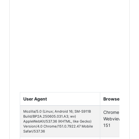
User Agent
Browser
Pla
Mozilla/5.0 (Linux; Android 16; SM-S911B
Chrome
And
Build/BP2A.250605.031.A3; wv)
Webview
16
AppleWebKit/537.36 (KHTML, like Gecko)
151
Version/4.0 Chrome/151.0.7922.47 Mobile
Safari/537.36