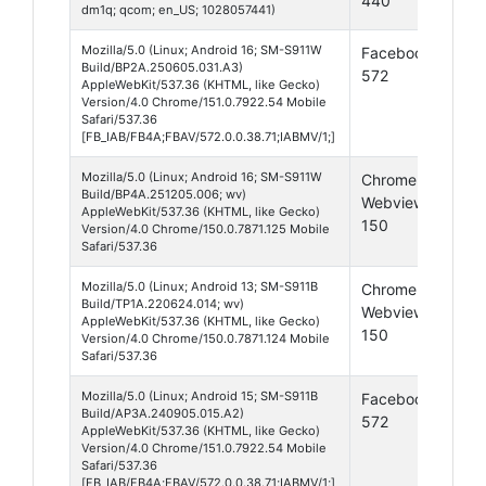
440
16
dm1q; qcom; en_US; 1028057441)
Mozilla/5.0 (Linux; Android 16; SM-S911W
Facebook
And
Build/BP2A.250605.031.A3)
572
16
AppleWebKit/537.36 (KHTML, like Gecko)
Version/4.0 Chrome/151.0.7922.54 Mobile
Safari/537.36
[FB_IAB/FB4A;FBAV/572.0.0.38.71;IABMV/1;]
Mozilla/5.0 (Linux; Android 16; SM-S911W
Chrome
And
Build/BP4A.251205.006; wv)
Webview
16
AppleWebKit/537.36 (KHTML, like Gecko)
150
Version/4.0 Chrome/150.0.7871.125 Mobile
Safari/537.36
Mozilla/5.0 (Linux; Android 13; SM-S911B
Chrome
And
Build/TP1A.220624.014; wv)
Webview
13
AppleWebKit/537.36 (KHTML, like Gecko)
150
Version/4.0 Chrome/150.0.7871.124 Mobile
Safari/537.36
Mozilla/5.0 (Linux; Android 15; SM-S911B
Facebook
And
Build/AP3A.240905.015.A2)
572
15
AppleWebKit/537.36 (KHTML, like Gecko)
Version/4.0 Chrome/151.0.7922.54 Mobile
Safari/537.36
[FB_IAB/FB4A;FBAV/572.0.0.38.71;IABMV/1;]