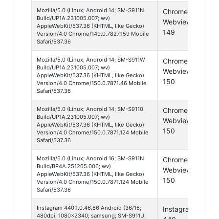
Mozilla/5.0 (Linux; Android 14; SM-S911N
Chrome
And
Build/UP1A.231005.007; wv)
Webview
14
AppleWebKit/537.36 (KHTML, like Gecko)
149
Version/4.0 Chrome/149.0.7827.159 Mobile
Safari/537.36
Mozilla/5.0 (Linux; Android 14; SM-S911W
Chrome
And
Build/UP1A.231005.007; wv)
Webview
14
AppleWebKit/537.36 (KHTML, like Gecko)
150
Version/4.0 Chrome/150.0.7871.46 Mobile
Safari/537.36
Mozilla/5.0 (Linux; Android 14; SM-S9110
Chrome
And
Build/UP1A.231005.007; wv)
Webview
14
AppleWebKit/537.36 (KHTML, like Gecko)
150
Version/4.0 Chrome/150.0.7871.124 Mobile
Safari/537.36
Mozilla/5.0 (Linux; Android 16; SM-S911N
Chrome
And
Build/BP4A.251205.006; wv)
Webview
16
AppleWebKit/537.36 (KHTML, like Gecko)
150
Version/4.0 Chrome/150.0.7871.124 Mobile
Safari/537.36
Instagram 440.1.0.46.86 Android (36/16;
Instagram
And
480dpi; 1080x2340; samsung; SM-S911U;