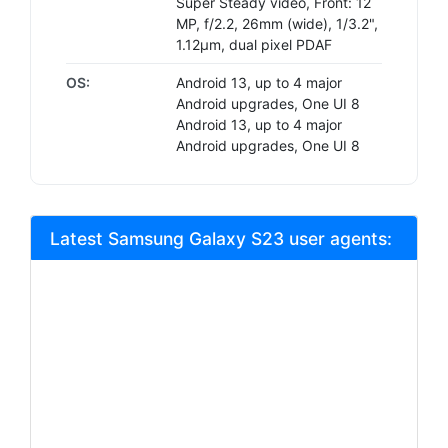
Super Steady video, Front: 12
MP, f/2.2, 26mm (wide), 1/3.2",
1.12µm, dual pixel PDAF
OS:
Android 13, up to 4 major
Android upgrades, One UI 8
Android 13, up to 4 major
Android upgrades, One UI 8
Latest Samsung Galaxy S23 user agents: