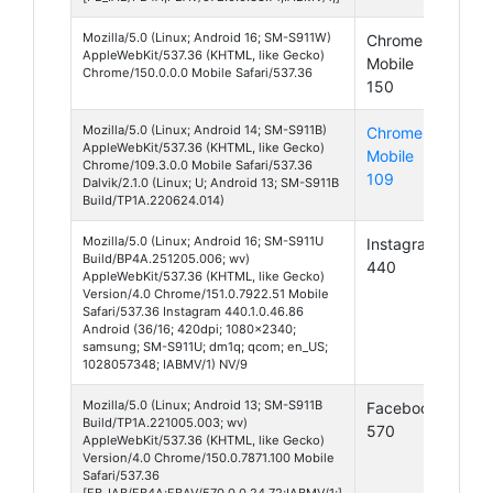
Mozilla/5.0 (Linux; Android 16; SM-S911W)
Chrome
And
AppleWebKit/537.36 (KHTML, like Gecko)
Mobile
16
Chrome/150.0.0.0 Mobile Safari/537.36
150
Mozilla/5.0 (Linux; Android 14; SM-S911B)
Chrome
And
AppleWebKit/537.36 (KHTML, like Gecko)
Mobile
14
Chrome/109.3.0.0 Mobile Safari/537.36
109
Dalvik/2.1.0 (Linux; U; Android 13; SM-S911B
Build/TP1A.220624.014)
Mozilla/5.0 (Linux; Android 16; SM-S911U
Instagram
And
Build/BP4A.251205.006; wv)
440
16
AppleWebKit/537.36 (KHTML, like Gecko)
Version/4.0 Chrome/151.0.7922.51 Mobile
Safari/537.36 Instagram 440.1.0.46.86
Android (36/16; 420dpi; 1080x2340;
samsung; SM-S911U; dm1q; qcom; en_US;
1028057348; IABMV/1) NV/9
Mozilla/5.0 (Linux; Android 13; SM-S911B
Facebook
And
Build/TP1A.221005.003; wv)
570
13
AppleWebKit/537.36 (KHTML, like Gecko)
Version/4.0 Chrome/150.0.7871.100 Mobile
Safari/537.36
[FB_IAB/FB4A;FBAV/570.0.0.24.72;IABMV/1;]