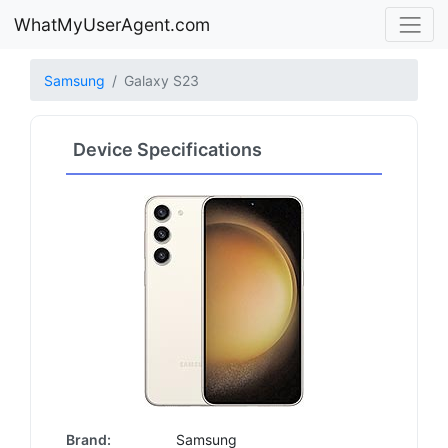
WhatMyUserAgent.com
Samsung
Galaxy S23
Device Specifications
Brand:
Samsung