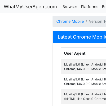
WhatMyUserAgent.com
Browser
Platforms
B
Chrome Mobile
Version 1
Latest Chrome Mobile
User Agent
Mozilla/5.0 (Linux; Android 
Chrome/146.0.0.0 Mobile Saf
Mozilla/5.0 (Linux; Android 
Chrome/146.0.0.0 Mobile Saf
Mozilla/5.0 (Linux; Android
(KHTML, like Gecko) Chrome/