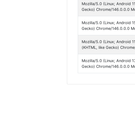
Mozilla/5.0 (Linux; Android
Gecko) Chrome/146.0.0.0 Mob
Mozilla/5.0 (Linux; Android
Gecko) Chrome/146.0.0.0 Mob
Mozilla/5.0 (Linux; Android
(KHTML, like Gecko) Chrome/
Mozilla/5.0 (Linux; Android 
Gecko) Chrome/146.0.0.0 Mob