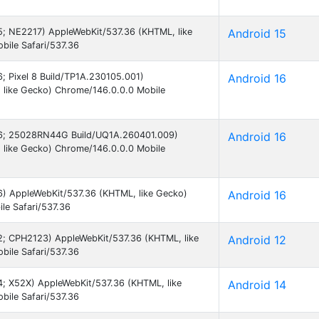
15; NE2217) AppleWebKit/537.36 (KHTML, like
Android 15
ile Safari/537.36
16; Pixel 8 Build/TP1A.230105.001)
Android 16
 like Gecko) Chrome/146.0.0.0 Mobile
d 16; 25028RN44G Build/UQ1A.260401.009)
Android 16
 like Gecko) Chrome/146.0.0.0 Mobile
16) AppleWebKit/537.36 (KHTML, like Gecko)
Android 16
le Safari/537.36
 12; CPH2123) AppleWebKit/537.36 (KHTML, like
Android 12
ile Safari/537.36
14; X52X) AppleWebKit/537.36 (KHTML, like
Android 14
ile Safari/537.36