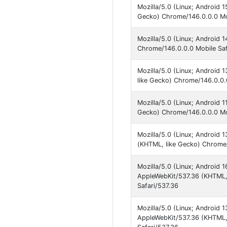
Mozilla/5.0 (Linux; Android 
Gecko) Chrome/146.0.0.0 Mob
Mozilla/5.0 (Linux; Android 
Chrome/146.0.0.0 Mobile Saf
Mozilla/5.0 (Linux; Android
like Gecko) Chrome/146.0.0.
Mozilla/5.0 (Linux; Android 1
Gecko) Chrome/146.0.0.0 Mob
Mozilla/5.0 (Linux; Android 
(KHTML, like Gecko) Chrome/
Mozilla/5.0 (Linux; Android
AppleWebKit/537.36 (KHTML,
Safari/537.36
Mozilla/5.0 (Linux; Android
AppleWebKit/537.36 (KHTML,