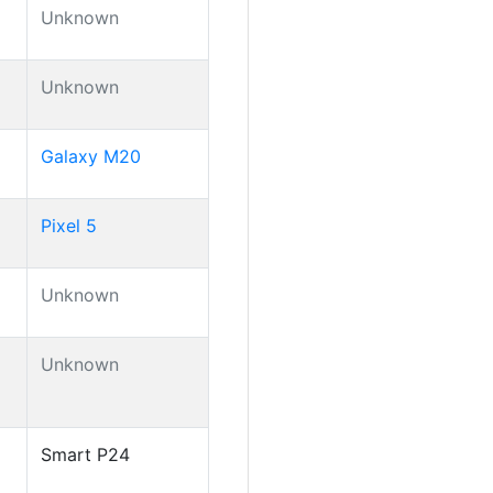
Unknown
Unknown
Galaxy M20
Pixel 5
Unknown
Unknown
Smart P24