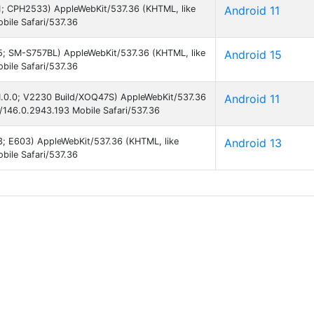
 11; CPH2533) AppleWebKit/537.36 (KHTML, like
Android 11
ile Safari/537.36
 15; SM-S757BL) AppleWebKit/537.36 (KHTML, like
Android 15
ile Safari/537.36
 11.0.0; V2230 Build/XOQ47S) AppleWebKit/537.36
Android 11
146.0.2943.193 Mobile Safari/537.36
13; E603) AppleWebKit/537.36 (KHTML, like
Android 13
ile Safari/537.36