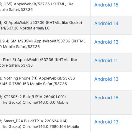
15; G65) AppleWebKit/537.36 (KHTML, like
Android 15
ile Safari/537.36
14; K) AppleWebKit/537.36 (KHTML, like Gecko)
Android 14
ari/537.36 Nordstjernen/1.0
 13.9.4; SM-M205M) AppleWebKit/537.36 (KHTML,
Android 13
0 Mobile Safari/537.36
1; Pixel 5) AppleWebKit/537.36 (KHTML, like
Android 11
ile Safari/537.36
13; Nothing Phone (1)) AppleWebKit/537.36
Android 13
146.0.7680.153 Mobile Safari/537.36
 16; XT2605-2 Build/UP1A.260401.001)
Android 16
 like Gecko) Chrome/146.0.0.0 Mobile
 13; Smart_P24 Build/TP1A.220624.014)
Android 13
 like Gecko) Chrome/146.0.7680.164 Mobile