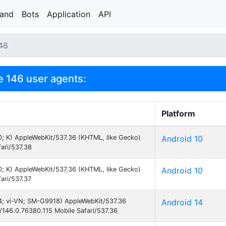
rand
Bots
Application
API
46
 146 user agents:
Platform
10; K) AppleWebKit/537.36 (KHTML, like Gecko)
Android 10
ari/537.38
10; K) AppleWebKit/537.36 (KHTML, like Gecko)
Android 10
ari/537.37
 14; vi-VN; SM-G9918) AppleWebKit/537.36
Android 14
146.0.76380.115 Mobile Safari/537.36