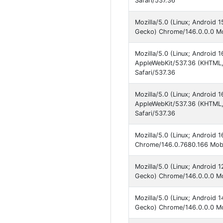
Safari/537.36
Mozilla/5.0 (Linux; Android 
Gecko) Chrome/146.0.0.0 Mob
Mozilla/5.0 (Linux; Android 
AppleWebKit/537.36 (KHTML,
Safari/537.36
Mozilla/5.0 (Linux; Androi
AppleWebKit/537.36 (KHTML,
Safari/537.36
Mozilla/5.0 (Linux; Android 
Chrome/146.0.7680.166 Mobi
Mozilla/5.0 (Linux; Android
Gecko) Chrome/146.0.0.0 Mob
Mozilla/5.0 (Linux; Android 
Gecko) Chrome/146.0.0.0 Mob