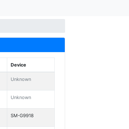
Device
Unknown
Unknown
SM-G9918