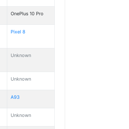
OnePlus 10 Pro
Pixel 8
Unknown
Unknown
A93
Unknown