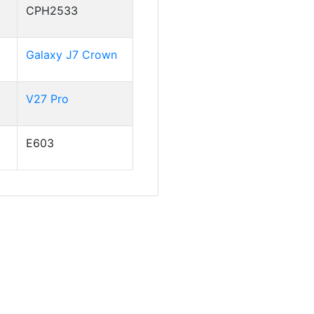
CPH2533
Galaxy J7 Crown
V27 Pro
E603