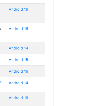
Android 16
w
Android 16
Android 14
Android 15
Android 16
8
Android 14
Android 16