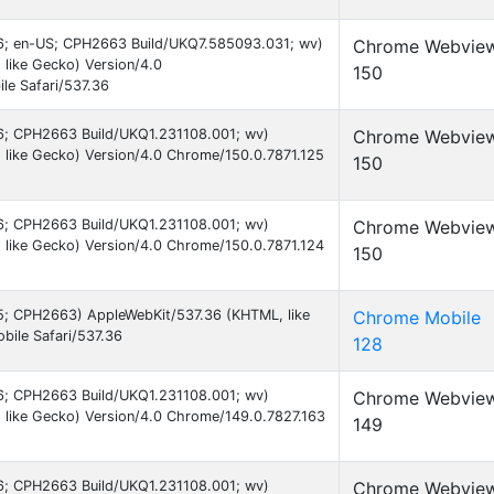
 16; en-US; CPH2663 Build/UKQ7.585093.031; wv)
Chrome Webvie
like Gecko) Version/4.0
150
le Safari/537.36
 16; CPH2663 Build/UKQ1.231108.001; wv)
Chrome Webvie
like Gecko) Version/4.0 Chrome/150.0.7871.125
150
 16; CPH2663 Build/UKQ1.231108.001; wv)
Chrome Webvie
like Gecko) Version/4.0 Chrome/150.0.7871.124
150
 15; CPH2663) AppleWebKit/537.36 (KHTML, like
Chrome Mobile
ile Safari/537.36
128
 16; CPH2663 Build/UKQ1.231108.001; wv)
Chrome Webvie
like Gecko) Version/4.0 Chrome/149.0.7827.163
149
 16; CPH2663 Build/UKQ1.231108.001; wv)
Chrome Webvie