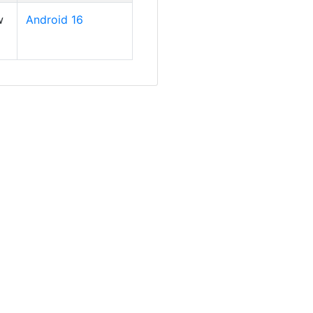
w
Android 16