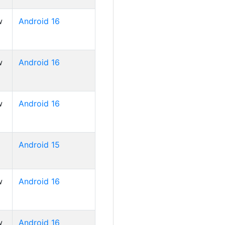
w
Android 16
w
Android 16
w
Android 16
Android 15
w
Android 16
w
Android 16