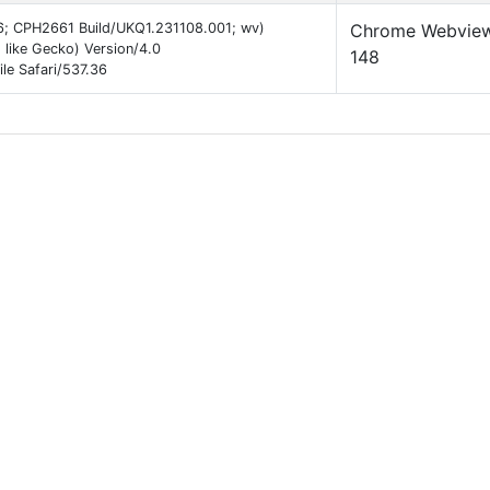
 16; CPH2661 Build/UKQ1.231108.001; wv)
Chrome Webvie
like Gecko) Version/4.0
148
e Safari/537.36