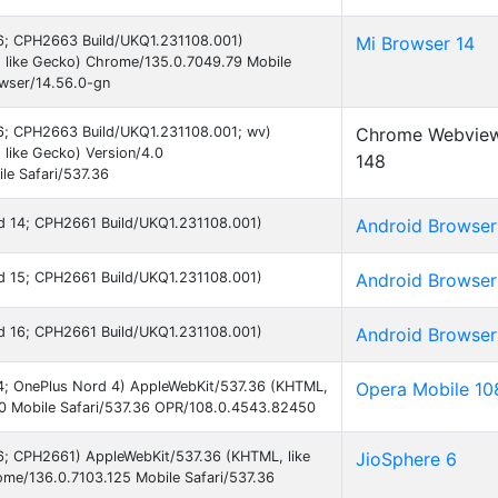
 16; CPH2663 Build/UKQ1.231108.001)
Mi Browser 14
 like Gecko) Chrome/135.0.7049.79 Mobile
owser/14.56.0-gn
 16; CPH2663 Build/UKQ1.231108.001; wv)
Chrome Webvie
like Gecko) Version/4.0
148
e Safari/537.36
oid 14; CPH2661 Build/UKQ1.231108.001)
Android Browser
oid 15; CPH2661 Build/UKQ1.231108.001)
Android Browser
oid 16; CPH2661 Build/UKQ1.231108.001)
Android Browser
 14; OnePlus Nord 4) AppleWebKit/537.36 (KHTML,
Opera Mobile 10
.0 Mobile Safari/537.36 OPR/108.0.4543.82450
 16; CPH2661) AppleWebKit/537.36 (KHTML, like
JioSphere 6
me/136.0.7103.125 Mobile Safari/537.36