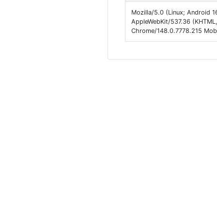
Mozilla/5.0 (Linux; Android
AppleWebKit/537.36 (KHTML, 
Chrome/148.0.7778.215 Mobil