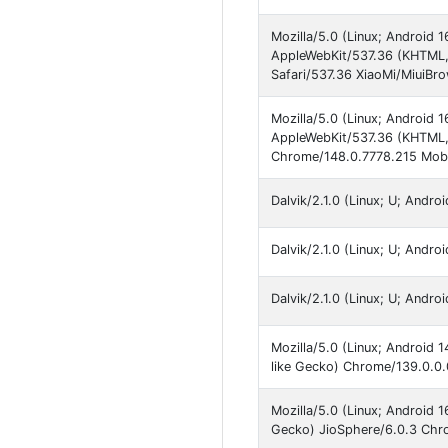
Mozilla/5.0 (Linux; Android
AppleWebKit/537.36 (KHTML,
Safari/537.36 XiaoMi/MiuiBr
Mozilla/5.0 (Linux; Android
AppleWebKit/537.36 (KHTML, 
Chrome/148.0.7778.215 Mobil
Dalvik/2.1.0 (Linux; U; Andr
Dalvik/2.1.0 (Linux; U; Andr
Dalvik/2.1.0 (Linux; U; Andr
Mozilla/5.0 (Linux; Android
like Gecko) Chrome/139.0.0
Mozilla/5.0 (Linux; Android
Gecko) JioSphere/6.0.3 Chro