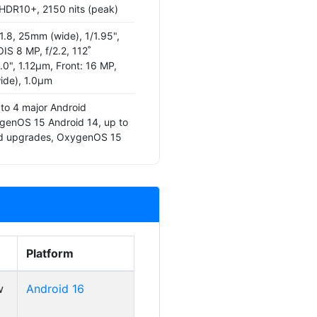
 HDR10+, 2150 nits (peak)
1.8, 25mm (wide), 1/1.95",
IS 8 MP, f/2.2, 112˚
4.0", 1.12µm, Front: 16 MP,
ide), 1.0µm
 to 4 major Android
genOS 15 Android 14, up to
id upgrades, OxygenOS 15
Platform
w
Android 16