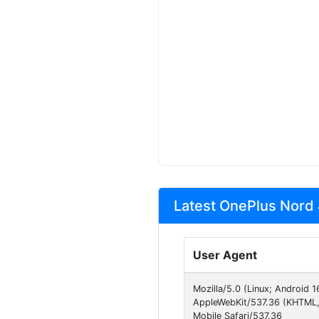
Latest OnePlus Nord 
User Agent
Mozilla/5.0 (Linux; Android
AppleWebKit/537.36 (KHTML, 
Mobile Safari/537.36