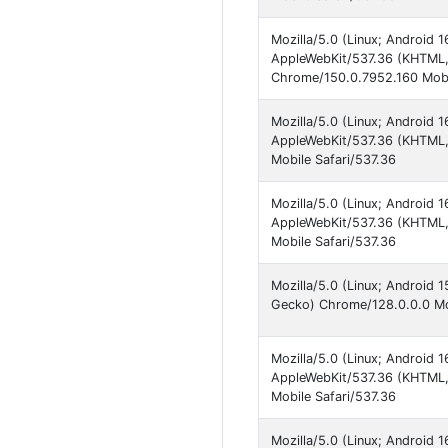
Mozilla/5.0 (Linux; Android
AppleWebKit/537.36 (KHTML, 
Chrome/150.0.7952.160 Mobi
Mozilla/5.0 (Linux; Android
AppleWebKit/537.36 (KHTML, 
Mobile Safari/537.36
Mozilla/5.0 (Linux; Android
AppleWebKit/537.36 (KHTML, 
Mobile Safari/537.36
Mozilla/5.0 (Linux; Android
Gecko) Chrome/128.0.0.0 Mob
Mozilla/5.0 (Linux; Android
AppleWebKit/537.36 (KHTML, 
Mobile Safari/537.36
Mozilla/5.0 (Linux; Android