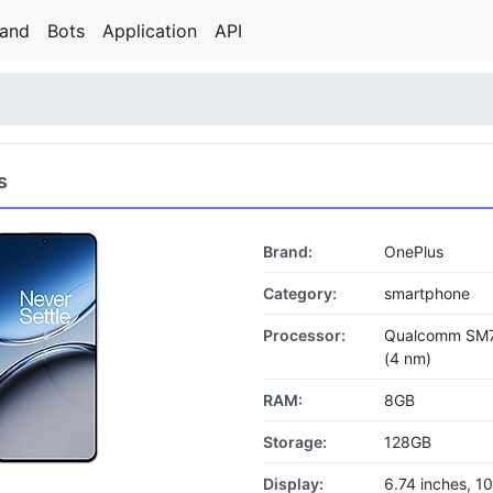
rand
Bots
Application
API
s
Brand:
OnePlus
Category:
smartphone
Processor:
Qualcomm SM7
(4 nm)
RAM:
8GB
Storage:
128GB
Display:
6.74 inches, 1