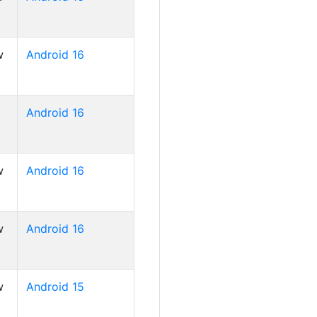
w
Android 16
Android 16
w
Android 16
w
Android 16
w
Android 15