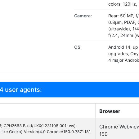
colors, 120Hz,
Camera:
Rear: 50 MP, f/
0.8µm, PDAF, O
(ultrawide), 1/
f/2.4, 24mm (w
OS:
Android 14, up
upgrades, Oxy
4 major Andro
4 user agents:
Browser
 16; CPH2663 Build/UKQ1.231108.001; wv)
Chrome Webvie
like Gecko) Version/4.0 Chrome/150.0.7871.181
150