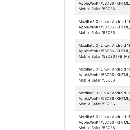
AppleWebKit/537.36 (KHTML,
Mobile Safari/537.36
Mozilla/5.0 (Linux; Android
AppleWebKit/537.36 (KHTML, 
Mobile Safari/537.36
Mozilla/5.0 (Linux; Android
AppleWebKit/537.36 (KHTML,
Mobile Safari/537.36 [FB_IA
Mozilla/5.0 (Linux; Android
AppleWebKit/537.36 (KHTML,
Mobile Safari/537.36
Mozilla/5.0 (Linux; Android
AppleWebKit/537.36 (KHTML, 
Mobile Safari/537.36
Mozilla/5.0 (Linux; Android
AppleWebKit/537.36 (KHTML, 
Mobile Safari/537.36