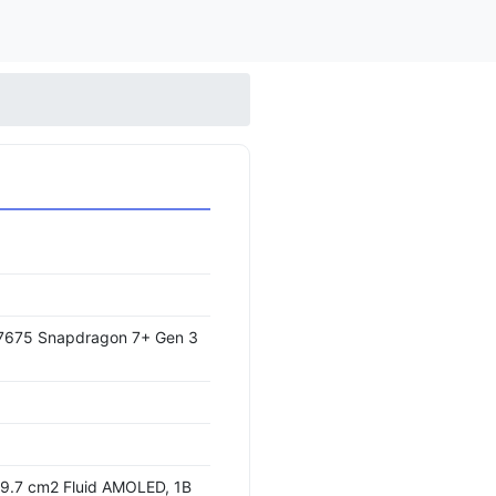
675 Snapdragon 7+ Gen 3
09.7 cm2 Fluid AMOLED, 1B