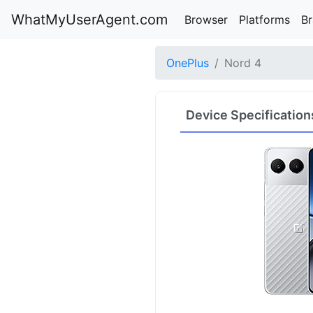
WhatMyUserAgent.com
Browser
Platforms
B
OnePlus
Nord 4
Device Specification