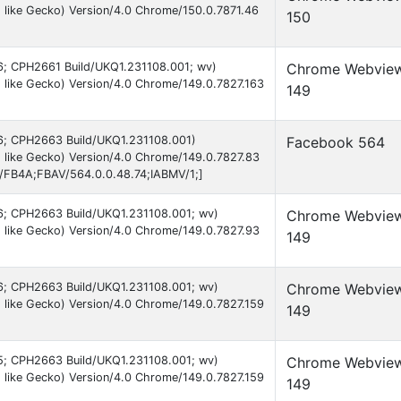
 like Gecko) Version/4.0 Chrome/150.0.7871.46
150
 16; CPH2661 Build/UKQ1.231108.001; wv)
Chrome Webvie
like Gecko) Version/4.0 Chrome/149.0.7827.163
149
 16; CPH2663 Build/UKQ1.231108.001)
Facebook 564
 like Gecko) Version/4.0 Chrome/149.0.7827.83
B/FB4A;FBAV/564.0.0.48.74;IABMV/1;]
 16; CPH2663 Build/UKQ1.231108.001; wv)
Chrome Webvie
 like Gecko) Version/4.0 Chrome/149.0.7827.93
149
 16; CPH2663 Build/UKQ1.231108.001; wv)
Chrome Webvie
like Gecko) Version/4.0 Chrome/149.0.7827.159
149
 15; CPH2663 Build/UKQ1.231108.001; wv)
Chrome Webvie
like Gecko) Version/4.0 Chrome/149.0.7827.159
149