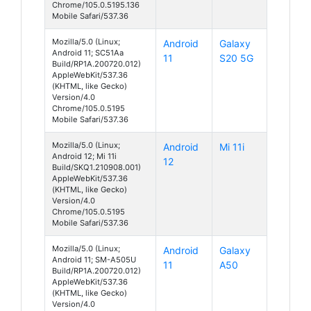
Chrome/105.0.5195.136
Mobile Safari/537.36
Mozilla/5.0 (Linux;
Android
Galaxy
Android 11; SC51Aa
11
S20 5G
Build/RP1A.200720.012)
AppleWebKit/537.36
(KHTML, like Gecko)
Version/4.0
Chrome/105.0.5195
Mobile Safari/537.36
Mozilla/5.0 (Linux;
Android
Mi 11i
Android 12; Mi 11i
12
Build/SKQ1.210908.001)
AppleWebKit/537.36
(KHTML, like Gecko)
Version/4.0
Chrome/105.0.5195
Mobile Safari/537.36
Mozilla/5.0 (Linux;
Android
Galaxy
Android 11; SM-A505U
11
A50
Build/RP1A.200720.012)
AppleWebKit/537.36
(KHTML, like Gecko)
Version/4.0