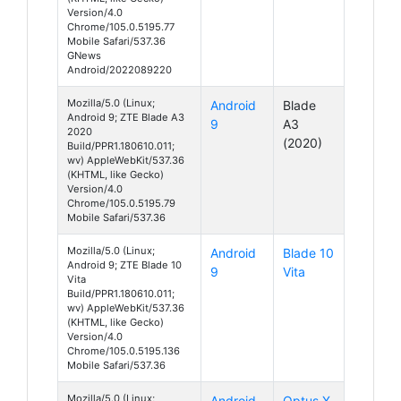
Version/4.0
Chrome/105.0.5195.77
Mobile Safari/537.36
GNews
Android/2022089220
Mozilla/5.0 (Linux;
Android
Blade
Android 9; ZTE Blade A3
9
A3
2020
(2020)
Build/PPR1.180610.011;
wv) AppleWebKit/537.36
(KHTML, like Gecko)
Version/4.0
Chrome/105.0.5195.79
Mobile Safari/537.36
Mozilla/5.0 (Linux;
Android
Blade 10
Android 9; ZTE Blade 10
9
Vita
Vita
Build/PPR1.180610.011;
wv) AppleWebKit/537.36
(KHTML, like Gecko)
Version/4.0
Chrome/105.0.5195.136
Mobile Safari/537.36
Mozilla/5.0 (Linux;
Android
Optus X