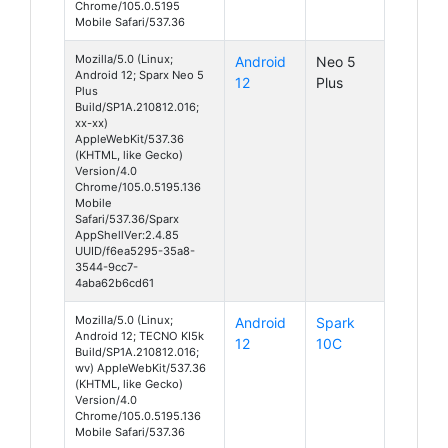
Chrome/105.0.5195
Mobile Safari/537.36
Mozilla/5.0 (Linux;
Android
Neo 5
Android 12; Sparx Neo 5
12
Plus
Plus
Build/SP1A.210812.016;
xx-xx)
AppleWebKit/537.36
(KHTML, like Gecko)
Version/4.0
Chrome/105.0.5195.136
Mobile
Safari/537.36/Sparx
AppShellVer:2.4.85
UUID/f6ea5295-35a8-
3544-9cc7-
4aba62b6cd61
Mozilla/5.0 (Linux;
Android
Spark
Android 12; TECNO KI5k
12
10C
Build/SP1A.210812.016;
wv) AppleWebKit/537.36
(KHTML, like Gecko)
Version/4.0
Chrome/105.0.5195.136
Mobile Safari/537.36