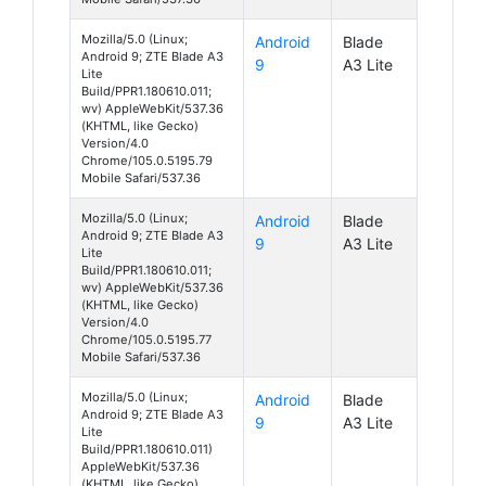
Mozilla/5.0 (Linux;
Android
Blade
Android 9; ZTE Blade A3
9
A3 Lite
Lite
Build/PPR1.180610.011;
wv) AppleWebKit/537.36
(KHTML, like Gecko)
Version/4.0
Chrome/105.0.5195.79
Mobile Safari/537.36
Mozilla/5.0 (Linux;
Android
Blade
Android 9; ZTE Blade A3
9
A3 Lite
Lite
Build/PPR1.180610.011;
wv) AppleWebKit/537.36
(KHTML, like Gecko)
Version/4.0
Chrome/105.0.5195.77
Mobile Safari/537.36
Mozilla/5.0 (Linux;
Android
Blade
Android 9; ZTE Blade A3
9
A3 Lite
Lite
Build/PPR1.180610.011)
AppleWebKit/537.36
(KHTML, like Gecko)