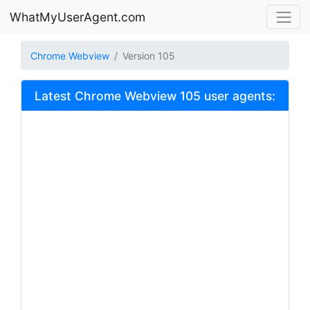
WhatMyUserAgent.com
Chrome Webview
Version 105
Latest Chrome Webview 105 user agents: