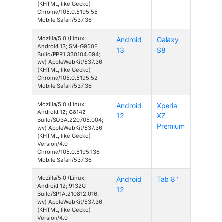
(KHTML, like Gecko)
Chrome/105.0.5195.55
Mobile Safari/537.36
Mozilla/5.0 (Linux;
Android
Galaxy
Android 13; SM-G950F
13
S8
Build/PPR1.330104.094;
wv) AppleWebKit/537.36
(KHTML, like Gecko)
Chrome/105.0.5195.52
Mobile Safari/537.36
Mozilla/5.0 (Linux;
Android
Xperia
Android 12; G8142
12
XZ
Build/SQ3A.220705.004;
Premium
wv) AppleWebKit/537.36
(KHTML, like Gecko)
Version/4.0
Chrome/105.0.5195.136
Mobile Safari/537.36
Mozilla/5.0 (Linux;
Android
Tab 8"
Android 12; 9132G
12
Build/SP1A.210812.016;
wv) AppleWebKit/537.36
(KHTML, like Gecko)
Version/4.0