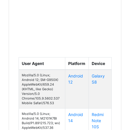
User Agent
Platform
Device
Mozilla/5.0 (Linux;
Android
Galaxy
Android 12; SM-G950X)
12
S8
AppleWebKit/659.24
(KHTML, like Gecko)
Version/5.0
Chrome/105.9.5602.537
Mobile Safari/576.53
Mozilla/5.0 (Linux;
Android
Redmi
Android 14; M2101K7BI
14
Note
Build/P1.891215.723; wv)
10S
AppleWebKit/537.36