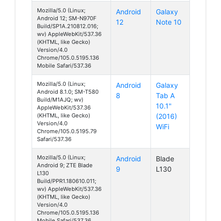
Mozilla/5.0 (Linux;
Android
Galaxy
Android 12; SM-N970F
12
Note 10
Build/SP1A.210812.016;
wv) AppleWebKit/537.36
(KHTML, like Gecko)
Version/4.0
Chrome/105.0.5195.136
Mobile Safari/537.36
Mozilla/5.0 (Linux;
Android
Galaxy
Android 8.1.0; SM-T580
8
Tab A
Build/M1AJQ; wv)
10.1"
AppleWebKit/537.36
(KHTML, like Gecko)
(2016)
Version/4.0
WiFi
Chrome/105.0.5195.79
Safari/537.36
Mozilla/5.0 (Linux;
Android
Blade
Android 9; ZTE Blade
9
L130
L130
Build/PPR1.180610.011;
wv) AppleWebKit/537.36
(KHTML, like Gecko)
Version/4.0
Chrome/105.0.5195.136
Mobile Safari/537.36