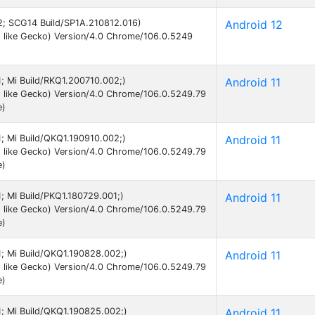
12; SCG14 Build/SP1A.210812.016)
Android 12
 like Gecko) Version/4.0 Chrome/106.0.5249
11; Mi Build/RKQ1.200710.002;)
Android 11
 like Gecko) Version/4.0 Chrome/106.0.5249.79
e)
11; Mi Build/QKQ1.190910.002;)
Android 11
 like Gecko) Version/4.0 Chrome/106.0.5249.79
e)
1; MI Build/PKQ1.180729.001;)
Android 11
 like Gecko) Version/4.0 Chrome/106.0.5249.79
e)
11; Mi Build/QKQ1.190828.002;)
Android 11
 like Gecko) Version/4.0 Chrome/106.0.5249.79
e)
11; Mi Build/QKQ1.190825.002;)
Android 11