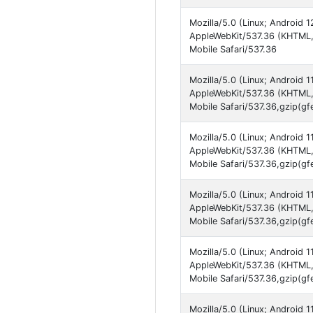
Mozilla/5.0 (Linux; Android 
AppleWebKit/537.36 (KHTML,
Mobile Safari/537.36
Mozilla/5.0 (Linux; Android 
AppleWebKit/537.36 (KHTML,
Mobile Safari/537.36,gzip(gf
Mozilla/5.0 (Linux; Android 
AppleWebKit/537.36 (KHTML,
Mobile Safari/537.36,gzip(gf
Mozilla/5.0 (Linux; Android 1
AppleWebKit/537.36 (KHTML,
Mobile Safari/537.36,gzip(gf
Mozilla/5.0 (Linux; Android 
AppleWebKit/537.36 (KHTML,
Mobile Safari/537.36,gzip(gf
Mozilla/5.0 (Linux; Android 