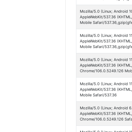
Mozilla/5.0 (Linux; Android 
AppleWebKit/537.36 (KHTML,
Mobile Safari/537.36,gzip(gf
Mozilla/5.0 (Linux; Android
AppleWebKit/537.36 (KHTML,
Mobile Safari/537.36,gzip(gf
Mozilla/5.0 (Linux; Android 
AppleWebKit/537.36 (KHTML, 
Chrome/106.0.5249.126 Mobi
Mozilla/5.0 (Linux; Android 
AppleWebKit/537.36 (KHTML,
Mobile Safari/537.36
Mozilla/5.0 (Linux; Android 6
AppleWebKit/537.36 (KHTML, 
Chrome/106.0.5249.126 Safa