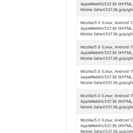
AppleWebKit/537.36 (KHTML,
Mobile Safari/537.36,gzip(gf
Mozilla/5.0 (Linux; Android 
AppleWebKit/537.36 (KHTML,
Mobile Safari/537.36,gzip(gf
Mozilla/5.0 (Linux; Android 
AppleWebKit/537.36 (KHTML,
Mobile Safari/537.36,gzip(gf
Mozilla/5.0 (Linux; Android 
AppleWebKit/537.36 (KHTML,
Mobile Safari/537.36,gzip(gf
Mozilla/5.0 (Linux; Android 
AppleWebKit/537.36 (KHTML,
Mobile Safari/537.36,gzip(gf
Mozilla/5.0 (Linux; Android 
AppleWebKit/537.36 (KHTML,
Mobile Safari/537.36,gzip(gf