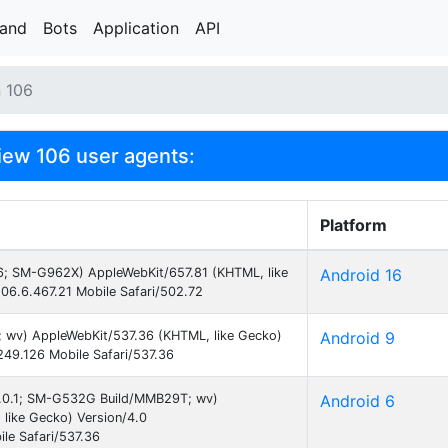
rand
Bots
Application
API
n 106
ew 106 user agents:
Platform
 16; SM-G962X) AppleWebKit/657.81 (KHTML, like
Android 16
06.6.467.21 Mobile Safari/502.72
9; wv) AppleWebKit/537.36 (KHTML, like Gecko)
Android 9
49.126 Mobile Safari/537.36
 6.0.1; SM-G532G Build/MMB29T; wv)
Android 6
like Gecko) Version/4.0
le Safari/537.36