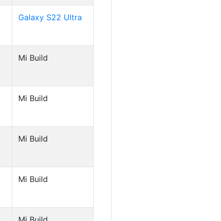
Galaxy S22 Ultra
Mi Build
Mi Build
Mi Build
Mi Build
Mi Build