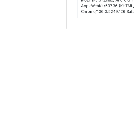
Mozilla/5.0 (Linux; Android
AppleWebKit/537.36 (KHTML, 
Chrome/106.0.5249.126 Safa