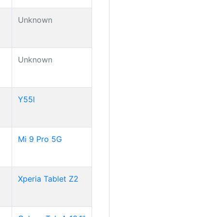
Unknown
Unknown
Y55l
Mi 9 Pro 5G
Xperia Tablet Z2