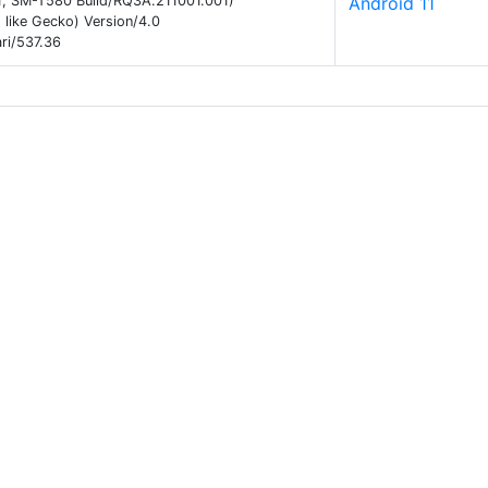
 11; SM-T580 Build/RQ3A.211001.001)
Android 11
like Gecko) Version/4.0
ri/537.36