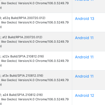
 like Gecko) Version/4.0 Chrome/106.0.5249.79
e)
13; a52q Build/RP1A.200720.012)
Android 13
 like Gecko) Version/4.0 Chrome/106.0.5249.79
e)
11; a12 Build/RP1A.200720.012)
Android 11
 like Gecko) Version/4.0 Chrome/106.0.5249.79
e)
11; a22x Build/SP1A.210812.016)
Android 11
 like Gecko) Version/4.0 Chrome/106.0.5249.79
e)
11; a13x Build/SP1A.210812.016)
Android 11
 like Gecko) Version/4.0 Chrome/106.0.5249.79
e)
12; a24 Build/SP1A.210812.016)
Android 12
 like Gecko) Version/4.0 Chrome/106.0.5249.79
e)