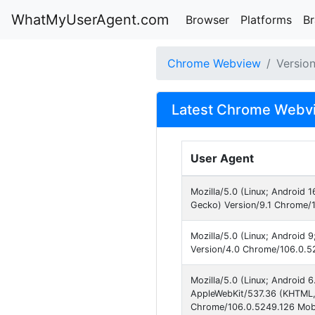
WhatMyUserAgent.com
Browser
Platforms
B
Chrome Webview
Versio
Latest Chrome Webvi
User Agent
Mozilla/5.0 (Linux; Android
Gecko) Version/9.1 Chrome/1
Mozilla/5.0 (Linux; Android 
Version/4.0 Chrome/106.0.52
Mozilla/5.0 (Linux; Android
AppleWebKit/537.36 (KHTML, 
Chrome/106.0.5249.126 Mobi