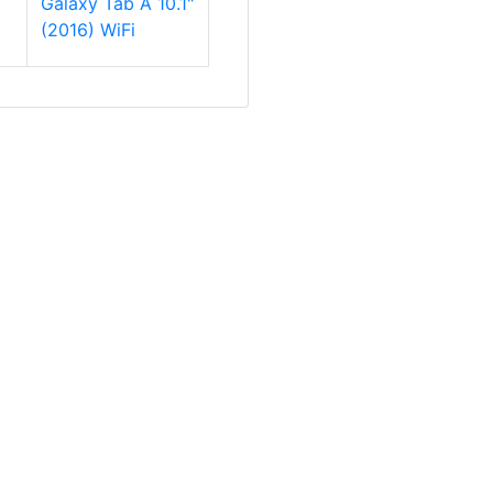
Galaxy Tab A 10.1"
(2016) WiFi