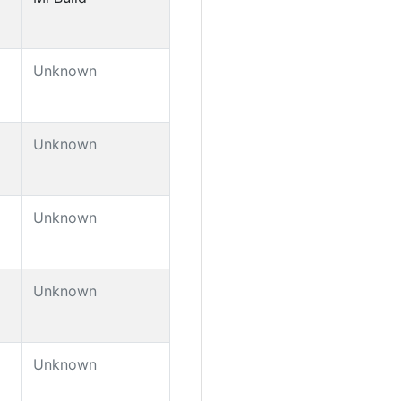
Unknown
Unknown
Unknown
Unknown
Unknown