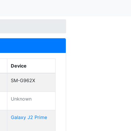
Device
SM-G962X
Unknown
Galaxy J2 Prime