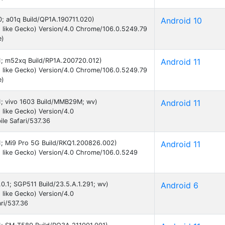
10; a01q Build/QP1A.190711.020)
Android 10
 like Gecko) Version/4.0 Chrome/106.0.5249.79
e)
 11; m52xq Build/RP1A.200720.012)
Android 11
 like Gecko) Version/4.0 Chrome/106.0.5249.79
e)
11; vivo 1603 Build/MMB29M; wv)
Android 11
like Gecko) Version/4.0
le Safari/537.36
11; Mi9 Pro 5G Build/RKQ1.200826.002)
Android 11
 like Gecko) Version/4.0 Chrome/106.0.5249
.0.1; SGP511 Build/23.5.A.1.291; wv)
Android 6
like Gecko) Version/4.0
ri/537.36